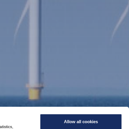
Allow all cookies
tistics,