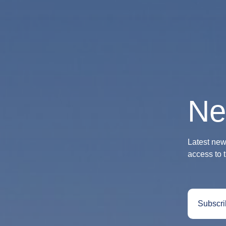
Ne
Latest news
access to 
Subscri