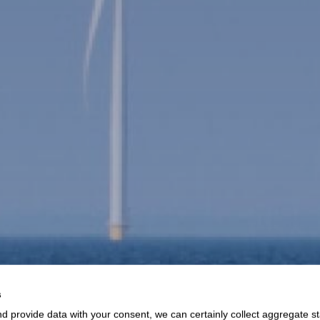
s
d provide data with your consent, we can certainly collect aggregate sta