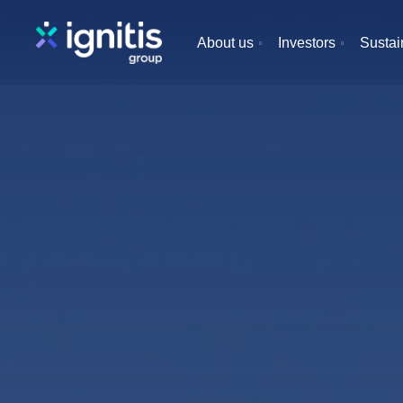
Skip
to
About us
Investors
Sustain
main
content