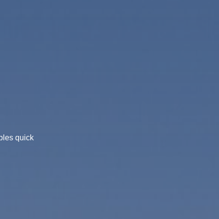
bles quick