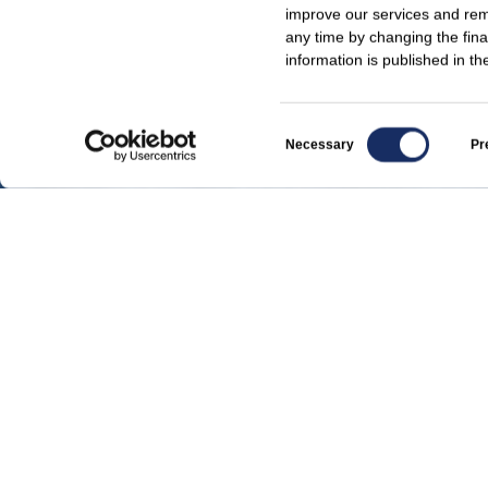
improve our services and reme
any time by changing the fina
information is published in t
Consent
Necessary
Pr
Selection
For media
Regulatory announcements
News