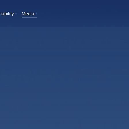
ability
Media