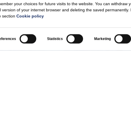
mber your choices for future visits to the website. You can withdraw 
l version of your internet browser and deleting the saved permanently.
he section
Cookie policy
eferences
Statistics
Marketing