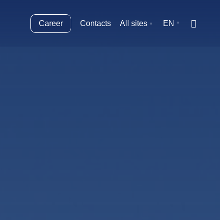
Career
Contacts
All sites
EN