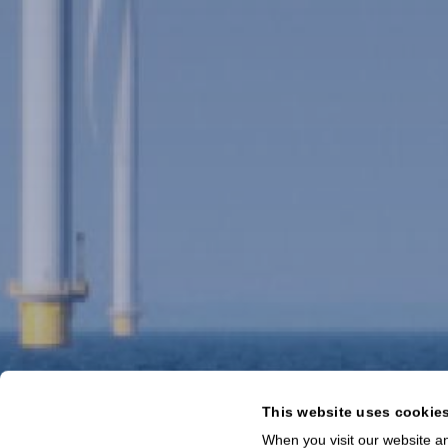
This website uses cookie
When you visit our website an