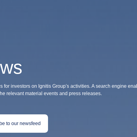
ws
 for investors on Ignitis Group's activities. A search engine ena
the relevant material events and press releases.
be to our newsfeed