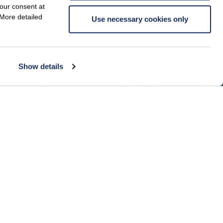
your consent at
 More detailed
Use necessary cookies only
Show details