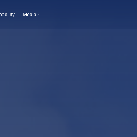
ability
Media