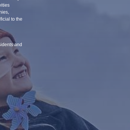
ities
nies,
cial to the
sidents and