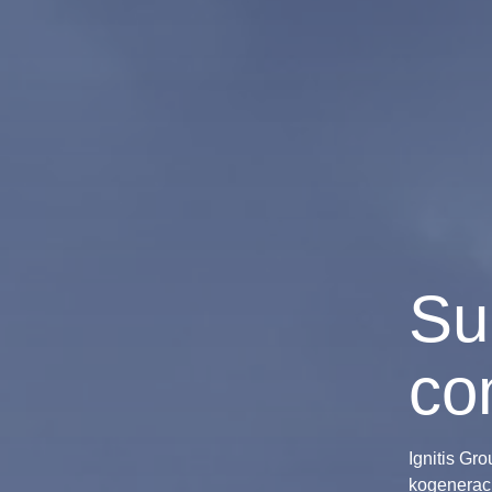
Su
co
Ignitis Gr
kogeneraci