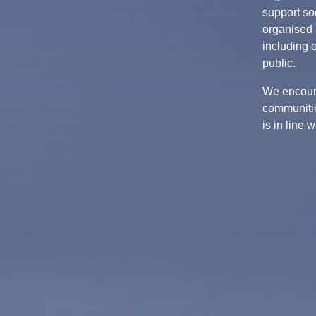
support soc
organised 
including 
public.
We encour
communitie
is in line 