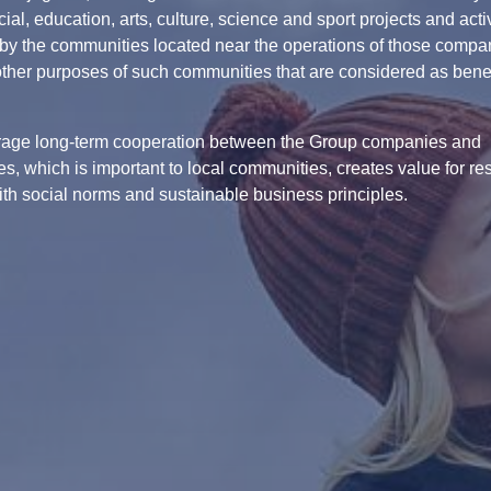
ial, education, arts, culture, science and sport projects and activ
by the communities located near the operations of those compa
other purposes of such communities that are considered as benefi
age long-term cooperation between the Group companies and
s, which is important to local communities, creates value for re
with social norms and sustainable business principles.