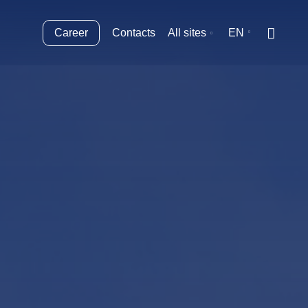
Career
Contacts
All sites
EN