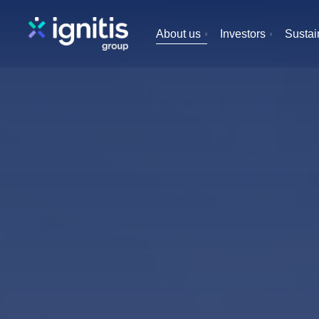
Skip
to
About us
Investors
Sustain
main
content