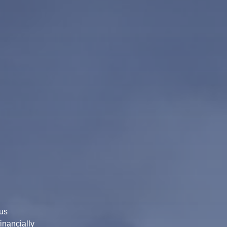
us
inancially