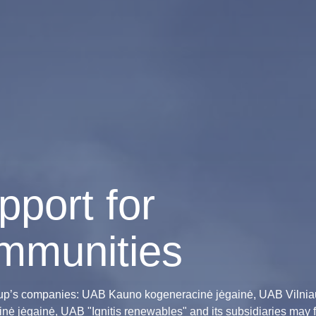
pport for
mmunities
oup’s companies: UAB Kauno kogeneracinė jėgainė, UAB Vilnia
nė jėgainė, UAB "Ignitis renewables" and its subsidiaries may f