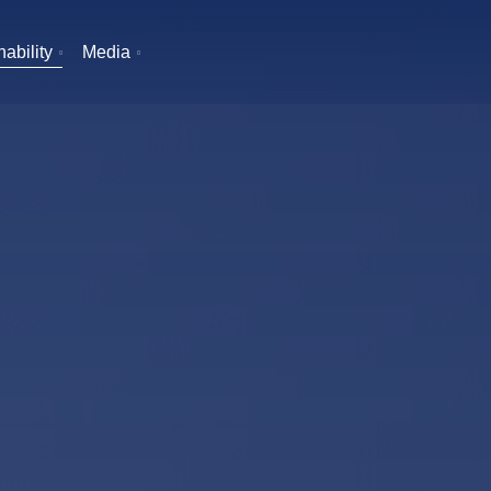
ability
Media