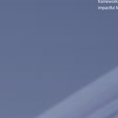
frameworks
impactful f