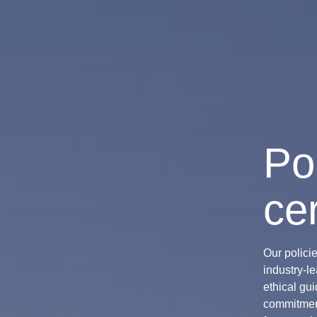
Po
cer
Our polici
industry-l
ethical gui
commitment