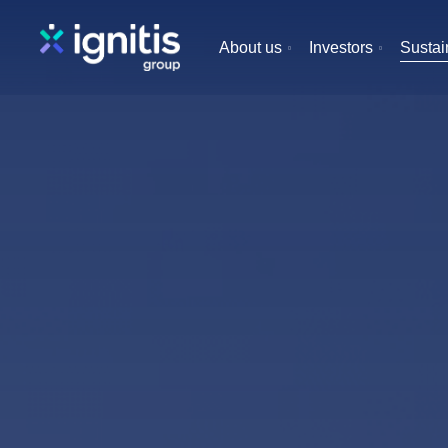
Skip
to
About us
Investors
Sustain
main
content