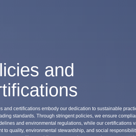
licies and
tifications
es and certifications embody our dedication to sustainable pract
eading standards. Through stringent policies, we ensure complia
delines and environmental regulations, while our certifications v
 to quality, environmental stewardship, and social responsibili