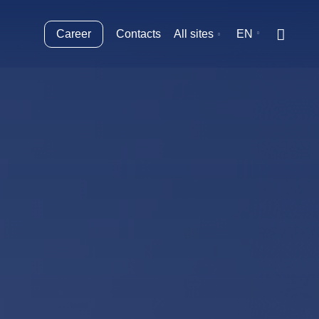
Career
Contacts
All sites
EN