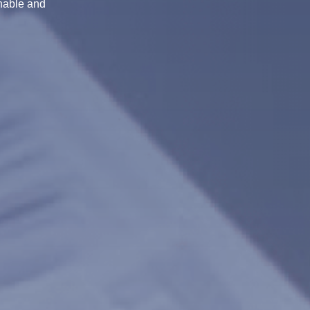
inable and