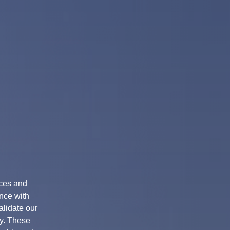
ices and
nce with
alidate our
ty. These