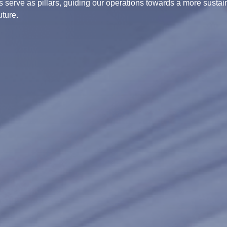
 serve as pillars, guiding our operations towards a more susta
uture.