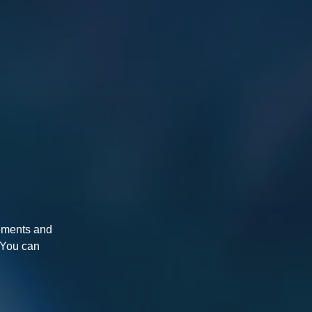
rements and
. You can