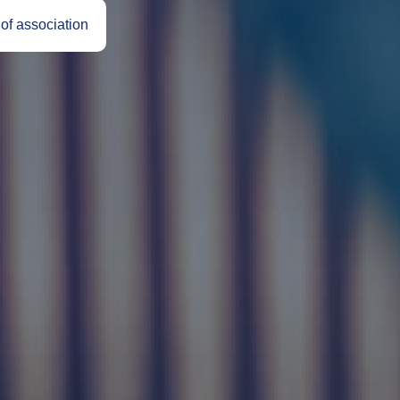
 of association