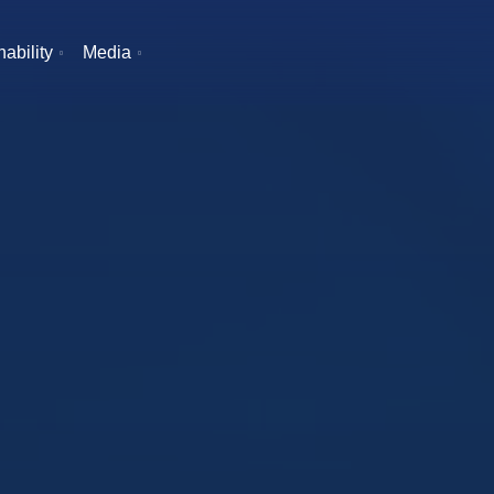
ability
Media