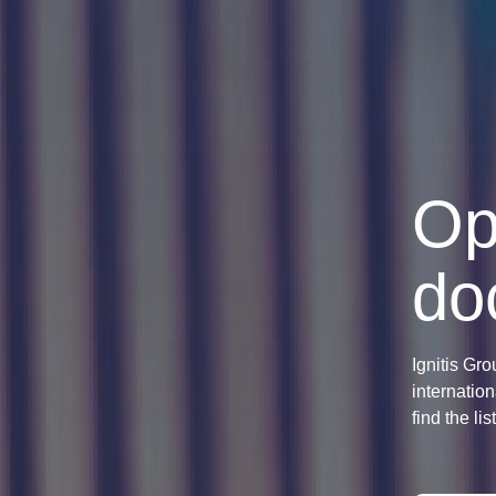
Op
do
Ignitis Gro
internation
find the li