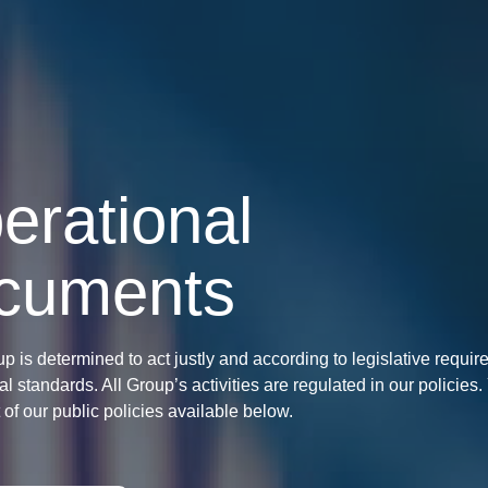
erational
cuments
up is determined to act justly and according to legislative requi
al standards. All Group’s activities are regulated in our policies
st of our public policies available below.