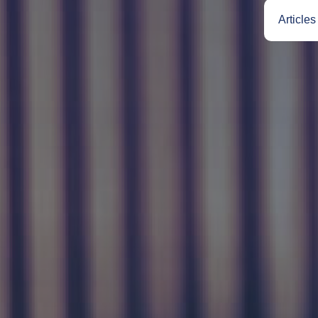
Articles