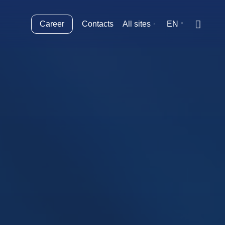
Career
Contacts
All sites
EN