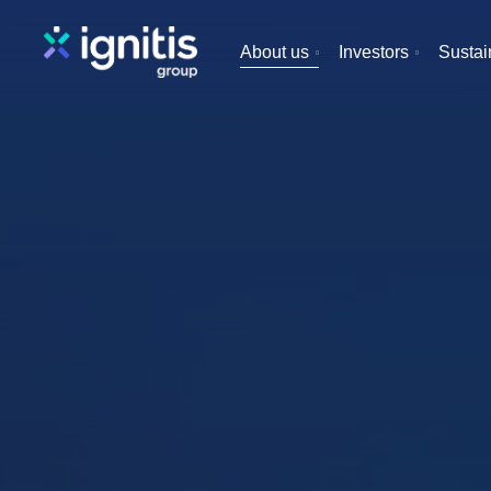
Skip
to
About us
Investors
Sustain
main
content