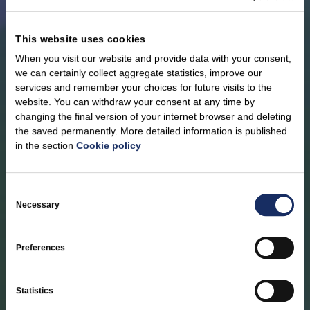
This website uses cookies
When you visit our website and provide data with your consent,
we can certainly collect aggregate statistics, improve our
services and remember your choices for future visits to the
website. You can withdraw your consent at any time by
changing the final version of your internet browser and deleting
the saved permanently. More detailed information is published
in the section
Cookie policy
Support and
Consent
humanitarian aid
Selection
Necessary
In accordance with our strategic goals, we provide targeted
Preferences
financial support to educational institutions and communities in
the Baltic states and Poland. By providing humanitarian aid, we
contribute to the reconstruction of Ukraine’s energy
Statistics
infrastructure that has been destroyed by military actions.