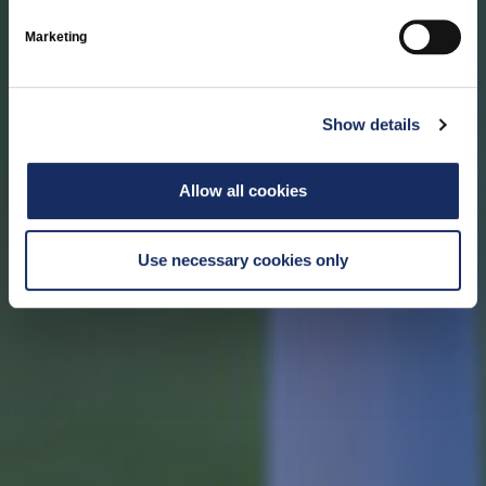
Marketing
Show details
Allow all cookies
Use necessary cookies only