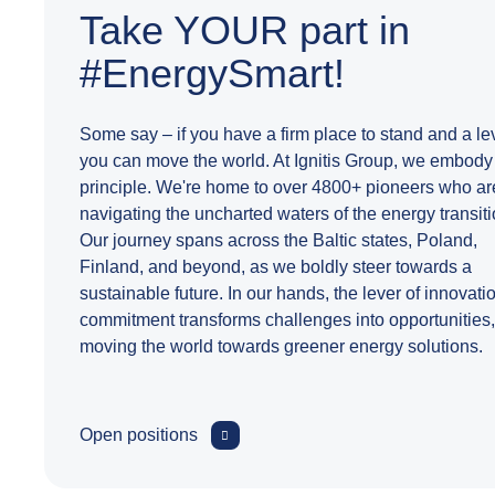
Take YOUR part in
#EnergySmart!
Some say – if you have a firm place to stand and a le
you can move the world. At Ignitis Group, we embody 
principle. We're home to over 4800+ pioneers who ar
navigating the uncharted waters of the energy transiti
Our journey spans across the Baltic states, Poland,
Finland, and beyond, as we boldly steer towards a
sustainable future. In our hands, the lever of innovati
commitment transforms challenges into opportunities,
moving the world towards greener energy solutions.
Open positions