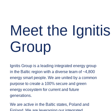
Meet the Ignitis
Group
Ignitis Group is a leading integrated energy group
in the Baltic region with a diverse team of ~4,800
energy smart people. We are united by a common
purpose to create a 100% secure and green
energy ecosystem for current and future
generations.
We are active in the Baltic states, Poland and
Finland. We are leveraging our integrated