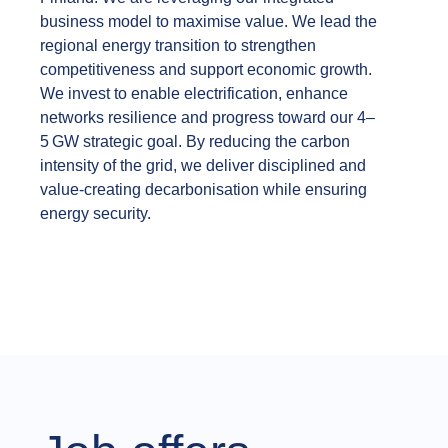
business model to maximise value. We lead the
regional energy transition to strengthen
competitiveness and support economic growth.
We invest to enable electrification, enhance
networks resilience and progress toward our 4–
5 GW strategic goal. By reducing the carbon
intensity of the grid, we deliver disciplined and
value‑creating decarbonisation while ensuring
energy security.