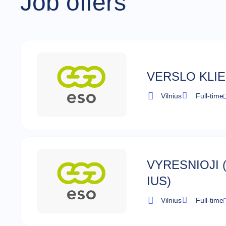
Job offers
VERSLO KLI
Vilnius
Full-time
VYRESNIOJI 
IUS)
Vilnius
Full-time