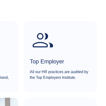
Top Employer
All our HR practices are audited by
oland,
the Top Employers Institute.