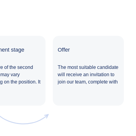
ent stage
Offer
e of the second
The most suitable candidate
 may vary
will receive an invitation to
 on the position. It
join our team, complete with
 involves meeting
a comprehensive offer.
nior manager,
g a task or
g another form of
nt, followed by a
n. Additional
might also be