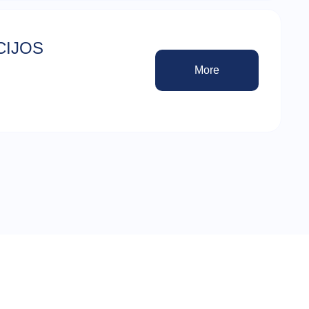
CIJOS
More