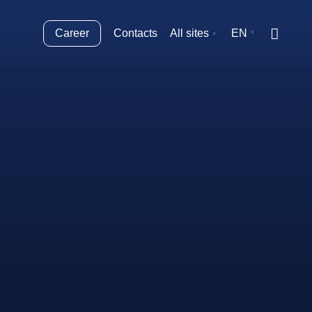
Career
Contacts
All sites
EN