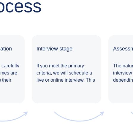
ocess
ation
Interview stage
Assessm
 carefully
If you meet the primary
The natur
umes are
criteria, we will schedule a
interview
 their
live or online interview. This
depending
le.
is an opportunity for us to
typically
delve into the specifics of
with a se
the role and understand
completin
your expectations and
undergoin
needs. Note: For some
assessme
positions, there may be
discussio
specific tasks assigned
meetings 