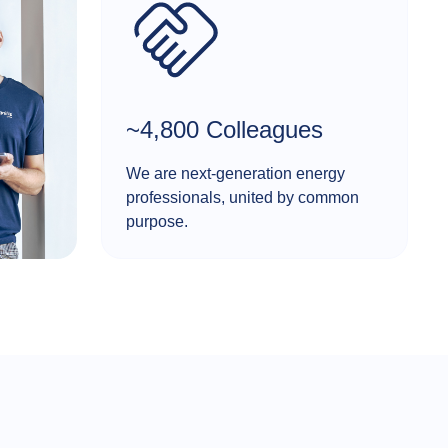
~4,800 Colleagues
We are next-generation energy
professionals, united by common
purpose.