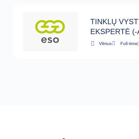
TINKLŲ VYS
EKSPERTĖ (-
Vilnius
Full-time