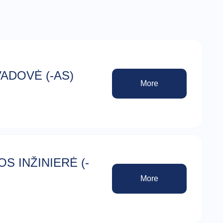
ADOVĖ (-AS)
More
S INŽINIERĖ (-
More