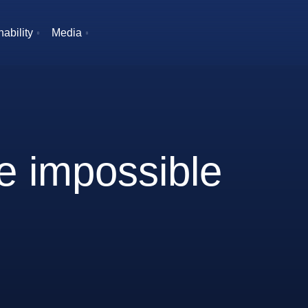
ability
Media
he impossible