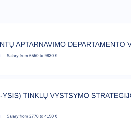
ENTŲ APTARNAVIMO DEPARTAMENTO V
Salary from 6550 to 9830 €
(-YSIS) TINKLŲ VYSTSYMO STRATEGIJO
Salary from 2770 to 4150 €