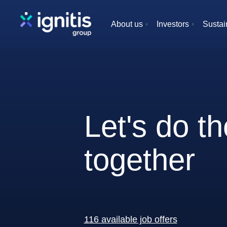
Skip
to
About us
Investors
Sustain
main
content
Let's do t
together
116 available job offers