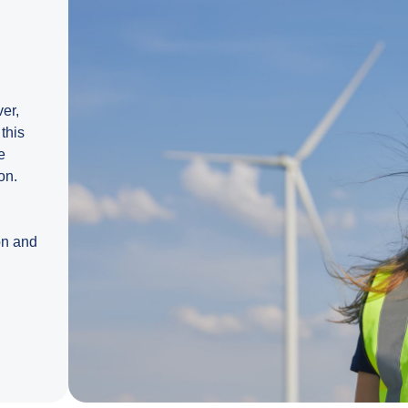
ver,
this
e
on.
on and