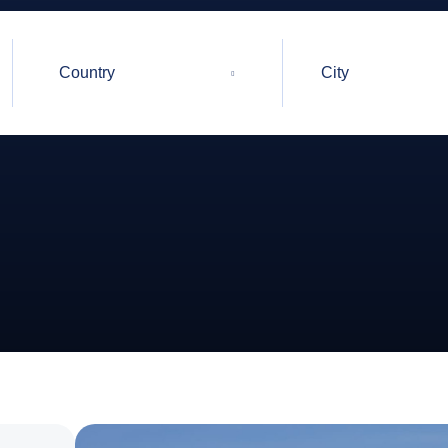
Country
City