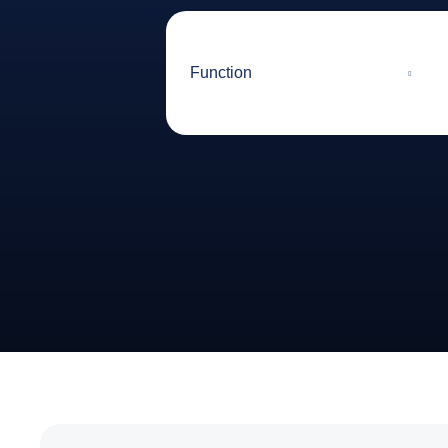
Function