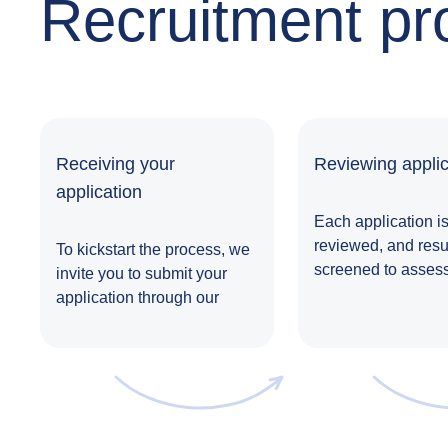
Recruitment pr
Receiving your
Reviewing applic
application
Each application is
reviewed, and res
To kickstart the process, we
screened to assess
invite you to submit your
suitability for the ro
application through our
website,
LinkedIn
, or any
other job portal.