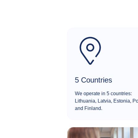
5 Countries
We operate in 5 countries:
Lithuania, Latvia, Estonia, P
and Finland.