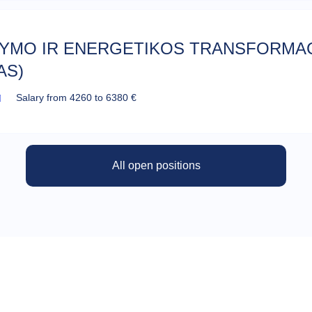
TYMO IR ENERGETIKOS TRANSFORMA
AS)
Salary from 4260 to 6380 €
All open positions