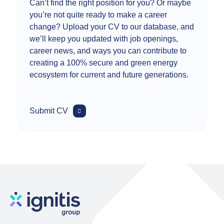
Can’t find the right position for you? Or maybe
you’re not quite ready to make a career
change? Upload your CV to our database, and
we’ll keep you updated with job openings,
career news, and ways you can contribute to
creating a 100% secure and green energy
ecosystem for current and future generations.
Submit CV