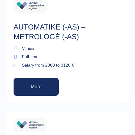
AUTOMATIKĖ (-AS) –
METROLOGĖ (-AS)
Vilnius
Full-time
Salary from 2080 to 3120 €
More