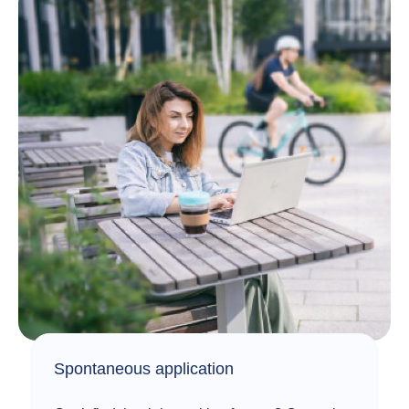
Spontaneous application