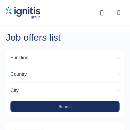
Skip
to
main
content
Job offers list
Function
Country
City