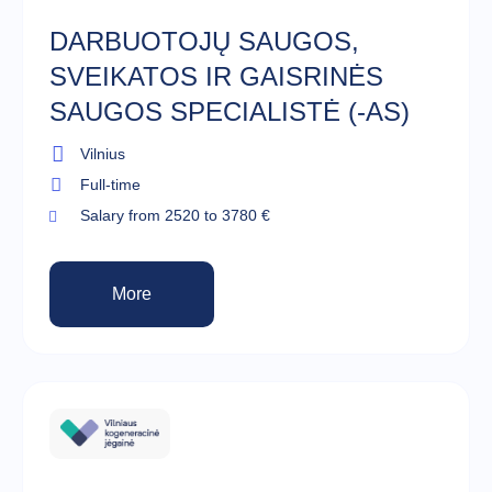
DARBUOTOJŲ SAUGOS,
SVEIKATOS IR GAISRINĖS
SAUGOS SPECIALISTĖ (-AS)
Vilnius
Full-time
Salary from 2520 to 3780 €
More