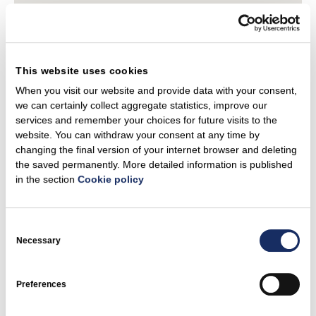
This website uses cookies
When you visit our website and provide data with your consent,
we can certainly collect aggregate statistics, improve our
services and remember your choices for future visits to the
website. You can withdraw your consent at any time by
changing the final version of your internet browser and deleting
the saved permanently. More detailed information is published
in the section
Cookie policy
Consent
Selection
Necessary
Preferences