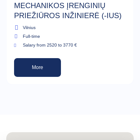
MECHANIKOS ĮRENGINIŲ
PRIEŽIŪROS INŽINIERĖ (-IUS)
Vilnius
Full-time
Salary from 2520 to 3770 €
More