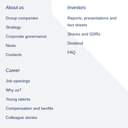
About us
Investors
Group companies
Reports, presentations and
fact sheets​
Strategy
Shares and GDRs
Corporate governance
Dividend
News
FAQ
Contacts
Career
Job openings
Why us?
Young talents
Compensation and benfits
Colleague stories