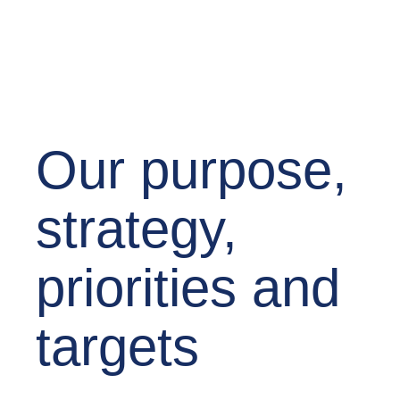
Our purpose,
strategy,
priorities and
targets​