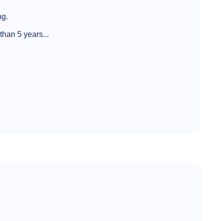
ng.
han 5 years...