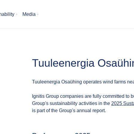
ability
Media
Tuuleenergia Osaühi
Tuuleenergia Osaühing operates wind farms nea
Ignitis Group companies are fully committed to b
Group's sustainability activities in the
2025 Susta
is part of the Group's annual report.