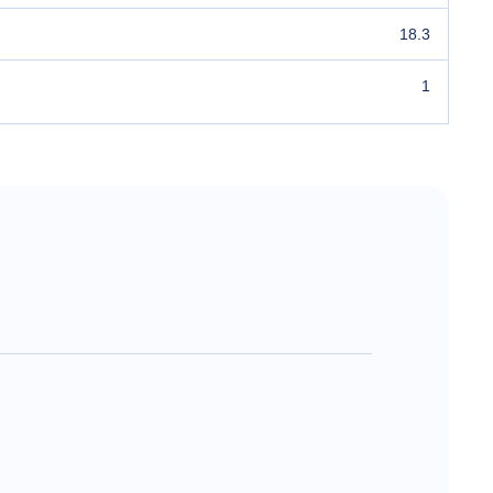
18.3
1