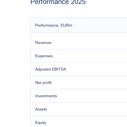
Performance 2025
Performance
, EURm
Revenue
Expenses
Adjusted EBITDA
Net profit
Investments
Assets
Equity