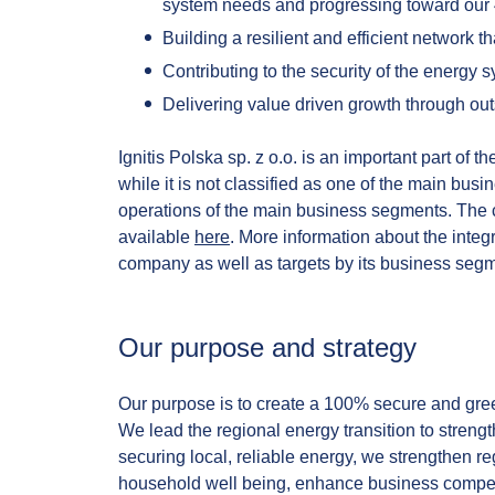
system needs and progressing toward our
Building a resilient and efficient network th
Contributing to the security of the energy 
Delivering value driven growth through ou
Ignitis Polska sp. z o.o. is an important part of 
while it is not classified as one of the main busi
operations of the main business segments. The c
available
here
. More information about the integ
company as well as targets by its business segm
Our purpose and strategy​
Our purpose is to create a 100% secure and gree
We lead the regional energy transition to stren
securing local, reliable energy, we strengthen 
household well being, enhance business competit