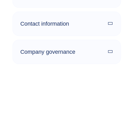
Contact information
Company governance