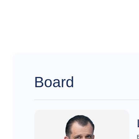
Board