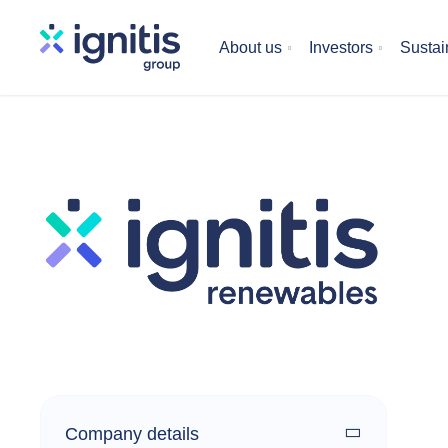
Skip
to
About us
Investors
Sustain
main
content
Company details