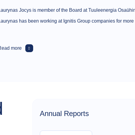
Laurynas Jocys is member of the Board at Tuuleenergia Osaühi
Laurynas has been working at Ignitis Group companies for more t
Read more
d
Annual Reports