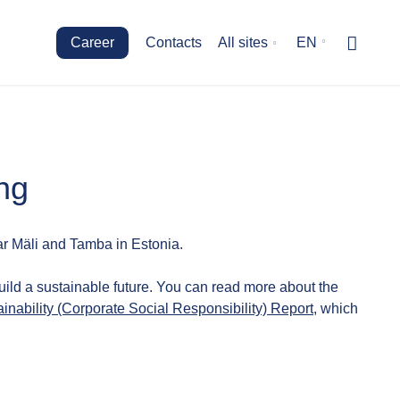
Career
Contacts
All sites
EN
ng
r Mäli and Tamba in Estonia.
uild a sustainable future. You can read more about the
inability (Corporate Social Responsibility) Report
, which