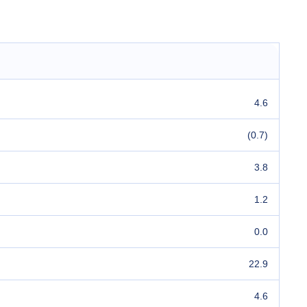
4.6
(0.7)
3.8
1.2
0.0
22.9
4.6