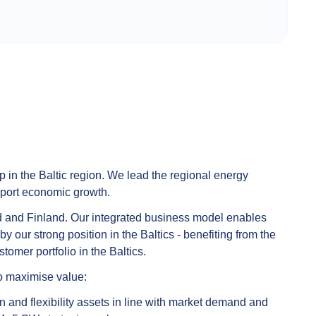
p in the Baltic region. We lead the regional energy
pport economic growth.
land and Finland. Our integrated business model enables
our strong position in the Baltics - benefiting from the
tomer portfolio in the Baltics.
to maximise value:
 and flexibility assets in line with market demand and