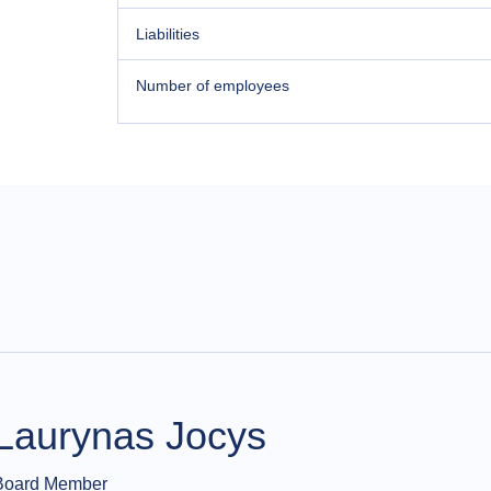
Liabilities
Number of employees
Laurynas Jocys
Board Member