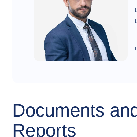
Documents an
Reports