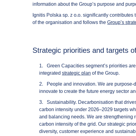
information about the Group’s purpose and purpos
Ignitis Polska sp. z o.o. significantly contributes
of the organisation and follows the
Group’s strat
Strategic priorities and targets
Green Capacities
segment’s priorities ar
integrated
strategic plan
of the Group.
People and innovation.
We are purpose-dri
innovate to create the future energy sector a
Sustainability.
Decarbonisation that drive
carbon intensity under 2026–2029 targets whi
and balancing needs. We are strengthening re
carbon intensity of the grid. Our strategic pri
diversity, customer experience and sustainab