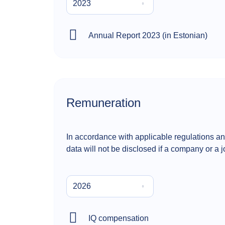
2023
Annual Report 2023 (in Estonian)
Remuneration
In accordance with applicable regulations an
data will not be disclosed if a company or a
2026
IQ compensation