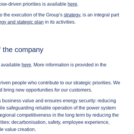
e-driven priorities is available
here
.
 to the execution of the Group's
strategy
, is an integral part
egy and stategic plan
in its activities.
 of the company
e available
here
. More information is provided in the
ven people who contribute to our strategic priorities. We
nd bring new opportunities for our customers.
s business value and ensures energy security: reducing
le safeguarding reliable operation of the power system
gional competitiveness in the long term by reducing the
orities: decarbonisation, safety, employee experience,
le value creation.