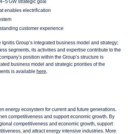
 4–5 GW strategic goal
at enables electrification
system
tstanding customer experience
the Ignitis Group’s integrated business model and strategy;
ness segments, its activities and expertise contribute to the
ompany's position within the Group’s structure is
rated business model and strategic priorities of the
ents is available
here
.
n energy ecosystem for current and future generations.
gthen competitiveness and support economic growth. By
regional competitiveness and economic growth, support
iveness, and attract energy intensive industries. More