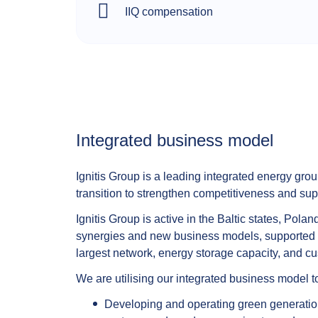
IIQ compensation
Integrated business model​
Ignitis Group is a leading integrated energy grou
transition to strengthen competitiveness and su
Ignitis Group is active in the Baltic states, Po
synergies and new business models, supported by 
largest network, energy storage capacity, and cus
We are utilising our integrated business model 
Developing and operating green generation