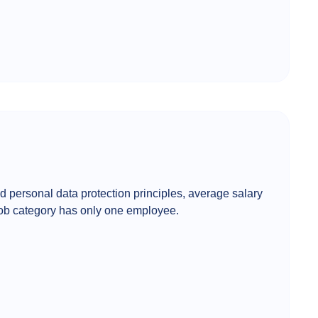
d personal data protection principles, average salary
 job category has only one employee.