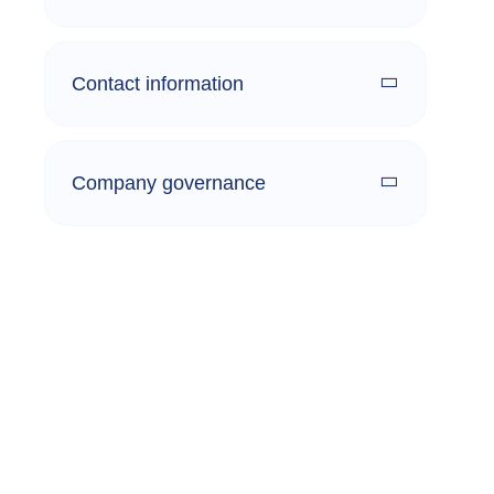
Contact information
Company governance