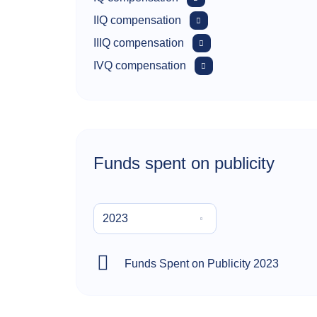
IIQ compensation
IIIQ compensation
IVQ compensation
Funds spent on publicity
2023
Funds Spent on Publicity 2023