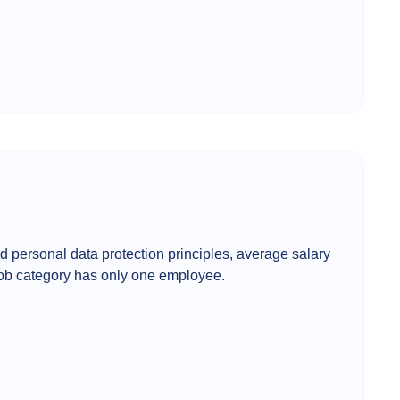
d personal data protection principles, average salary
 job category has only one employee.