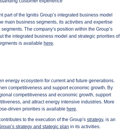
tstanding customer experience
t part of the Ignitis Group’s integrated business model
 the main business segments, its activities and expertise
ss segments. The company's position within the Group’s
t the integrated business model and strategic priorities of
segments is available
here
.
n energy ecosystem for current and future generations.
gthen competitiveness and support economic growth. By
regional competitiveness and economic growth, support
iveness, and attract energy intensive industries. More
e-driven priorities is available
here
.
contributes to the execution of the Group's
strategy
, is an
Group’s strategy and stategic plan
in its activities.