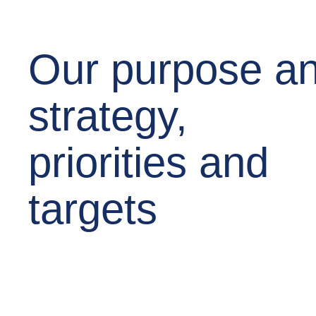
Our purpose a
strategy,
priorities and
targets