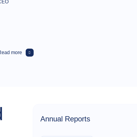
CEO
Read more
d
Annual Reports