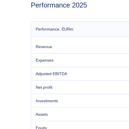
Performance 2025
Performance
, EURm
Revenue
Expenses
Adjusted EBITDA
Net profit
Investments
Assets
Equity