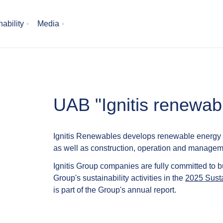
ability
Media
UAB "Ignitis renewabl
Ignitis Renewables develops renewable energy p
as well as construction, operation and manageme
Ignitis Group companies are fully committed to b
Group's sustainability activities in the
2025 Susta
is part of the Group's annual report.