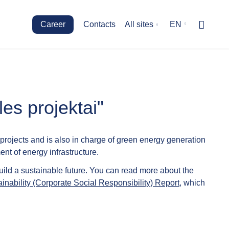
Career
Contacts
All sites
EN
es projektai"
rojects and is also in charge of green energy generation
nt of energy infrastructure.
uild a sustainable future. You can read more about the
inability (Corporate Social Responsibility) Report
, which