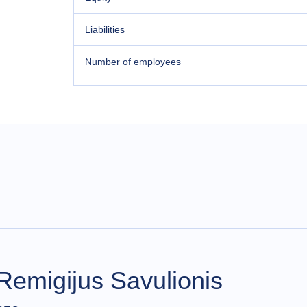
Liabilities
Number of employees
Remigijus Savulionis