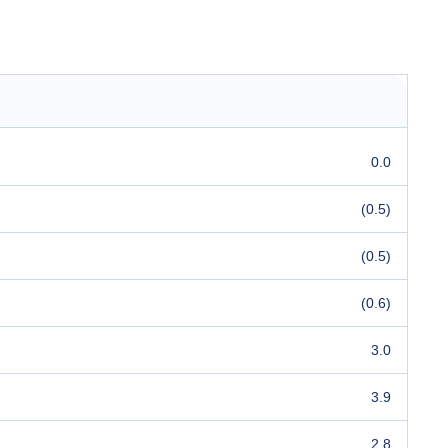
0.0
(0.5)
(0.5)
(0.6)
3.0
3.9
2.8