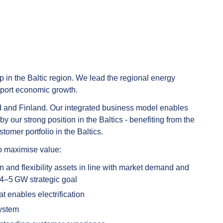
p in the Baltic region. We lead the regional energy
pport economic growth.
land and Finland. Our integrated business model enables
our strong position in the Baltics - benefiting from the
tomer portfolio in the Baltics.
to maximise value:
 and flexibility assets in line with market demand and
 4–5 GW strategic goal
at enables electrification
system