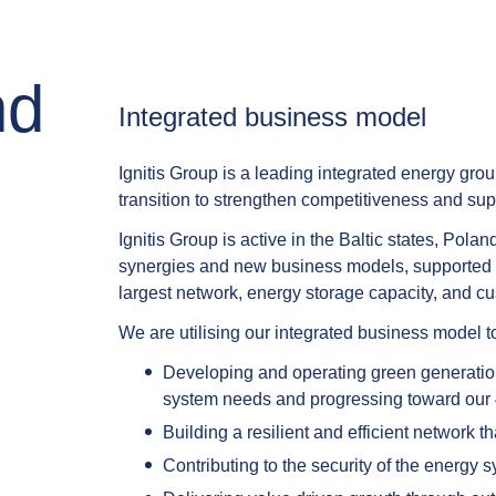
nd
Integrated business model​
Ignitis Group is a leading integrated energy grou
transition to strengthen competitiveness and su
Ignitis Group is active in the Baltic states, Po
synergies and new business models, supported by 
largest network, energy storage capacity, and cus
We are utilising our integrated business model 
Developing and operating green generation
system needs and progressing toward our
Building a resilient and efficient network th
Contributing to the security of the energy 