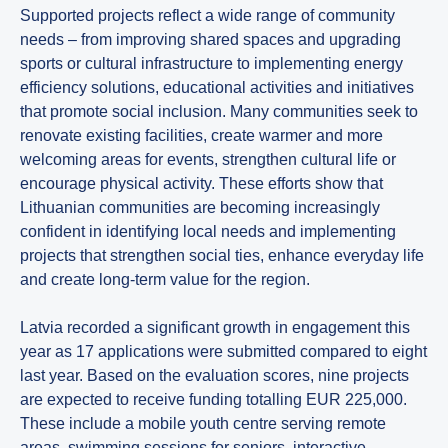
Supported projects reflect a wide range of community
needs – from improving shared spaces and upgrading
sports or cultural infrastructure to implementing energy
efficiency solutions, educational activities and initiatives
that promote social inclusion. Many communities seek to
renovate existing facilities, create warmer and more
welcoming areas for events, strengthen cultural life or
encourage physical activity. These efforts show that
Lithuanian communities are becoming increasingly
confident in identifying local needs and implementing
projects that strengthen social ties, enhance everyday life
and create long-term value for the region.
Latvia recorded a significant growth in engagement this
year as 17 applications were submitted compared to eight
last year. Based on the evaluation scores, nine projects
are expected to receive funding totalling EUR 225,000.
These include a mobile youth centre serving remote
areas, swimming sessions for seniors, interactive