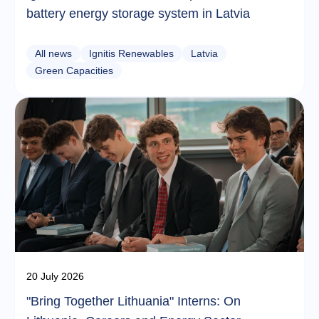
battery energy storage system in Latvia
All news
Ignitis Renewables
Latvia
Green Capacities
20 July 2026
"Bring Together Lithuania" Interns: On