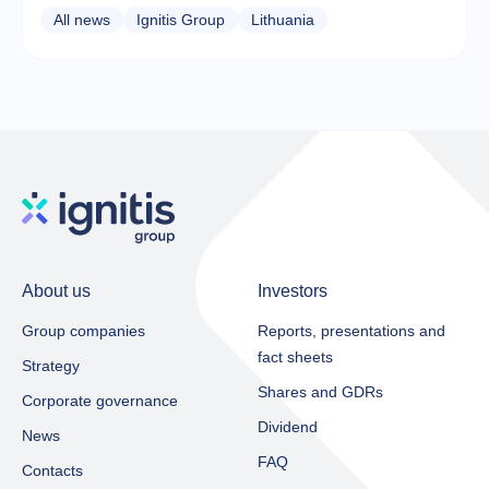
All news
Ignitis Group
Lithuania
About us
Investors
Group companies
Reports, presentations and
fact sheets​
Strategy
Shares and GDRs
Corporate governance
Dividend
News
FAQ
Contacts