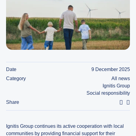
Date
9 December 2025
Category
All news
Ignitis Group
Social responsibility
Share
Ignitis Group continues its active cooperation with local
communities by providing financial support for their