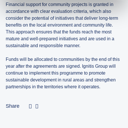
Financial support for community projects is granted in
accordance with clear evaluation criteria, which also
consider the potential of initiatives that deliver long-term
benefits on the local environment and community life.
This approach ensures that the funds reach the most
mature and well-prepared initiatives and are used in a
sustainable and responsible manner.
Funds will be allocated to communities by the end of this
year after the agreements are signed. Ignitis Group will
continue to implement this programme to promote
sustainable development in rural areas and strengthen
partnerships in the territories where it operates.
Share