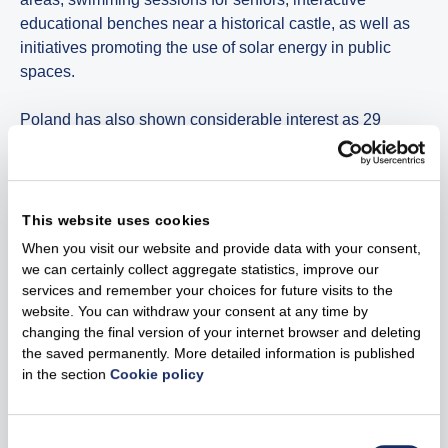
educational benches near a historical castle, as well as
initiatives promoting the use of solar energy in public
spaces.
Poland has also shown considerable interest as 29
applications submitted and 10 best-rated projects were
selected receive EUR 200,000 in funding Polish
communities are working to modernise playgrounds,
install photovoltaic panels, develop sports areas, improve
This website uses cookies
facilities in centres for people with disabilities and even
When you visit our website and provide data with your consent,
support the welfare of stray animals. Despite differences
we can certainly collect aggregate statistics, improve our
between countries, these initiatives highlight a shared
services and remember your choices for future visits to the
goal – creating safer, more active and more sustainable
website. You can withdraw your consent at any time by
changing the final version of your internet browser and deleting
living environments.
the saved permanently. More detailed information is published
in the section
Cookie policy
Solutions that will improve the local environment
Other company of the Group are also planning to grant
Consent