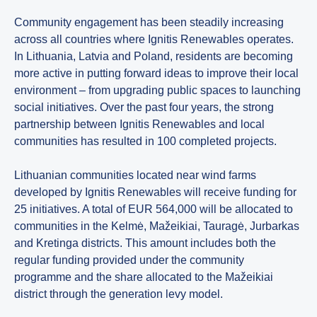
Community engagement has been steadily increasing
across all countries where Ignitis Renewables operates.
In Lithuania, Latvia and Poland, residents are becoming
more active in putting forward ideas to improve their local
environment – from upgrading public spaces to launching
social initiatives. Over the past four years, the strong
partnership between Ignitis Renewables and local
communities has resulted in 100 completed projects.
Lithuanian communities located near wind farms
developed by Ignitis Renewables will receive funding for
25 initiatives. A total of EUR 564,000 will be allocated to
communities in the Kelmė, Mažeikiai, Tauragė, Jurbarkas
and Kretinga districts. This amount includes both the
regular funding provided under the community
programme and the share allocated to the Mažeikiai
district through the generation levy model.