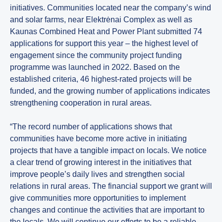
initiatives. Communities located near the company’s wind
and solar farms, near Elektrėnai Complex as well as
Kaunas Combined Heat and Power Plant submitted 74
applications for support this year – the highest level of
engagement since the community project funding
programme was launched in 2022. Based on the
established criteria, 46 highest-rated projects will be
funded, and the growing number of applications indicates
strengthening cooperation in rural areas.
“The record number of applications shows that
communities have become more active in initiating
projects that have a tangible impact on locals. We notice
a clear trend of growing interest in the initiatives that
improve people’s daily lives and strengthen social
relations in rural areas. The financial support we grant will
give communities more opportunities to implement
changes and continue the activities that are important to
the locals. We will continue our efforts to be a reliable