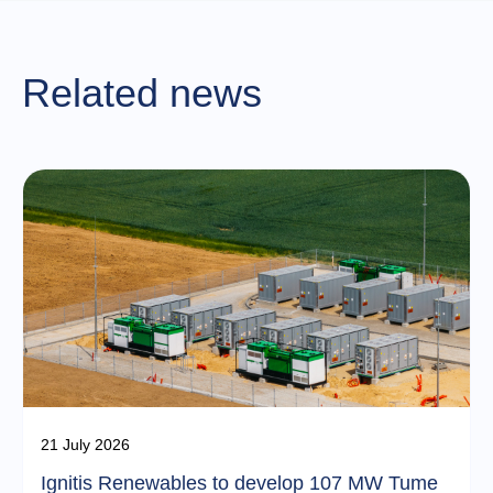
Related news
21 July 2026
Ignitis Renewables to develop 107 MW Tume