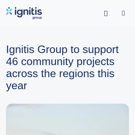
Skip
to
main
content
Ignitis Group to support
46 community projects
across the regions this
year