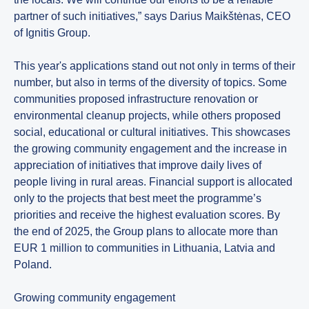
partner of such initiatives,” says Darius Maikštėnas, CEO
of Ignitis Group.
This year's applications stand out not only in terms of their
number, but also in terms of the diversity of topics. Some
communities proposed infrastructure renovation or
environmental cleanup projects, while others proposed
social, educational or cultural initiatives. This showcases
the growing community engagement and the increase in
appreciation of initiatives that improve daily lives of
people living in rural areas. Financial support is allocated
only to the projects that best meet the programme’s
priorities and receive the highest evaluation scores. By
the end of 2025, the Group plans to allocate more than
EUR 1 million to communities in Lithuania, Latvia and
Poland.
Growing community engagement