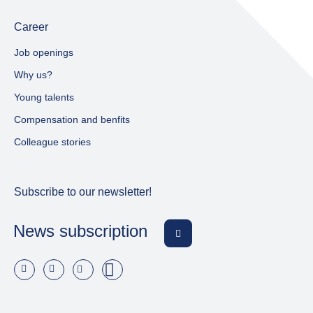
Career
Job openings
Why us?
Young talents
Compensation and benfits
Colleague stories
Subscribe to our newsletter!
News subscription