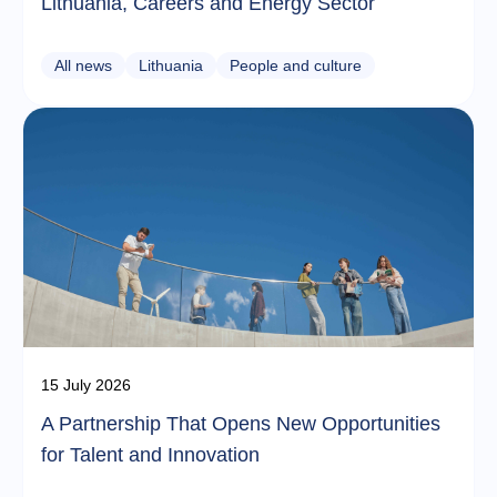
Lithuania, Careers and Energy Sector
All news
Lithuania
People and culture
15 July 2026
A Partnership That Opens New Opportunities
for Talent and Innovation