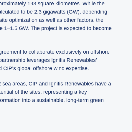
pproximately 193 square kilometres. While the
 calculated to be 2.3 gigawatts (GW), depending
te optimization as well as other factors, the
l be 1–1.5 GW. The project is expected to become
reement to collaborate exclusively on offshore
 partnership leverages Ignitis Renewables’
d CIP’s global offshore wind expertise.
 2 sea areas, CIP and Ignitis Renewables have a
ential of the sites, representing a key
formation into a sustainable, long-term green