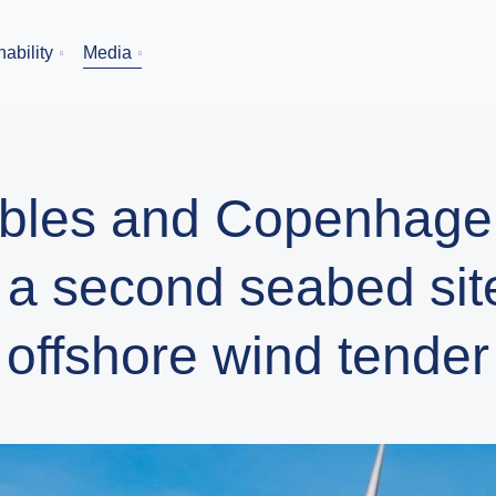
ability
Media
bles and Copenhagen
 a second seabed site
offshore wind tender