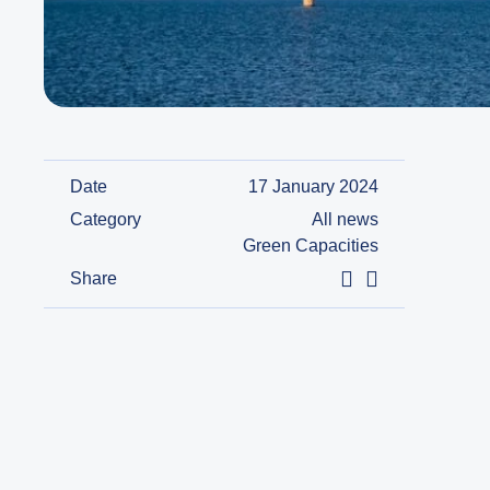
Date
17 January 2024
Category
All news
Green Capacities
Share