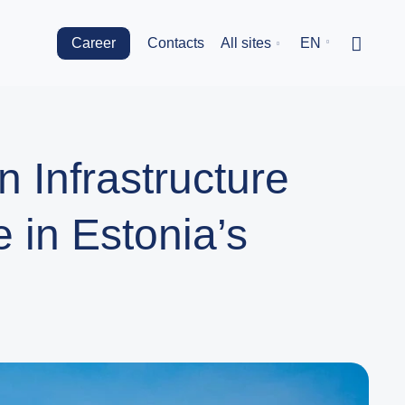
Career
Contacts
All sites
EN
 Infrastructure
 in Estonia’s