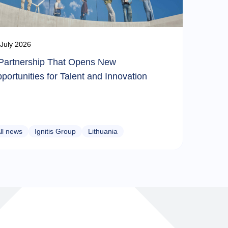
July 2026
Partnership That Opens New
portunities for Talent and Innovation
ll news
Ignitis Group
Lithuania