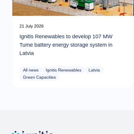
21 July 2026
Ignitis Renewables to develop 107 MW
Tume battery energy storage system in
Latvia
All news
Ignitis Renewables
Latvia
Green Capacities