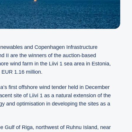
Renewables and Copenhagen Infrastructure
d II are the winners of the auction-based
ore wind farm in the Liivi 1 sea area in Estonia,
f EUR 1.16 million.
ia’s first offshore wind tender held in December
ent site of Liivi 1 as a natural extension of the
gy and optimisation in developing the sites as a
the Gulf of Riga, northwest of Ruhnu Island, near