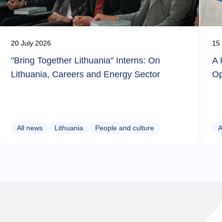
20 July 2026
15 
"Bring Together Lithuania" Interns: On
A 
Lithuania, Careers and Energy Sector
Op
All news
Lithuania
People and culture
A