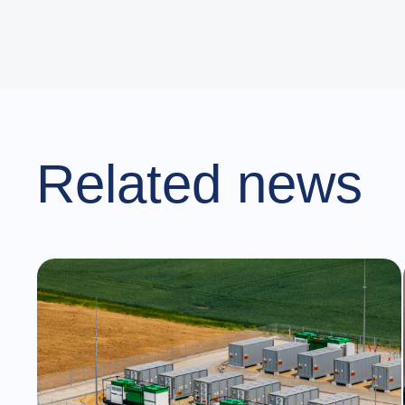
Related news