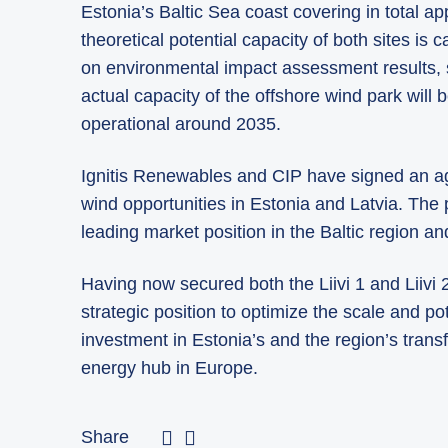
Estonia’s Baltic Sea coast covering in total a
theoretical potential capacity of both sites is
on environmental impact assessment results, si
actual capacity of the offshore wind park wil
operational around 2035.
Ignitis Renewables and CIP have signed an ag
wind opportunities in Estonia and Latvia. The
leading market position in the Baltic region an
Having now secured both the Liivi 1 and Liivi
strategic position to optimize the scale and pot
investment in Estonia’s and the region’s trans
energy hub in Europe.
Share