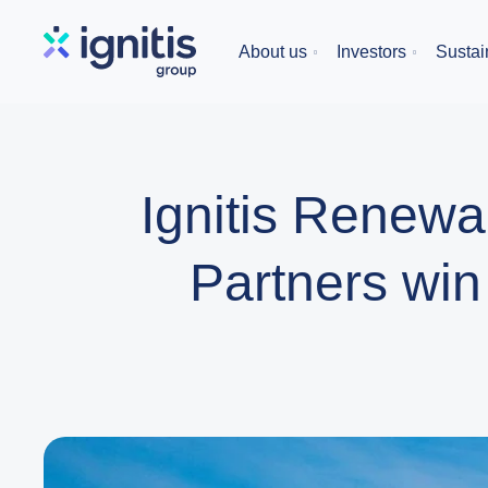
Skip
to
About us
Investors
Sustain
main
content
Ignitis Renewa
Partners win