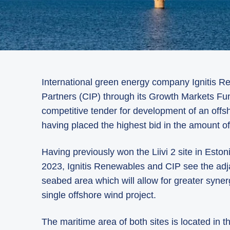
International green energy company Ignitis 
Partners (CIP) through its Growth Markets Fun
competitive tender for development of an offsh
having placed the highest bid in the amount o
Having previously won the Liivi 2 site in Eston
2023, Ignitis Renewables and CIP see the adjac
seabed area which will allow for greater syner
single offshore wind project.
The maritime area of both sites is located in 