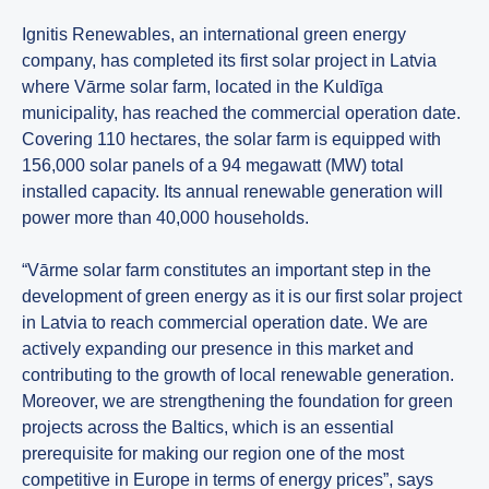
Ignitis Renewables, an international green energy
company, has completed its first solar project in Latvia
where Vārme solar farm, located in the Kuldīga
municipality, has reached the commercial operation date.
Covering 110 hectares, the solar farm is equipped with
156,000 solar panels of a 94 megawatt (MW) total
installed capacity. Its annual renewable generation will
power more than 40,000 households.
“Vārme solar farm constitutes an important step in the
development of green energy as it is our first solar project
in Latvia to reach commercial operation date. We are
actively expanding our presence in this market and
contributing to the growth of local renewable generation.
Moreover, we are strengthening the foundation for green
projects across the Baltics, which is an essential
prerequisite for making our region one of the most
competitive in Europe in terms of energy prices”, says