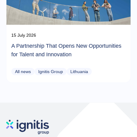
15 July 2026
A Partnership That Opens New Opportunities
for Talent and Innovation
All news
Ignitis Group
Lithuania