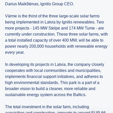
Darius Maikštėnas, Ignitis Group CEO.
Vārme is the thirst of the three large-scale solar farms
being implemented in Latvia by Ignitis renewables. Two
more projects - 145 MW Stelpe and 174 MW Tume - are
currently under construction. These three solar farms, with
a total installed capacity of over 400 MW, will be able to
power nearly 200,000 households with renewable energy
every year.
In developing its projects in Latvia, the company closely
cooperates with local communities and municipalities,
implements financial support initiatives, and adheres to
high environmental standards. This park is a part of a
broader vision to build a cleaner, more reliable and
sustainable energy system across the Baltics.
The total investment in the solar farm, including
acquisition and construction, amounts to around EUR 66