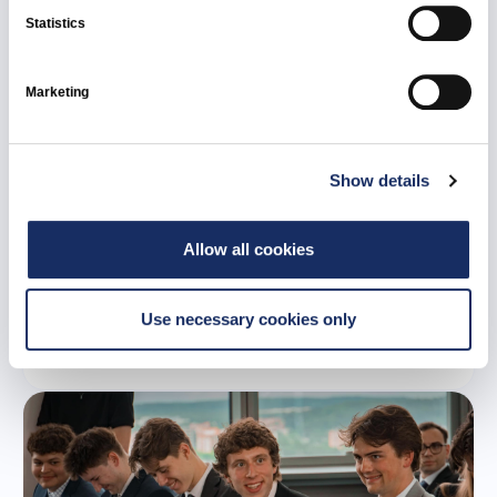
Statistics
Marketing
Show details
21 July 2026
Ignitis Renewables to develop 107 MW Tume
Allow all cookies
battery energy storage system in Latvia
Use necessary cookies only
All news
Ignitis Renewables
Latvia
Green Capacities