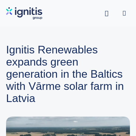
Skip
to
main
content
Ignitis Renewables
expands green
generation in the Baltics
with Vārme solar farm in
Latvia