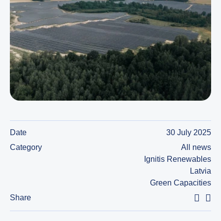
Date
30 July 2025
Category
All news
Ignitis Renewables
Latvia
Green Capacities
Share