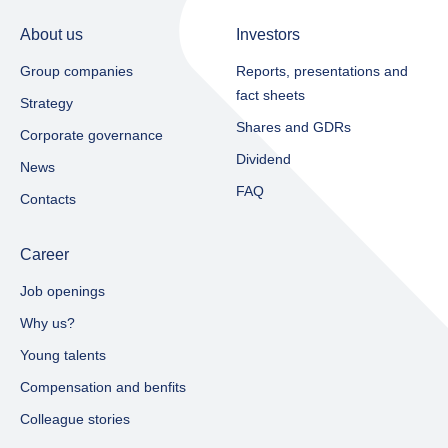
About us
Investors
Group companies
Reports, presentations and
fact sheets​
Strategy
Shares and GDRs
Corporate governance
Dividend
News
FAQ
Contacts
Career
Job openings
Why us?
Young talents
Compensation and benfits
Colleague stories