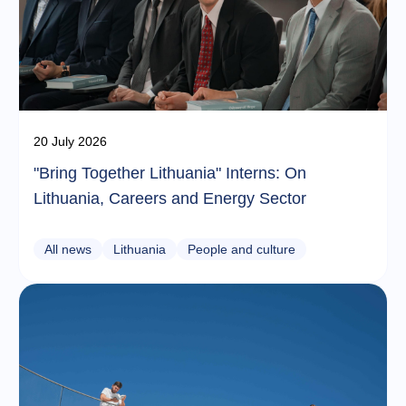
20 July 2026
"Bring Together Lithuania" Interns: On
Lithuania, Careers and Energy Sector
All news
Lithuania
People and culture