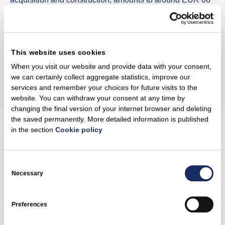
million. The park will operate under market conditions,
with the energy generated contributing to the local supply
of green energy.
This website uses cookies
When you visit our website and provide data with your consent,
Share
we can certainly collect aggregate statistics, improve our
services and remember your choices for future visits to the
website. You can withdraw your consent at any time by
changing the final version of your internet browser and deleting
the saved permanently. More detailed information is published
in the section
Cookie policy
Related news
Consent
Selection
Necessary
Preferences