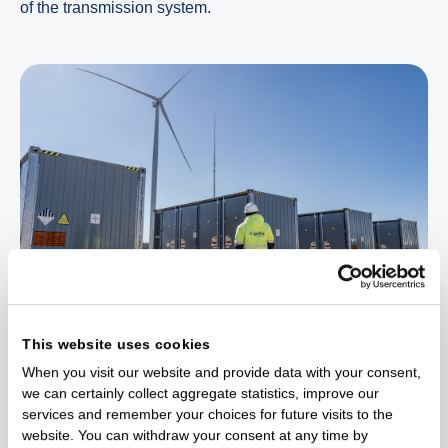
of the transmission system.
This website uses cookies
Ignitis Group is developing three battery farms in total.
When you visit our website and provide data with your consent,
Another one will be built in the vicinity of Mažeikiai, near
we can certainly collect aggregate statistics, improve our
Ignitis Renewables’ 63 MW Mažeikiai wind farm,
services and remember your choices for future visits to the
operating since 2023, while the other – in the vicinity of
website. You can withdraw your consent at any time by