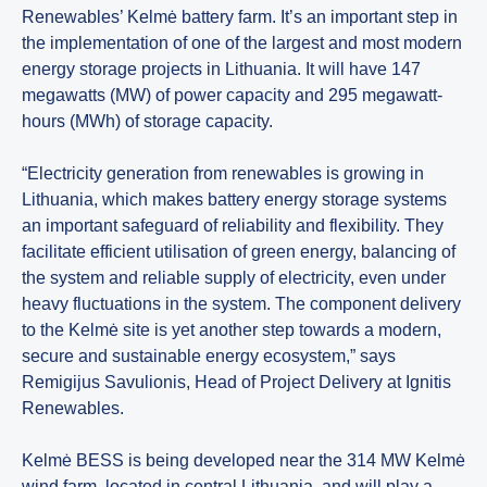
Renewables’ Kelmė battery farm. It’s an important step in
the implementation of one of the largest and most modern
energy storage projects in Lithuania. It will have 147
megawatts (MW) of power capacity and 295 megawatt-
hours (MWh) of storage capacity.
“Electricity generation from renewables is growing in
Lithuania, which makes battery energy storage systems
an important safeguard of reliability and flexibility. They
facilitate efficient utilisation of green energy, balancing of
the system and reliable supply of electricity, even under
heavy fluctuations in the system. The component delivery
to the Kelmė site is yet another step towards a modern,
secure and sustainable energy ecosystem,” says
Remigijus Savulionis, Head of Project Delivery at Ignitis
Renewables.
Kelmė BESS is being developed near the 314 MW Kelmė
wind farm, located in central Lithuania, and will play a