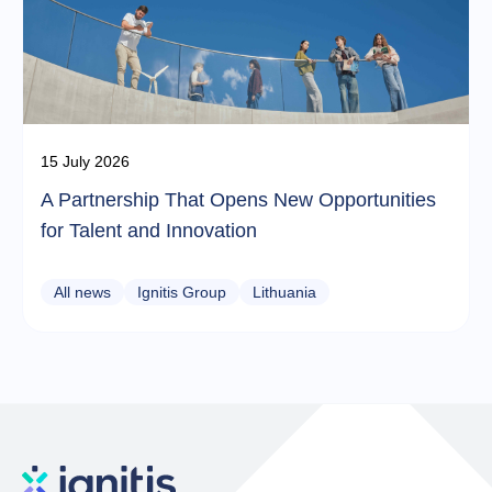
15 July 2026
A Partnership That Opens New Opportunities
for Talent and Innovation
All news
Ignitis Group
Lithuania