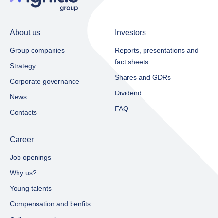
About us
Investors
Group companies
Reports, presentations and
fact sheets​
Strategy
Shares and GDRs
Corporate governance
Dividend
News
FAQ
Contacts
Career
Job openings
Why us?
Young talents
Compensation and benfits