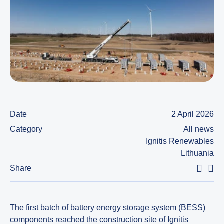
Date
2 April 2026
Category
All news
Ignitis Renewables
Lithuania
Share
The first batch of battery energy storage system (BESS)
components reached the construction site of Ignitis