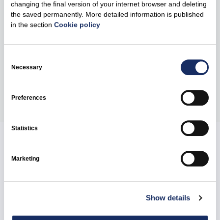
Kruonis, near Kruonis Pumped Storage Hydroelectric
changing the final version of your internet browser and deleting
the saved permanently. More detailed information is published
Power Plant, managed by Ignitis Gamyba. The total
in the section
Cookie policy
power capacity of the projects is 291 MW and storage
capacity is 584 MWh. They are among the first utility-
scale energy storage projects in Lithuania.
Consent
Selection
Necessary
Share
Preferences
Statistics
Related news
Marketing
Show details