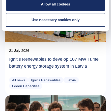
Allow all cookies
Use necessary cookies only
21 July 2026
Ignitis Renewables to develop 107 MW Tume
battery energy storage system in Latvia
All news
Ignitis Renewables
Latvia
Green Capacities