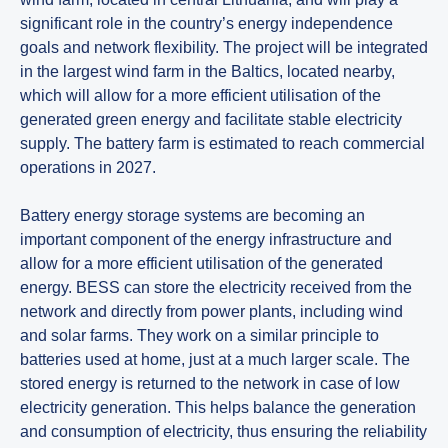
significant role in the country’s energy independence
goals and network flexibility. The project will be integrated
in the largest wind farm in the Baltics, located nearby,
which will allow for a more efficient utilisation of the
generated green energy and facilitate stable electricity
supply. The battery farm is estimated to reach commercial
operations in 2027.
Battery energy storage systems are becoming an
important component of the energy infrastructure and
allow for a more efficient utilisation of the generated
energy. BESS can store the electricity received from the
network and directly from power plants, including wind
and solar farms. They work on a similar principle to
batteries used at home, just at a much larger scale. The
stored energy is returned to the network in case of low
electricity generation. This helps balance the generation
and consumption of electricity, thus ensuring the reliability