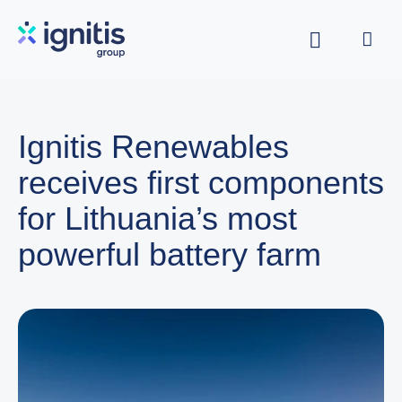
Skip
to
main
content
Ignitis Renewables
receives first components
for Lithuania’s most
powerful battery farm