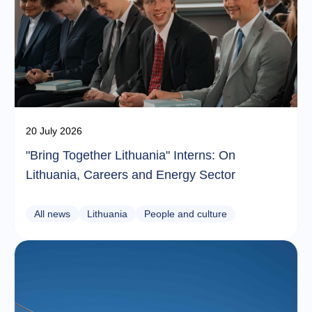
20 July 2026
"Bring Together Lithuania" Interns: On
Lithuania, Careers and Energy Sector
All news
Lithuania
People and culture