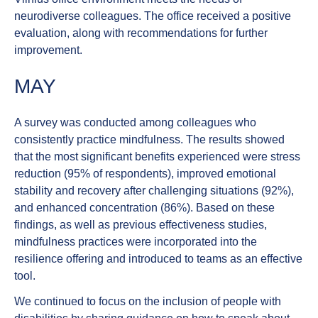
neurodiverse colleagues. The office received a positive
evaluation, along with recommendations for further
improvement.
MAY
A survey was conducted among colleagues who
consistently practice
mindfulness
. The results showed
that the most significant benefits experienced were stress
reduction (95% of respondents), improved emotional
stability and recovery after challenging situations (92%),
and enhanced concentration (86%). Based on these
findings, as well as previous effectiveness studies,
mindfulness practices were incorporated into the
resilience offering and introduced to teams as an effective
tool.
We continued to focus on the inclusion of
people with