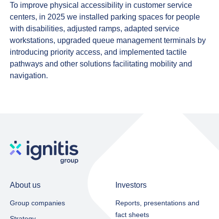
To
improve physical accessibility
in customer service
centers
, in 2025 we installed parking spaces for people
with disabilities, adjusted ramps, adapted service
workstations, upgraded queue management terminals by
introducing priority access, and implemented tactile
pathways and other solutions facilitating mobility and
navigation.
About us
Investors
Group companies
Reports, presentations and
fact sheets​
Strategy