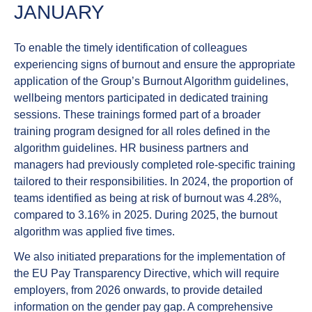
JANUARY
To enable the timely identification of colleagues
experiencing signs of
burnout
and ensure the appropriate
application of the Group’s Burnout Algorithm guidelines,
wellbeing mentors participated in dedicated training
sessions. These trainings formed part of a broader
training program designed for all roles defined in the
algorithm guidelines. HR business partners and
managers had previously completed role-specific training
tailored to their responsibilities. In 2024, the proportion of
teams identified as being at risk of burnout was 4.28%,
compared to 3.16% in 2025. During 2025, the burnout
algorithm was applied five times.
We also initiated preparations for the implementation of
the
EU Pay Transparency Directive
, which will require
employers, from 2026 onwards, to provide detailed
information on the gender pay gap. A comprehensive