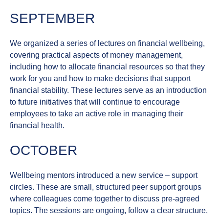
SEPTEMBER
We organized a series of lectures on
financial wellbeing
,
covering practical aspects of money management,
including how to allocate financial resources so that they
work for you and how to make decisions that support
financial stability. These lectures serve as an introduction
to future initiatives that will continue to encourage
employees to take an active role in managing their
financial health.
OCTOBER
Wellbeing mentors introduced a new service –
support
circles
. These are small, structured peer support groups
where colleagues come together to discuss pre-agreed
topics. The sessions are ongoing, follow a clear structure,