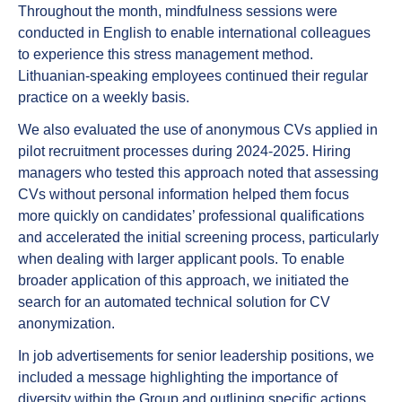
Throughout the month,
mindfulness sessions
were
conducted in English to enable international colleagues
to experience this stress management method.
Lithuanian-speaking employees continued their regular
practice on a weekly basis.
We also evaluated the use of
anonymous CVs
applied in
pilot recruitment processes during 2024-2025. Hiring
managers who tested this approach noted that assessing
CVs without personal information helped them focus
more quickly on candidates’ professional qualifications
and accelerated the initial screening process, particularly
when dealing with larger applicant pools. To enable
broader application of this approach, we initiated the
search for an automated technical solution for CV
anonymization.
In job advertisements
for senior leadership positions, we
included a message highlighting
the importance of
diversity
within the Group and outlining specific actions