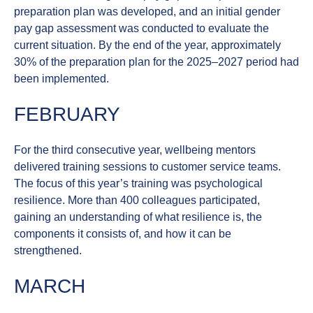
preparation plan was developed, and an initial gender
pay gap assessment was conducted to evaluate the
current situation. By the end of the year, approximately
30% of the preparation plan for the 2025–2027 period had
been implemented.
FEBRUARY
For the third consecutive year, wellbeing mentors
delivered training sessions to customer service teams.
The focus of this year’s training was
psychological
resilience
. More than 400 colleagues participated,
gaining an understanding of what resilience is, the
components it consists of, and how it can be
strengthened.
MARCH