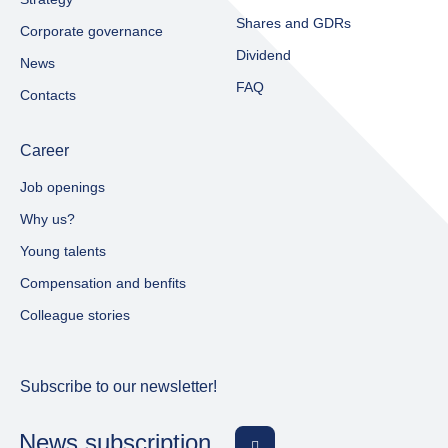
Shares and GDRs
Corporate governance
Dividend
News
FAQ
Contacts
Career
Job openings
Why us?
Young talents
Compensation and benfits
Colleague stories
Subscribe to our newsletter!
News subscription