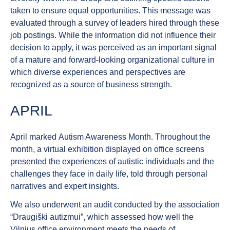
taken to ensure equal opportunities. This message was
evaluated through a survey of leaders hired through these
job postings. While the information did not influence their
decision to apply, it was perceived as an important signal
of a mature and forward-looking organizational culture in
which diverse experiences and perspectives are
recognized as a source of business strength.
APRIL
April marked
Autism Awareness Month
. Throughout the
month, a virtual exhibition displayed on office screens
presented the experiences of autistic individuals and the
challenges they face in daily life, told through personal
narratives and expert insights.
We also underwent an audit conducted by the association
“Draugiški autizmui”, which assessed how well the
Vilnius office environment meets the needs of