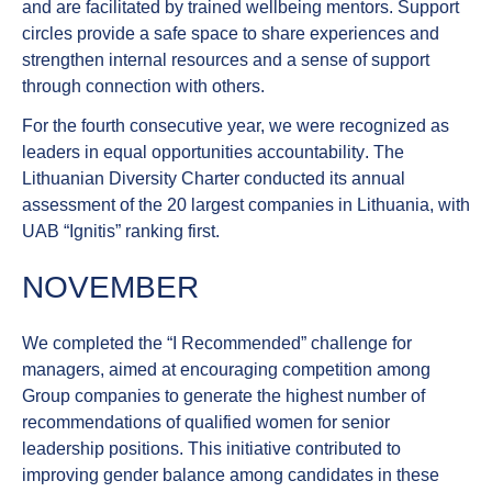
and are facilitated by trained wellbeing mentors. Support
circles provide a safe space to share experiences and
strengthen internal resources and a sense of support
through connection with others.
For the fourth consecutive year,
we were recognized as
leaders in equal opportunities accountability
. The
Lithuanian Diversity Charter conducted its annual
assessment of the 20 largest companies in Lithuania, with
UAB “Ignitis” ranking first.
NOVEMBER
We completed the
“I Recommended” challenge for
managers
, aimed at encouraging competition among
Group companies to generate the highest number of
recommendations of qualified women for senior
leadership positions. This initiative contributed to
improving gender balance among candidates in these