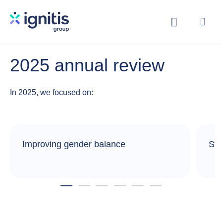
Skip
to
main
content
2025 annual review
In 2025, we focused on:
Improving gender balance
Str