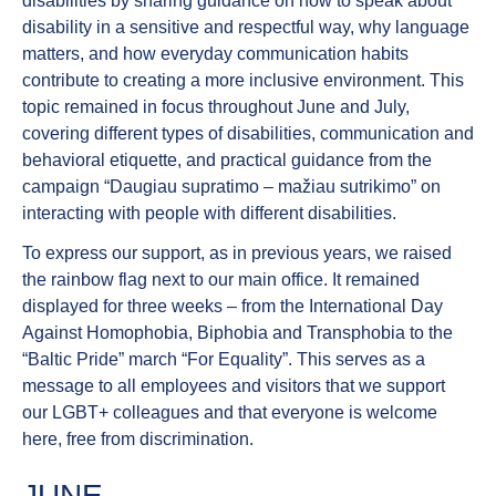
disabilities
by sharing guidance on how to speak about
disability in a sensitive and respectful way, why language
matters, and how everyday communication habits
contribute to creating a more inclusive environment. This
topic remained in focus throughout June and July,
covering different types of disabilities, communication and
behavioral etiquette, and practical guidance from the
campaign “Daugiau supratimo – mažiau sutrikimo” on
interacting with people with different disabilities.
To express our support, as in previous years, we
raised
the rainbow flag
next to our main office
. It remained
displayed for three weeks – from the International Day
Against Homophobia, Biphobia and Transphobia to the
“Baltic Pride” march “For Equality”. This serves as a
message to all employees and visitors that we support
our LGBT+ colleagues and that everyone is welcome
here, free from discrimination.
JUNE