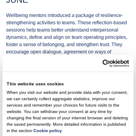
Wellbeing mentors introduced a package of
resilience-
strengthening
activities to teams. These reflection-based
sessions help teams better understand interpersonal
dynamics, define and align on team operating principles,
foster a sense of belonging, and strengthen trust. They
encourage open dialogue, agreement on ways of
working, and the development of a healthier, resilience-
supporting work culture.
We organised a public seminar on
neurodiversity
, led by
This website uses cookies
Barbora Suisse, founder of the “Draugiški autizmui”
association. The seminar addressed different forms of
When you visit our website and provide data with your consent,
we can certainly collect aggregate statistics, improve our
neurodiversity, common stereotypes, and how a
services and remember your choices for future visits to the
conscious approach can help create a more inclusive
website. You can withdraw your consent at any time by
environment for neurodiverse colleagues. Participants
changing the final version of your internet browser and deleting
also had the opportunity to visit a live exhibition on
the saved permanently. More detailed information is published
autism.
in the section
Cookie policy