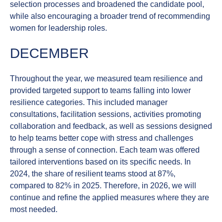
selection processes and broadened the candidate pool,
while also encouraging a broader trend of recommending
women for leadership roles.
DECEMBER
Throughout the year, we measured
team resilience
and
provided targeted support to teams falling into lower
resilience categories. This included manager
consultations, facilitation sessions, activities promoting
collaboration and feedback, as well as sessions designed
to help teams better cope with stress and challenges
through a sense of connection. Each team was offered
tailored interventions based on its specific needs. In
2024, the share of resilient teams stood at 87%,
compared to 82% in 2025. Therefore, in 2026, we will
continue and refine the applied measures where they are
most needed.