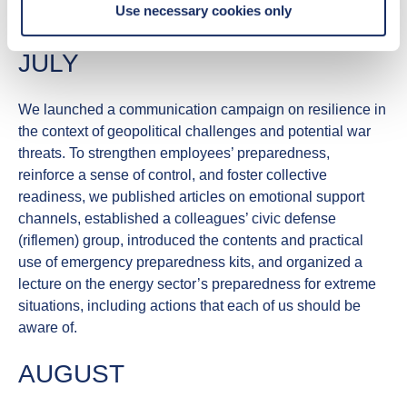
Use necessary cookies only
proposed roles.
JULY
We launched a communication campaign on
resilience
in
the context of geopolitical challenges and potential war
threats. To strengthen employees’ preparedness,
reinforce a sense of control, and foster collective
readiness, we published articles on emotional support
channels, established a colleagues’ civic defense
(riflemen) group, introduced the contents and practical
use of emergency preparedness kits, and organized a
lecture on the energy sector’s preparedness for extreme
situations, including actions that each of us should be
aware of.
AUGUST