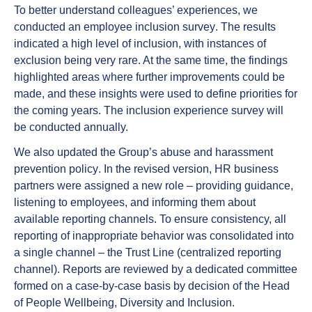
To better understand colleagues’ experiences, we
conducted an
employee inclusion survey
. The results
indicated a high level of inclusion, with instances of
exclusion being very rare. At the same time, the findings
highlighted areas where further improvements could be
made, and these insights were used to define priorities for
the coming years. The inclusion experience survey will
be conducted annually.
We also updated the Group’s
abuse and harassment
prevention policy
. In the revised version, HR business
partners were assigned a new role – providing guidance,
listening to employees, and informing them about
available reporting channels. To ensure consistency, all
reporting of inappropriate behavior was consolidated into
a single channel – the Trust Line (centralized reporting
channel). Reports are reviewed by a dedicated committee
formed on a case-by-case basis by decision of the Head
of People Wellbeing, Diversity and Inclusion.