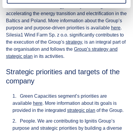
decarbonisation and energy security in the region while
accelerating the energy transition and electrification in the
Baltics and Poland. More information about the Group’s
purpose and purpose-driven priorities is available
here
. ​
Silesia1 Wind Farm Sp. z o.o. significantly contributes to
the execution of the Group's
strategy
, is an integral part of
the organisation and follows the
Group’s strategy and
stategic plan
in its activities.​
Strategic priorities and targets of the
company
Green Capacities segment’s priorities are
available
here
.
More information about its goals is
provided in the integrated
strategic plan
of the Group.
People.
We are contributing to Ignitis Group’s
purpose and strategic priorities by building a diverse