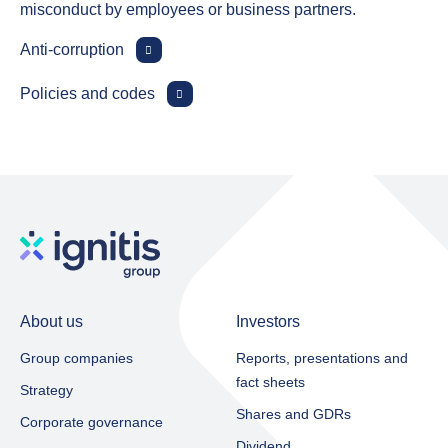
misconduct by employees or business partners.
Anti‑corruption
Policies and codes
About us
Investors
Group companies
Reports, presentations and
fact sheets​
Strategy
Shares and GDRs
Corporate governance
Dividend