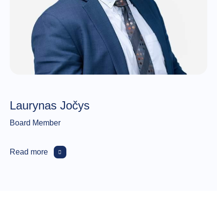
Laurynas Jočys
Board Member
Read more