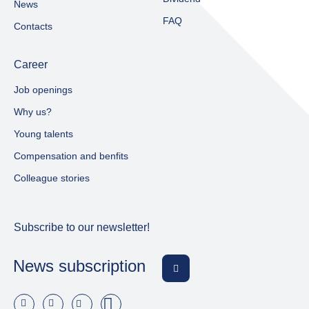
News
FAQ
Contacts
Career
Job openings
Why us?
Young talents
Compensation and benfits
Colleague stories
Subscribe to our newsletter!
News subscription