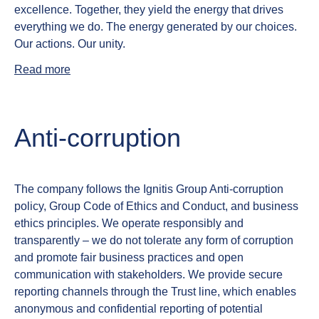
excellence.
Together, they yield the energy that drives
everything we do. The energy generated by our choices.
Our actions. Our unity.
Read more
Anti‑corruption
The company follows the Ignitis Group Anti‑corruption
policy, Group Code of Ethics and Conduct, and business
ethics principles. We operate responsibly and
transparently – we do not tolerate any form of corruption
and promote fair business practices and open
communication with stakeholders. We provide secure
reporting channels through the Trust line, which enables
anonymous and confidential reporting of potential