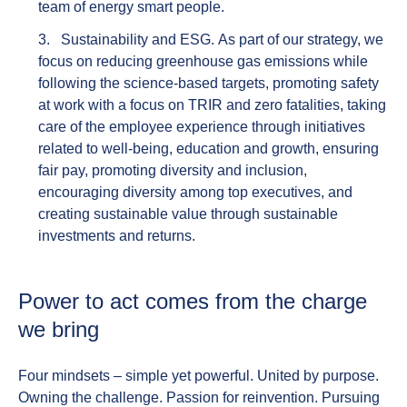
team of energy smart people.
Sustainability and ESG.
As part of our strategy, we
focus on reducing greenhouse gas emissions while
following the science-based targets, promoting safety
at work with a focus on TRIR and zero fatalities, taking
care of the employee experience through initiatives
related to well-being, education and growth, ensuring
fair pay, promoting diversity and inclusion,
encouraging diversity among top executives, and
creating sustainable value through sustainable
investments and returns.
Power to act comes from the charge
we bring
Four mindsets – simple yet powerful.
United by purpose.
Owning the challenge. Passion for reinvention. Pursuing