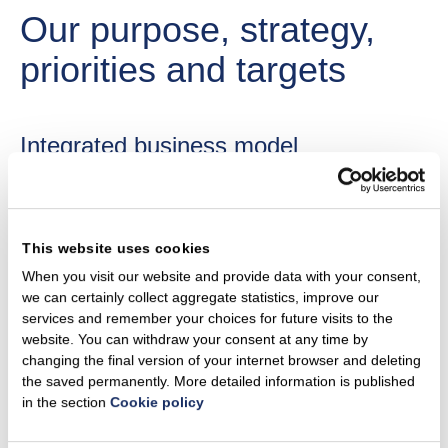
Our purpose, strategy,
priorities and targets
Integrated business model​
Ignitis Group is a renewables-focused integrated utility,
benefiting from the largest customer portfolio, energy
storage facility and network in the Baltics. Ignitis Group is
This website uses cookies
active in the Baltic states, Poland and Finland. We are
When you visit our website and provide data with your consent,
leveraging our largest customer portfolio, energy storage
we can certainly collect aggregate statistics, improve our
facility, and network in the Baltics. We are utilising our
services and remember your choices for future visits to the
website. You can withdraw your consent at any time by
integrated business model to maximise potential and:​
changing the final version of your internet browser and deleting
deliver 4–5 GW of installed green generation and
the saved permanently. More detailed information is published
green flexibility capacity by 2030;​
in the section
Cookie policy
expand a resilient and efficient network that enables
electrification;​