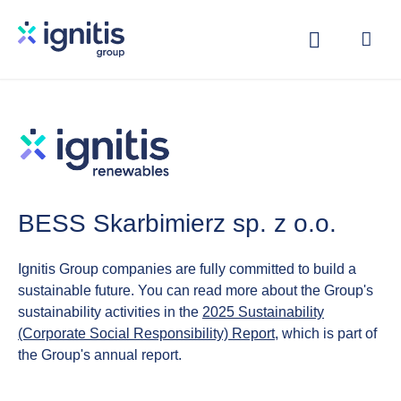
Skip
to
main
content
BESS Skarbimierz sp. z o.o.
Ignitis Group companies are fully committed to build a
sustainable future. You can read more about the Group's
sustainability activities in the
2025 Sustainability
(Corporate Social Responsibility) Report
, which is part of
the Group's annual report.