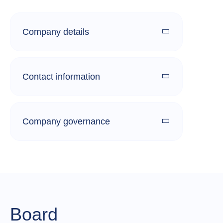
Company details
Contact information
Company governance
Board