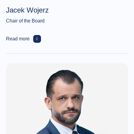
Jacek Wojerz
Chair of the Board
Read more