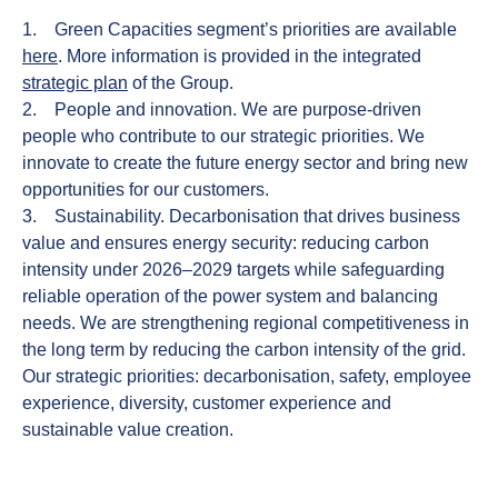
1.
Green Capacities
segment’s priorities are available
here
. More information is provided in the integrated
strategic plan
of the Group.
2.
People and innovation.
We are purpose-driven
people who contribute to our strategic priorities. We
innovate to create the future energy sector and bring new
opportunities for our customers.
3.
Sustainability.
Decarbonisation that drives business
value and ensures energy security: reducing carbon
intensity under 2026–2029 targets while safeguarding
reliable operation of the power system and balancing
needs. We are strengthening regional competitiveness in
the long term by reducing the carbon intensity of the grid.
Our strategic priorities: decarbonisation, safety, employee
experience, diversity, customer experience and
sustainable value creation.