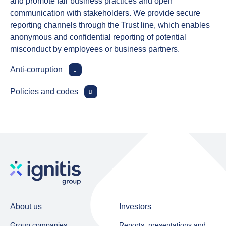
and promote fair business practices and open
communication with stakeholders. We provide secure
reporting channels through the Trust line, which enables
anonymous and confidential reporting of potential
misconduct by employees or business partners.
Anti‑corruption
Policies and codes
About us
Investors
Group companies
Reports, presentations and