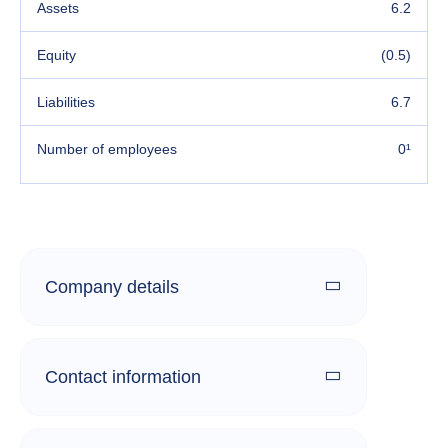
Assets
6.2
Equity
(0.5)
Liabilities
6.7
Number of employees
0¹
Company details
Contact information