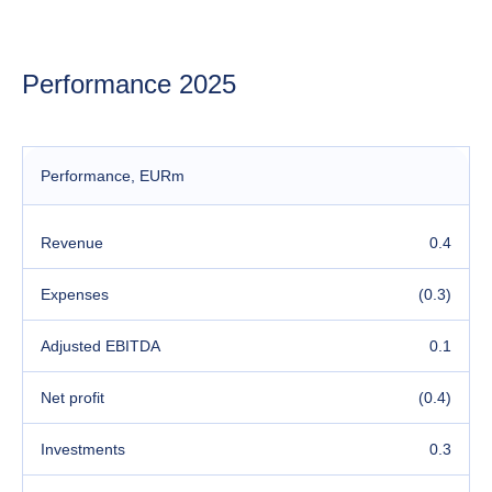
Performance 2025
Performance
, EURm
Revenue
0.4
Expenses
(0.3)
Adjusted EBITDA
0.1
Net profit
(0.4)
Investments
0.3