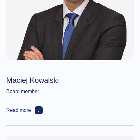
Maciej Kowalski
Board member
Read more