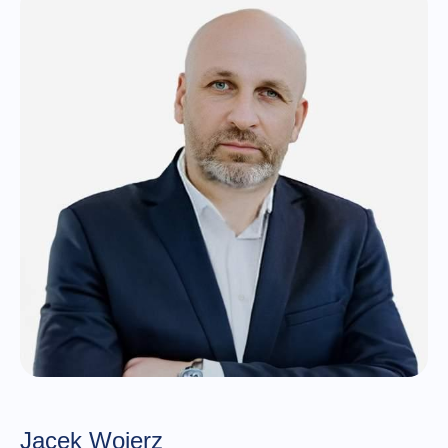
Jacek Wojerz