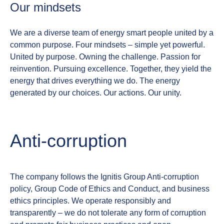
Our mindsets
We are a diverse team of energy smart people united by a
common purpose. Four mindsets – simple yet powerful.
United by purpose. Owning the challenge. Passion for
reinvention. Pursuing excellence.
Together, they yield the
energy that drives everything we do. The energy
generated by our choices. Our actions. Our unity.
Anti‑corruption
The company follows the Ignitis Group Anti‑corruption
policy, Group Code of Ethics and Conduct, and business
ethics principles. We operate responsibly and
transparently – we do not tolerate any form of corruption