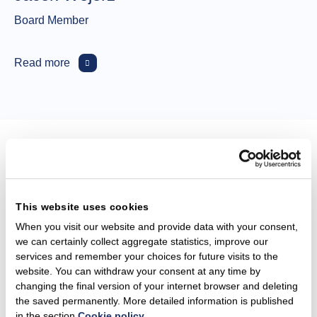
Board Member
Read more
Our purpose and
strategy, priorities and
This website uses cookies
targets
When you visit our website and provide data with your consent,
we can certainly collect aggregate statistics, improve our
services and remember your choices for future visits to the
website. You can withdraw your consent at any time by
Integrated business model​
changing the final version of your internet browser and deleting
the saved permanently. More detailed information is published
in the section
Cookie policy