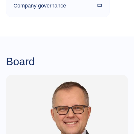
Company governance
Board