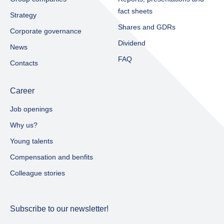
fact sheets​
Strategy
Shares and GDRs
Corporate governance
Dividend
News
FAQ
Contacts
Career
Job openings
Why us?
Young talents
Compensation and benfits
Colleague stories
Subscribe to our newsletter!