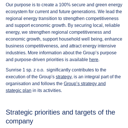
Our purpose is to create a 100% secure and green energy
ecosystem for current and future generations. We lead the
regional energy transition to strengthen competitiveness
and support economic growth. By securing local, reliable
energy, we strengthen regional competitiveness and
economic growth, support household well being, enhance
business competitiveness, and attract energy intensive
industries. More information about the Group’s purpose
and purpose-driven priorities is available
here
.
Sunrise 1 sp. z o.o. significantly contributes to the
execution of the Group's
strategy
, is an integral part of the
organisation and follows the
Group’s strategy and
stategic plan
in its activities.
Strategic priorities and targets of the
company