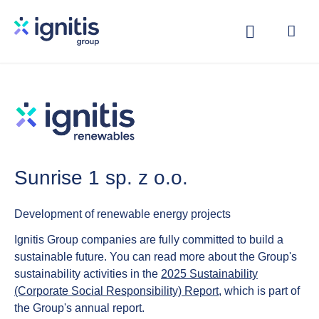
Skip
to
main
content
Sunrise 1 sp. z o.o.
Development of renewable energy projects
Ignitis Group companies are fully committed to build a
sustainable future. You can read more about the Group's
sustainability activities in the
2025 Sustainability
(Corporate Social Responsibility) Report
, which is part of
the Group's annual report.