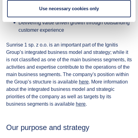
enables electrification
Use necessary cookies only
Contributing to the security of the energy system
Delivering value driven growth through outstanding
customer experience
Sunrise 1 sp. z o.o. is an important part of the Ignitis
Group’s integrated business model and strategy; while it
is not classified as one of the main business segments, its
activities and expertise contribute to the operations of the
main business segments. The company's position within
the Group’s structure is available
here
. More information
about the integrated business model and strategic
priorities of the company as well as targets by its
business segments is available
here
.
Our purpose and strategy​