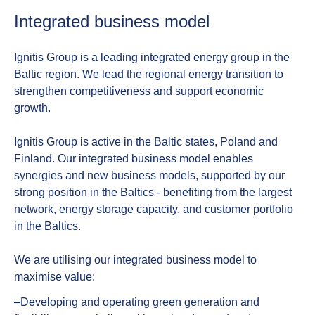
Integrated business model
Ignitis Group is a leading integrated energy group in the
Baltic region. We lead the regional energy transition to
strengthen competitiveness and support economic
growth.
Ignitis Group is active in the Baltic states, Poland and
Finland. Our integrated business model enables
synergies and new business models, supported by our
strong position in the Baltics - benefiting from the largest
network, energy storage capacity, and customer portfolio
in the Baltics.
We are utilising our integrated business model to
maximise value:
‒Developing and operating green generation and