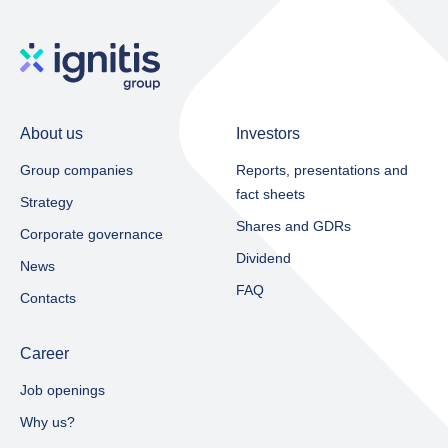
About us
Investors
Group companies
Reports, presentations and
fact sheets​
Strategy
Shares and GDRs
Corporate governance
Dividend
News
FAQ
Contacts
Career
Job openings
Why us?