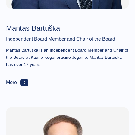
Mantas Bartuška
Independent Board Member and Chair of the Board
Mantas Bartuška is an Independent Board Member and Chair of
the Board at Kauno Kogeneracinė Jėgainė. Mantas Bartuška
has over 17 years...
More