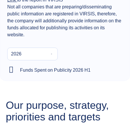
Not all companies that are preparing/disseminating
public information are registered in VIRSIS, therefore,
the company will additionally provide information on the
funds allocated for publishing its activities on its
website.
2026
Funds Spent on Publicity 2026 H1
Our purpose, strategy,
priorities and targets​