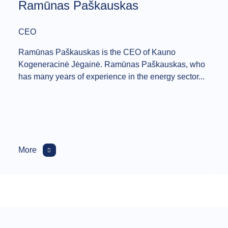
Ramūnas Paškauskas
CEO
Ramūnas Paškauskas is the CEO of Kauno
Kogeneracinė Jėgainė. Ramūnas Paškauskas, who
has many years of experience in the energy sector...
More