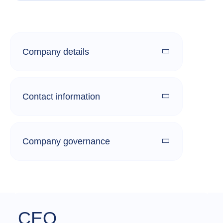
Company details
Contact information
Company governance
CEO