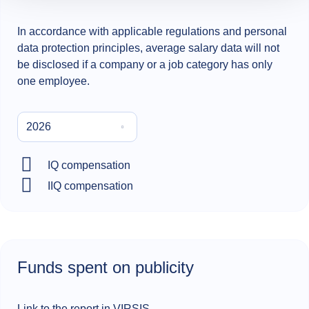
In accordance with applicable regulations and personal
data protection principles, average salary data will not
be disclosed if a company or a job category has only
one employee.
2026
IQ compensation
IIQ compensation
Funds spent on publicity
Link
to the report in VIRSIS