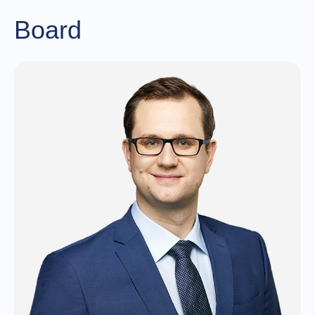
Board