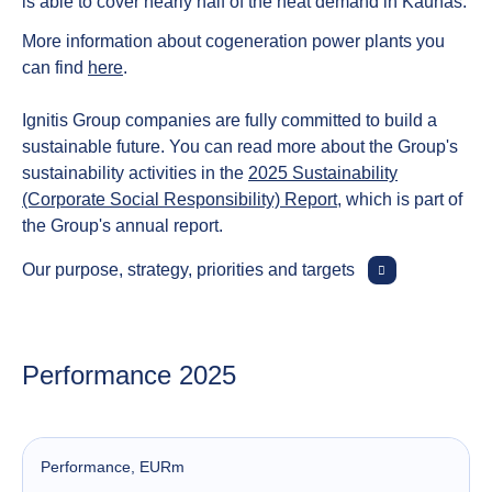
is able to cover nearly half of the heat demand in Kaunas.
More information about cogeneration power plants you
can find
here
.
Ignitis Group companies are fully committed to build a
sustainable future. You can read more about the Group's
sustainability activities in the
2025 Sustainability
(Corporate Social Responsibility) Report
, which is part of
the Group's annual report.
Our purpose, strategy, priorities and targets
Performance 2025
Performance
, EURm