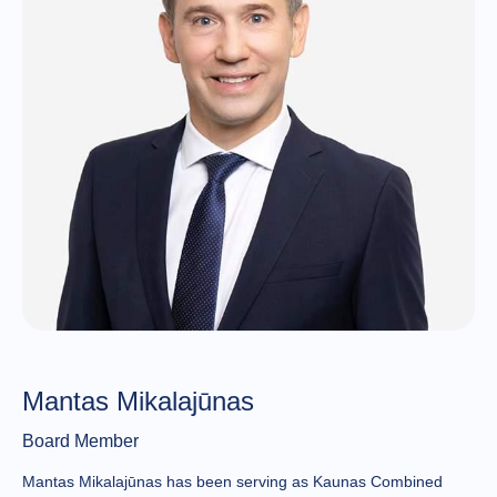
Mantas Mikalajūnas
Board Member
Mantas Mikalajūnas has been serving as Kaunas Combined