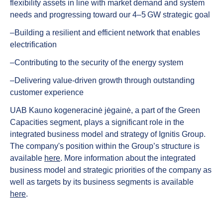
flexibility assets in line with market demand and system
needs and progressing toward our 4–5 GW strategic goal
‒Building a resilient and efficient network that enables
electrification
‒Contributing to the security of the energy system
‒Delivering value‑driven growth through outstanding
customer experience
UAB Kauno kogeneracinė jėgainė, a part of the Green
Capacities segment, plays a significant role in the
integrated business model and strategy of Ignitis Group.
The company's position within the Group’s structure is
available
here
. More information about the integrated
business model and strategic priorities of the company as
well as targets by its business segments is available
here
.