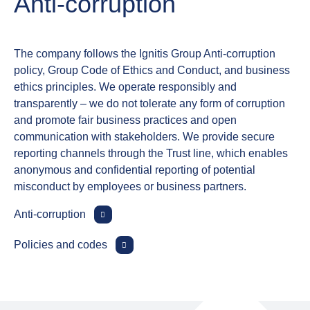
Anti‑corruption
The company follows the Ignitis Group Anti‑corruption
policy, Group Code of Ethics and Conduct, and business
ethics principles. We operate responsibly and
transparently – we do not tolerate any form of corruption
and promote fair business practices and open
communication with stakeholders. We provide secure
reporting channels through the Trust line, which enables
anonymous and confidential reporting of potential
misconduct by employees or business partners.
Anti‑corruption
Policies and codes