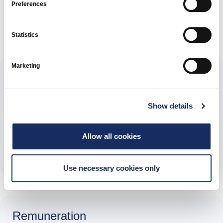
Preferences
Documents and reports
Statistics
Marketing
Annual reports
Show details
2025
Allow all cookies
Annual Report 2025
Use necessary cookies only
Remuneration