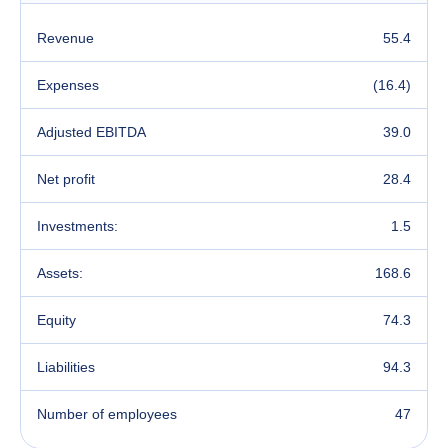
Revenue
55.4
Expenses
(16.4)
Adjusted EBITDA
39.0
Net profit
28.4
Investments:
1.5
Assets:
168.6
Equity
74.3
Liabilities
94.3
Number of employees
47