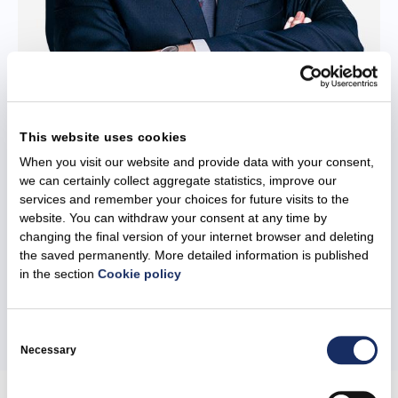
Vitalijus Žuta
This website uses cookies
When you visit our website and provide data with your consent,
Board Member
we can certainly collect aggregate statistics, improve our
services and remember your choices for future visits to the
Vitalijus Žuta is a Member of the Management Board of Kauno
website. You can withdraw your consent at any time by
Kogeneracinė Jėgainė. Vitalijus Žuta has many years of
changing the final version of your internet browser and deleting
experience...
the saved permanently. More detailed information is published
in the section
Cookie policy
More
Consent
Selection
Necessary