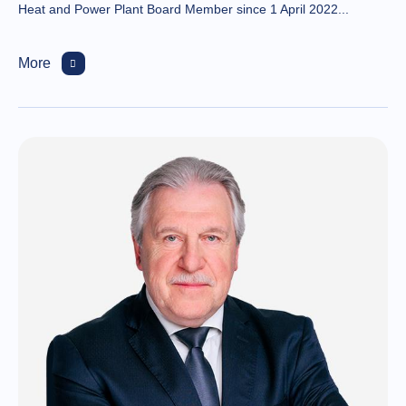
Heat and Power Plant Board Member since 1 April 2022...
More