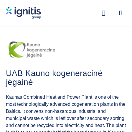
Skip
to
main
content
UAB Kauno kogeneracinė
jėgainė
Kaunas Combined Heat and Power Plant is one of the
most technologically advanced cogeneration plants in the
Baltics. It converts non-hazardous industrial and
municipal waste which is left over after secondary sorting
and cannot be recycled into electricity and heat. The plant