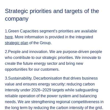
Strategic priorities and targets of the
company
1.
Green Capacities segment’s priorities are available
here
.
More information is provided in the integrated
strategic plan
of the Group.
2.
People
and
innovation.
We are purpose-driven people
who contribute to our strategic priorities. We innovate to
create the future energy sector and bring new
opportunities for our customers.
3.
Sustainability.
Decarbonisation that drives business
value and ensures energy security: reducing carbon
intensity under 2026–2029 targets while safeguarding
reliable operation of the power system and balancing
needs. We are strengthening regional competitiveness in
the long term by reducing the carbon intensity of the grid.