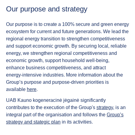
Our purpose and strategy
Our purpose is to create a 100% secure and green energy
ecosystem for current and future generations. We lead the
regional energy transition to strengthen competitiveness
and support economic growth. By securing local, reliable
energy, we strengthen regional competitiveness and
economic growth, support household well‑being,
enhance business competitiveness, and attract
energy‑intensive industries. More information about the
Group’s purpose and purpose-driven priorities is
available
here
.
UAB Kauno kogeneracinė jėgainė significantly
contributes to the execution of the Group's
strategy
, is an
integral part of the organisation and follows the
Group’s
strategy and stategic plan
in its activities.