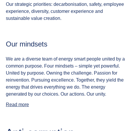
Our strategic priorities: decarbonisation, safety, employee
experience, diversity, customer experience and
sustainable value creation.
Our mindsets
We are a diverse team of energy smart people united by a
common purpose. Four mindsets – simple yet powerful.
United by purpose. Owning the challenge. Passion for
reinvention. Pursuing excellence.
Together, they yield the
energy that drives everything we do. The energy
generated by our choices. Our actions. Our unity.
Read more