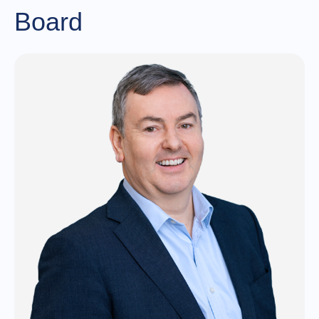
Board