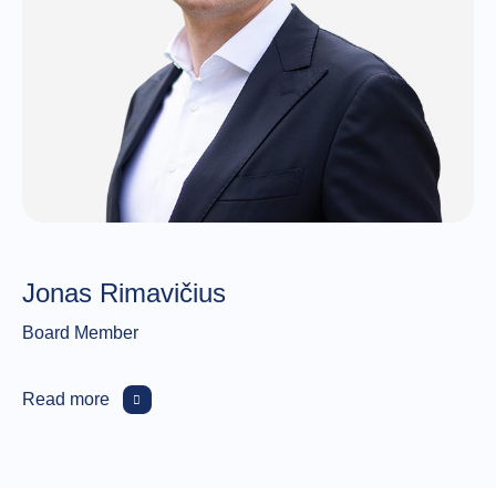
Jonas Rimavičius
Board Member
Read more