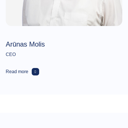
Arūnas Molis
CEO
Read more