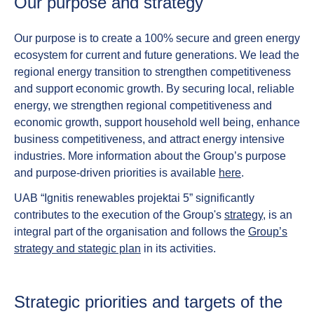
Our purpose and strategy​
Our purpose is to create a 100% secure and green energy
ecosystem for current and future generations. We lead the
regional energy transition to strengthen competitiveness
and support economic growth. By securing local, reliable
energy, we strengthen regional competitiveness and
economic growth, support household well being, enhance
business competitiveness, and attract energy intensive
industries. More information about the Group’s purpose
and purpose-driven priorities is available
here
.
UAB “Ignitis renewables projektai 5” significantly
contributes to the execution of the Group's
strategy
, is an
integral part of the organisation and follows the
Group’s
strategy and stategic plan
in its activities.
Strategic priorities and targets of the