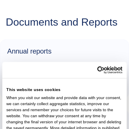
Documents and Reports
Annual reports
2025
Annual Report 2025 (in Lithuanian)
This website uses cookies
When you visit our website and provide data with your consent,
we can certainly collect aggregate statistics, improve our
services and remember your choices for future visits to the
website. You can withdraw your consent at any time by
Remuneration
changing the final version of your internet browser and deleting
the saved permanently. More detailed information is published