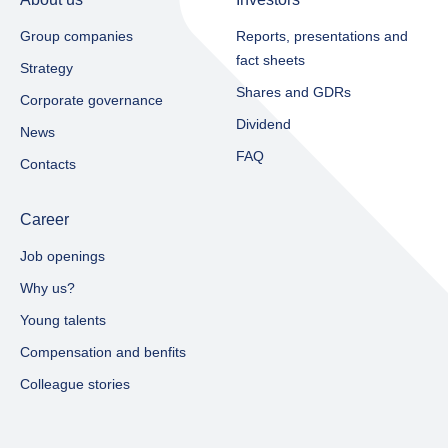
Group companies
Reports, presentations and
fact sheets​
Strategy
Shares and GDRs
Corporate governance
Dividend
News
FAQ
Contacts
Career
Job openings
Why us?
Young talents
Compensation and benfits
Colleague stories