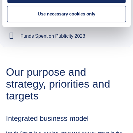
Use necessary cookies only
2023
Funds Spent on Publicity 2023
Our purpose and
strategy, priorities and
targets
Integrated business model​