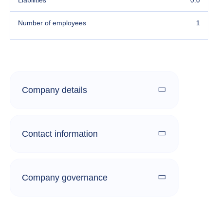
Liabilities
0.0
Number of employees
1
Company details
Contact information
Company governance