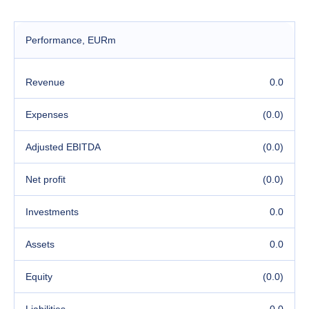
Performance
, EURm
Revenue
0.0
Expenses
(0.0)
Adjusted EBITDA
(0.0)
Net profit
(0.0)
Investments
0.0
Assets
0.0
Equity
(0.0)