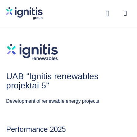
Skip
to
main
content
UAB “Ignitis renewables
projektai 5”
Development of renewable energy projects
Performance 2025