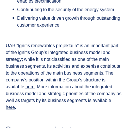
enables electrification
Contributing to the security of the energy system
Delivering value driven growth through outstanding
customer experience
UAB “Ignitis renewables projektai 5” is an important part
of the Ignitis Group’s integrated business model and
strategy; while it is not classified as one of the main
business segments, its activities and expertise contribute
to the operations of the main business segments. The
company's position within the Group’s structure is
available
here
. More information about the integrated
business model and strategic priorities of the company as
well as targets by its business segments is available
here
.