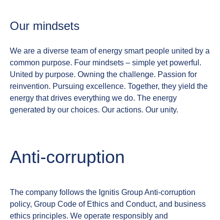
Our mindsets
We are a diverse team of energy smart people united by a
common purpose. Four mindsets – simple yet powerful.
United by purpose. Owning the challenge. Passion for
reinvention. Pursuing excellence.
Together, they yield the
energy that drives everything we do. The energy
generated by our choices. Our actions. Our unity.
Anti‑corruption
The company follows the Ignitis Group Anti‑corruption
policy, Group Code of Ethics and Conduct, and business
ethics principles. We operate responsibly and