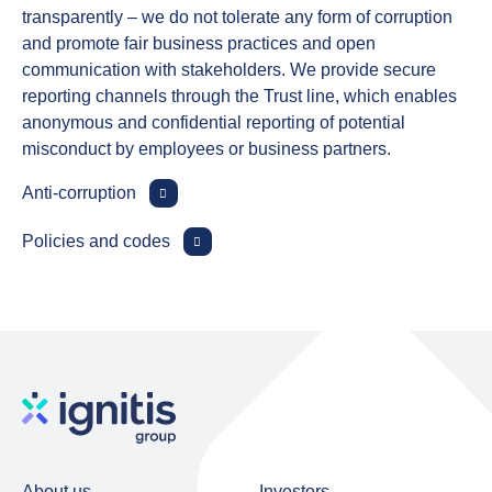
transparently – we do not tolerate any form of corruption
and promote fair business practices and open
communication with stakeholders. We provide secure
reporting channels through the Trust line, which enables
anonymous and confidential reporting of potential
misconduct by employees or business partners.
Anti‑corruption
Policies and codes
About us
Investors