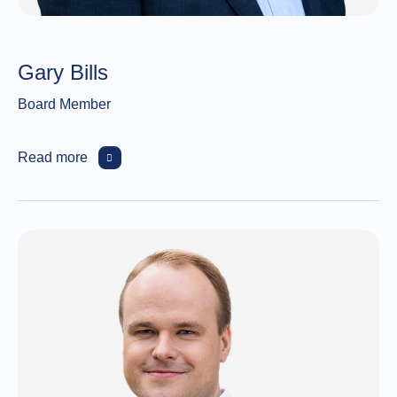
Gary Bills
Board Member
Read more