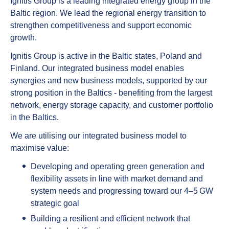
Ignitis Group is a leading integrated energy group in the
Baltic region. We lead the regional energy transition to
strengthen competitiveness and support economic
growth.
Ignitis Group is active in the Baltic states, Poland and
Finland. Our integrated business model enables
synergies and new business models, supported by our
strong position in the Baltics - benefiting from the largest
network, energy storage capacity, and customer portfolio
in the Baltics.
We are utilising our integrated business model to
maximise value:
Developing and operating green generation and
flexibility assets in line with market demand and
system needs and progressing toward our 4–5 GW
strategic goal
Building a resilient and efficient network that