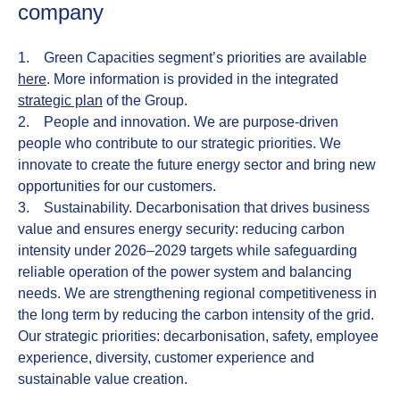
company
1.
Green Capacities
segment’s priorities are available
here
. More information is provided in the integrated
strategic plan
of the Group.
2.
People and innovation.
We are purpose-driven
people who contribute to our strategic priorities. We
innovate to create the future energy sector and bring new
opportunities for our customers.
3.
Sustainability.
Decarbonisation that drives business
value and ensures energy security: reducing carbon
intensity under 2026–2029 targets while safeguarding
reliable operation of the power system and balancing
needs. We are strengthening regional competitiveness in
the long term by reducing the carbon intensity of the grid.
Our strategic priorities: decarbonisation, safety, employee
experience, diversity, customer experience and
sustainable value creation.