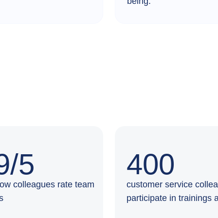
being.
9/5
400
 how colleagues rate team
customer service colle
es
participate in trainings 