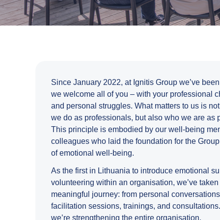
Since January 2022, at Ignitis Group we’ve been
we welcome all of you – with your professional 
and personal struggles. What matters to us is no
we do as professionals, but also who we are as 
This principle is embodied by our well-being men
colleagues who laid the foundation for the Group’
of emotional well-being.
As the first in Lithuania to introduce emotional s
volunteering within an organisation, we’ve taken
meaningful journey: from personal conversations
facilitation sessions, trainings, and consultations
we’re strengthening the entire organisation.