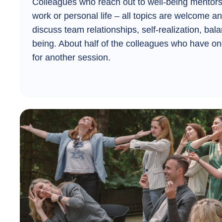
Colleagues who reach out to well-being mentors 
work or personal life – all topics are welcome a
discuss team relationships, self-realization, bala
being. About half of the colleagues who have on
for another session.