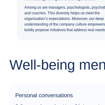
Among us are managers, psychologists, psychoth
and coaches. This diversity helps us meet the
organisation’s expectations. Moreover, our deep
understanding of the company culture empowers
boldly propose initiatives that address real needs
Well-being ment
Personal conversations