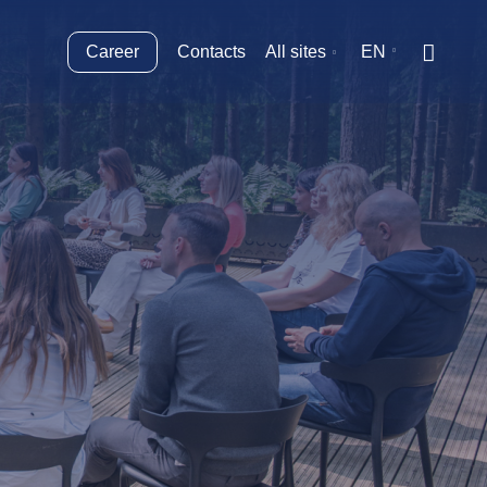
Career
Contacts
All sites
EN