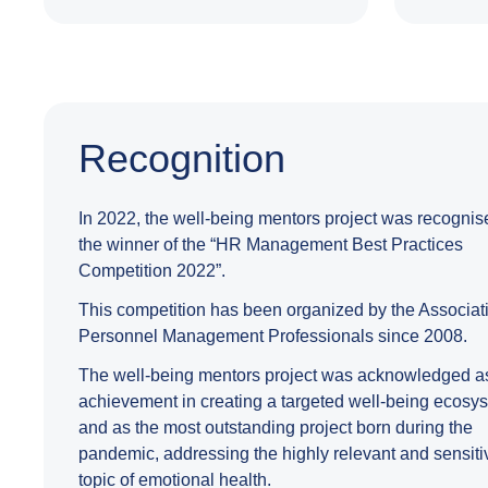
Recognition
In 2022, the well-being mentors project was recognis
the winner of the “HR Management Best Practices
Competition 2022”.
This competition has been organized by the Associati
Personnel Management Professionals since 2008.
The well-being mentors project was acknowledged a
achievement in creating a targeted well-being ecosy
and as the most outstanding project born during the
pandemic, addressing the highly relevant and sensiti
topic of emotional health.