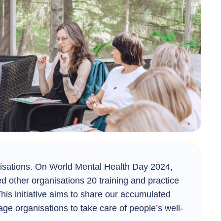
isations.
On World Mental Health Day 2024,
ed other organisations 20 training and practice
his initiative aims to share our accumulated
e organisations to take care of people’s well-