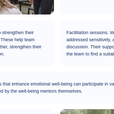
 strengthen their
Facilitation sessions.
Wh
s. These help team
addressed sensitively, a
er, strengthen their
discussion. Their supp
on.
the team to find a suita
 that enhance emotional well-being can participate in va
 led by the well-being mentors themselves.