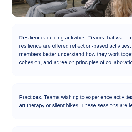
Resilience-building activities.
Teams that want to
resilience are offered reflection-based activitie
members better understand how they work togeth
cohesion, and agree on principles of collaborati
Practices.
Teams wishing to experience activities
art therapy or silent hikes. These sessions are