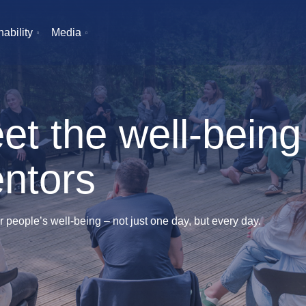
ability
Media
et the well-being
ntors
r people’s well-being – not just one day, but every day.