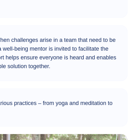
en challenges arise in a team that need to be
 well-being mentor is invited to facilitate the
ort helps ensure everyone is heard and enables
ble solution together.
rious practices – from yoga and meditation to