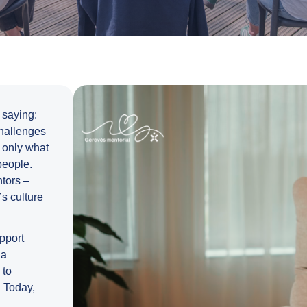
 saying:
challenges
t only what
people.
tors –
s culture
upport
 a
 to
. Today,