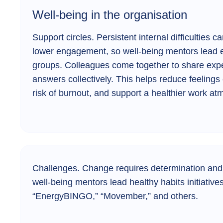
Well-being in the organisation
Support circles.
Persistent internal difficulties 
lower engagement, so well-being mentors lead 
groups. Colleagues come together to share expe
answers collectively. This helps reduce feelings 
risk of burnout, and support a healthier work a
Challenges.
Change requires determination and
well-being mentors lead healthy habits initiativ
“EnergyBINGO,” “Movember,” and others.