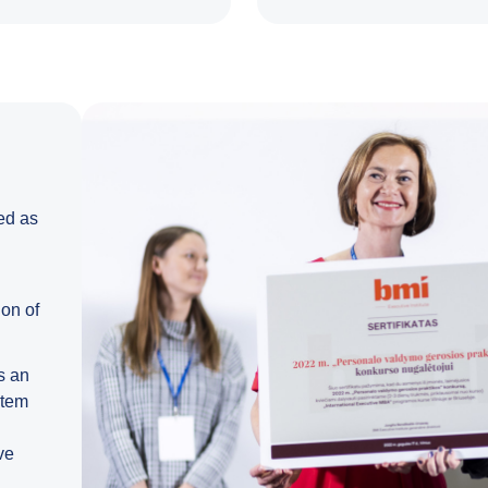
ed as
on of
s an
stem
ve