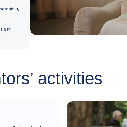
erapists,
 us to
.
ors’ activities