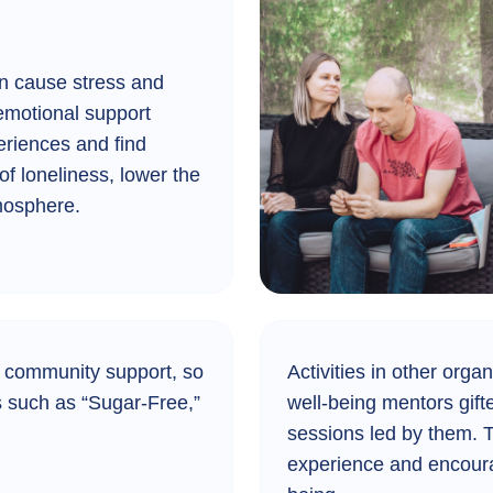
can cause stress and
emotional support
riences and find
of loneliness, lower the
tmosphere.
 community support, so
Activities in other organ
es such as “Sugar-Free,”
well-being mentors gift
sessions led by them. T
experience and encourag