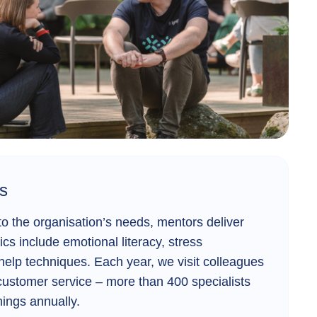
s
 the organisation’s needs, mentors deliver
ics include emotional literacy, stress
elp techniques. Each year, we visit colleagues
customer service – more than 400 specialists
inings annually.