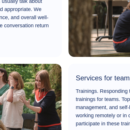
usually talk about
nd appropriate. We
nce, and overall well-
e conversation return
Services for team
Trainings.
Responding to
trainings for teams. Top
management, and self-h
working remotely or in 
participate in these tra