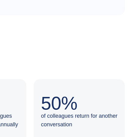
50%
agues
of colleagues return for another
annually
conversation