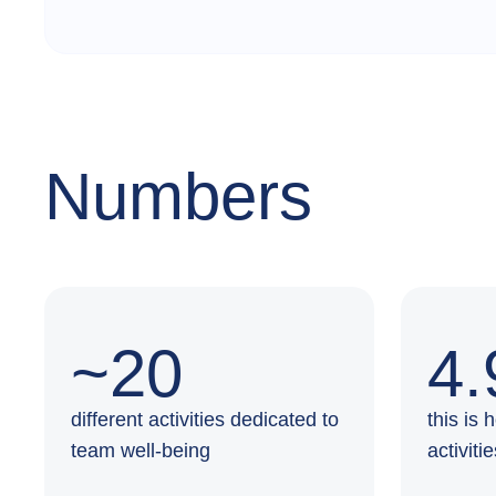
Numbers
~20
4.
different activities dedicated to
this is
team well-being
activiti