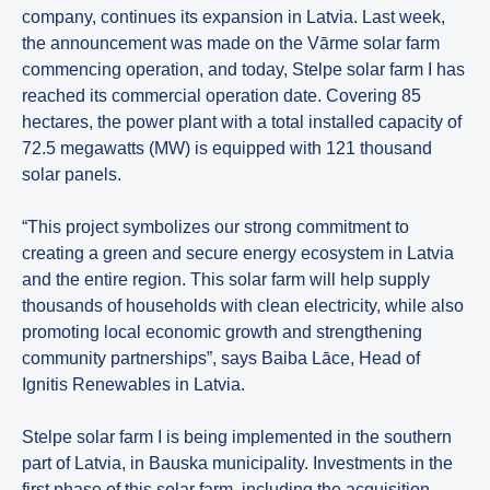
company, continues its expansion in Latvia. Last week,
the announcement was made on the Vārme solar farm
commencing operation, and today, Stelpe solar farm I has
reached its commercial operation date. Covering 85
hectares, the power plant with a total installed capacity of
72.5 megawatts (MW) is equipped with 121 thousand
solar panels.
“This project symbolizes our strong commitment to
creating a green and secure energy ecosystem in Latvia
and the entire region. This solar farm will help supply
thousands of households with clean electricity, while also
promoting local economic growth and strengthening
community partnerships”, says Baiba Lāce, Head of
Ignitis Renewables in Latvia.
Stelpe solar farm I is being implemented in the southern
part of Latvia, in Bauska municipality. Investments in the
first phase of this solar farm, including the acquisition