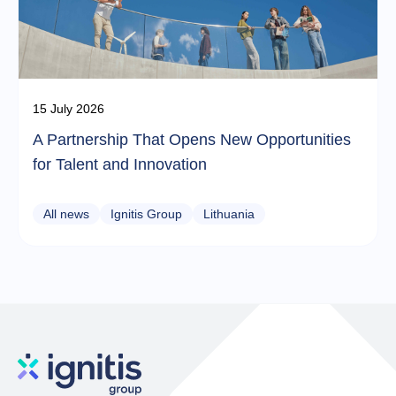
15 July 2026
A Partnership That Opens New Opportunities
for Talent and Innovation
All news
Ignitis Group
Lithuania