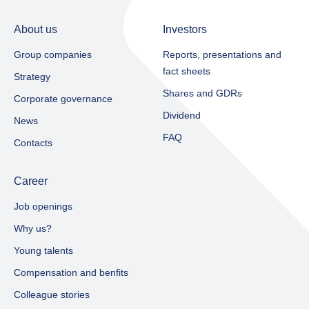
About us
Investors
Group companies
Reports, presentations and
fact sheets​
Strategy
Shares and GDRs
Corporate governance
Dividend
News
FAQ
Contacts
Career
Job openings
Why us?
Young talents
Compensation and benfits
Colleague stories