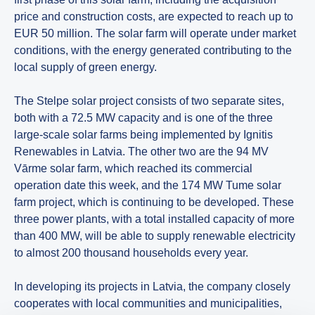
price and construction costs, are expected to reach up to
EUR 50 million. The solar farm will operate under market
conditions, with the energy generated contributing to the
local supply of green energy.
The Stelpe solar project consists of two separate sites,
both with a 72.5 MW capacity and is one of the three
large-scale solar farms being implemented by Ignitis
Renewables in Latvia. The other two are the 94 MV
Vārme solar farm, which reached its commercial
operation date this week, and the 174 MW Tume solar
farm project, which is continuing to be developed. These
three power plants, with a total installed capacity of more
than 400 MW, will be able to supply renewable electricity
to almost 200 thousand households every year.
In developing its projects in Latvia, the company closely
cooperates with local communities and municipalities,