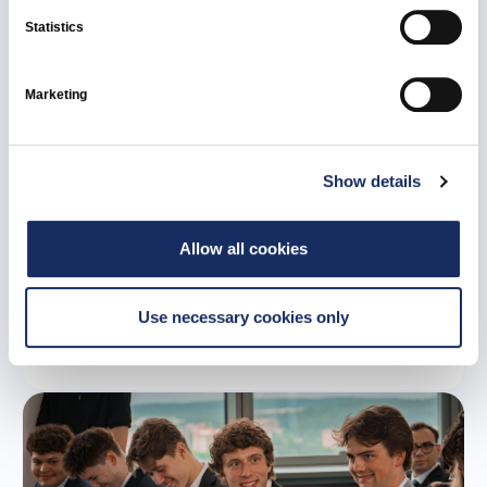
Statistics
Marketing
Show details
21 July 2026
Ignitis Renewables to develop 107 MW Tume
Allow all cookies
battery energy storage system in Latvia
Use necessary cookies only
All news
Ignitis Renewables
Latvia
Green Capacities