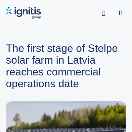
Skip
to
main
content
The first stage of Stelpe
solar farm in Latvia
reaches commercial
operations date