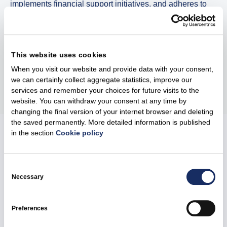
implements financial support initiatives, and adheres to
high environmental standards. This project is a part of a
broader vision to build a cleaner, more reliable and
sustainable energy system across the Baltics.
This website uses cookies
When you visit our website and provide data with your consent,
Share
we can certainly collect aggregate statistics, improve our
services and remember your choices for future visits to the
website. You can withdraw your consent at any time by
changing the final version of your internet browser and deleting
the saved permanently. More detailed information is published
in the section
Cookie policy
Related news
Consent
Selection
Necessary
Preferences