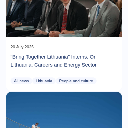
20 July 2026
"Bring Together Lithuania" Interns: On
Lithuania, Careers and Energy Sector
All news
Lithuania
People and culture