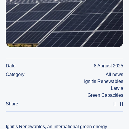
Date
8 August 2025
Category
All news
Ignitis Renewables
Latvia
Green Capacities
Share
Ignitis Renewables, an international green energy