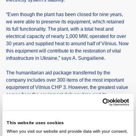
“Even though the plant has been closed for nine years,
we were able to preserve its equipment, which retained
its full functionality. The plant, with a total heat and
electrical capacity of nearly 1,000 MW, operated for over
30 years and supplied heat to around half of Vilnius. Now
this equipment will contribute to the restoration of vital
infrastructure in Ukraine,” says A. Sungailienė.
The humanitarian aid package transferred by the
company includes over 300 items of the most important
equipment of Vilnius CHP 3. However, the greatest value
comes from the equipment delivery time and its
integration in Ukraine's energy infrastructure.
“For security reasons, we cannot disclose more
This website uses cookies
information about the humanitarian aid, including the
names, capacity of the equipment or the power plants it
When you visit our website and provide data with your consent,