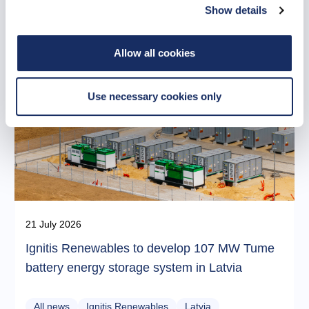
Related news
Show details
Allow all cookies
Use necessary cookies only
21 July 2026
Ignitis Renewables to develop 107 MW Tume
battery energy storage system in Latvia
All news
Ignitis Renewables
Latvia