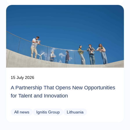
15 July 2026
A Partnership That Opens New Opportunities
for Talent and Innovation
All news
Ignitis Group
Lithuania