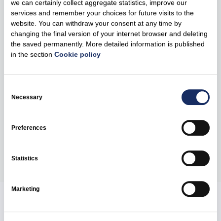
we can certainly collect aggregate statistics, improve our
will be transferred to. However, it’s important to note that
services and remember your choices for future visits to the
the fastest possible delivery and connection of the
website. You can withdraw your consent at any time by
equipment to the Ukrainian energy system must be the
changing the final version of your internet browser and deleting
top priority at this critical period,” notes the CEO of Ignitis
the saved permanently. More detailed information is published
Gamyba.
in the section
Cookie policy
The CEO of Ignitis Gamyba plans to provide humanitarian
Consent
aid to Ukraine in several stages and ensure that the
Selection
Necessary
critically important equipment reaches Ukraine before the
electricity demand increases.
Preferences
Share
Statistics
Marketing