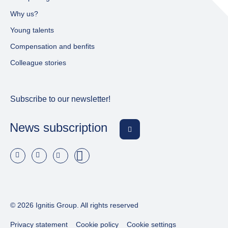
Why us?
Young talents
Compensation and benfits
Colleague stories
Subscribe to our newsletter!
News subscription
© 2026 Ignitis Group. All rights reserved
Privacy statement
Cookie policy
Cookie settings