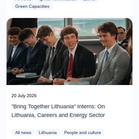
Green Capacities
20 July 2026
"Bring Together Lithuania" Interns: On
Lithuania, Careers and Energy Sector
All news
Lithuania
People and culture