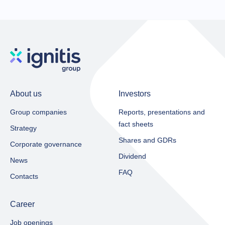
About us
Investors
Group companies
Reports, presentations and
fact sheets​
Strategy
Shares and GDRs
Corporate governance
Dividend
News
FAQ
Contacts
Career
Job openings