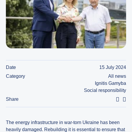
Date
15 July 2024
Category
All news
Ignitis Gamyba
Social responsibility
Share
The energy infrastructure in war-torn Ukraine has been
heavily damaged. Rebuilding it is essential to ensure that