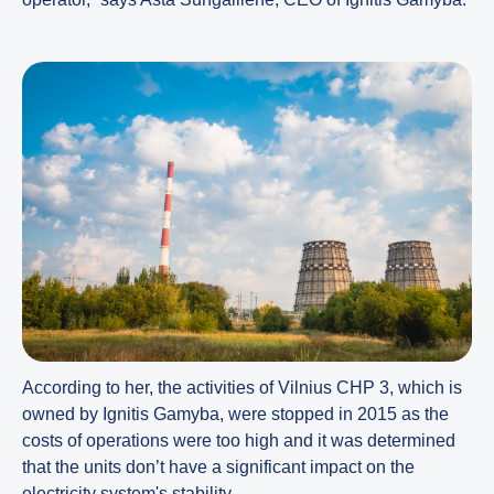
According to her, the activities of Vilnius CHP 3, which is
owned by Ignitis Gamyba, were stopped in 2015 as the
costs of operations were too high and it was determined
that the units don’t have a significant impact on the
electricity system's stability.