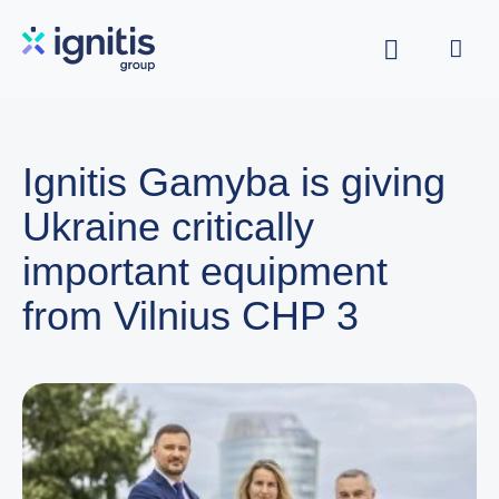
Skip
to
main
content
Ignitis Gamyba is giving
Ukraine critically
important equipment
from Vilnius CHP 3