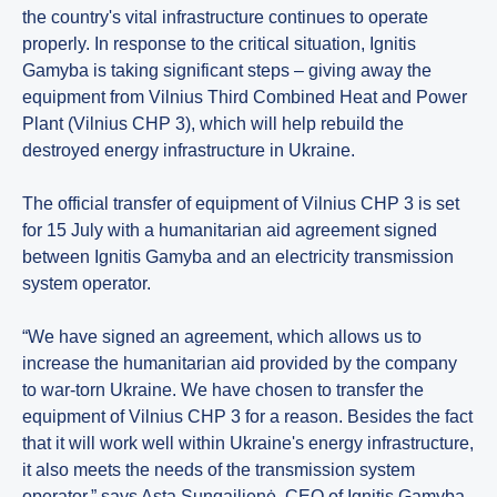
the country's vital infrastructure continues to operate
properly. In response to the critical situation, Ignitis
Gamyba is taking significant steps – giving away the
equipment from Vilnius Third Combined Heat and Power
Plant (Vilnius CHP 3), which will help rebuild the
destroyed energy infrastructure in Ukraine.
The official transfer of equipment of Vilnius CHP 3 is set
for 15 July with a humanitarian aid agreement signed
between Ignitis Gamyba and an electricity transmission
system operator.
“We have signed an agreement, which allows us to
increase the humanitarian aid provided by the company
to war-torn Ukraine. We have chosen to transfer the
equipment of Vilnius CHP 3 for a reason. Besides the fact
that it will work well within Ukraine's energy infrastructure,
it also meets the needs of the transmission system
operator,” says Asta Sungailienė, CEO of Ignitis Gamyba.