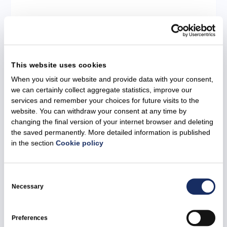
29 June 2026
Ignitis Group allocates EUR 4 million to
This website uses cookies
strengthen Ukraine’s energy sector
When you visit our website and provide data with your consent,
we can certainly collect aggregate statistics, improve our
All news
Ignitis Group
Social responsibility
services and remember your choices for future visits to the
website. You can withdraw your consent at any time by
changing the final version of your internet browser and deleting
the saved permanently. More detailed information is published
in the section
Cookie policy
Consent
Selection
Necessary
Preferences