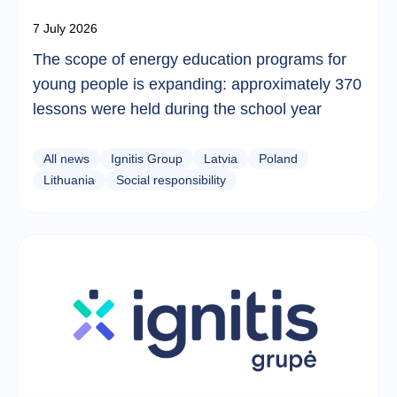
7 July 2026
The scope of energy education programs for
young people is expanding: approximately 370
lessons were held during the school year
All news
Ignitis Group
Latvia
Poland
Lithuania
Social responsibility