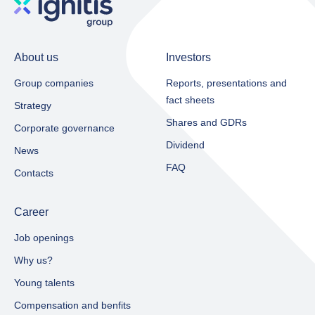
About us
Investors
Group companies
Reports, presentations and
fact sheets​
Strategy
Shares and GDRs
Corporate governance
Dividend
News
FAQ
Contacts
Career
Job openings
Why us?
Young talents
Compensation and benfits