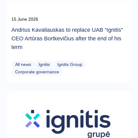
15 June 2026
Andrius Kavaliauskas to replace UAB “Ignitis”
CEO Artūras Bortkevičius after the end of his
term
All news
Ignitis
Ignitis Group
Corporate governance