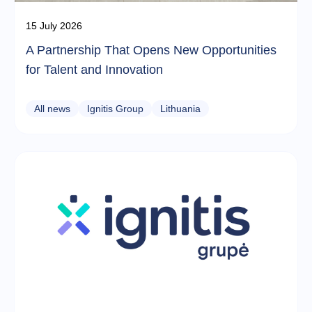
15 July 2026
A Partnership That Opens New Opportunities
for Talent and Innovation
All news
Ignitis Group
Lithuania