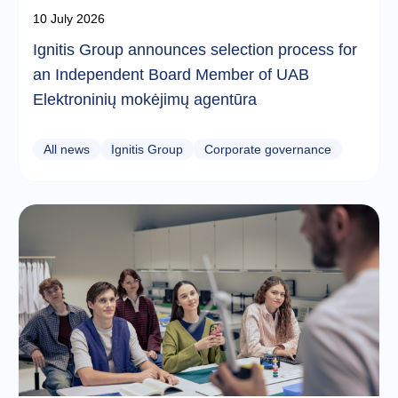
10 July 2026
Ignitis Group announces selection process for
an Independent Board Member of UAB
Elektroninių mokėjimų agentūra
All news
Ignitis Group
Corporate governance