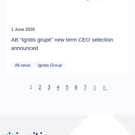
1 June 2026
AB “Ignitis grupė” new term CEO selection
announced
All news
Ignitis Group
Current
1
Puslapis
2
Puslapis
3
Puslapis
4
Puslapis
5
Puslapis
6
Puslapis
7
page
Pagination