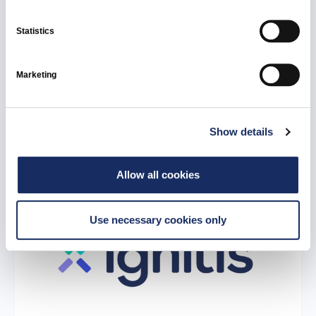
Statistics
17 June 2026
Ignitis Group: 2026 supplier assessment
Marketing
shows high compliance with ethical, social
responsibility, and environmental standards
Show details
All news
Ignitis Group
Allow all cookies
Use necessary cookies only