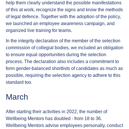
help them clearly understand the possible manifestations
of this at work, recognize the signs and know the methods
of legal defence. Together with the adoption of the policy,
we launched an employee awareness campaign, and
organized live training for teams.
In the integrity declaration of the member of the selection
commission of collegial bodies, we included an obligation
to ensure equal opportunities during the selection
process. The declaration also includes a commitment to
form gender-balanced shortlists of candidates as much as
possible, requiring the selection agency to adhere to this
standard too.
March
After starting their activities in 2022, the number of
Wellbeing Mentors has doubled - from 18 to 36.
Wellbeing Mentors advise employees personally, conduct