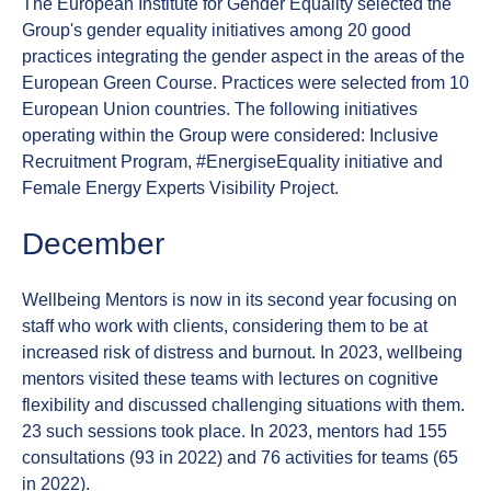
The European Institute for Gender Equality selected the
Group's gender equality initiatives among 20 good
practices integrating the gender aspect in the areas of the
European Green Course. Practices were selected from 10
European Union countries. The following initiatives
operating within the Group were considered: Inclusive
Recruitment Program, #EnergiseEquality initiative and
Female Energy Experts Visibility Project.
December
Wellbeing Mentors is now in its second year focusing on
staff who work with clients, considering them to be at
increased risk of distress and burnout. In 2023, wellbeing
mentors visited these teams with lectures on cognitive
flexibility and discussed challenging situations with them.
23 such sessions took place. In 2023, mentors had 155
consultations (93 in 2022) and 76 activities for teams (65
in 2022).