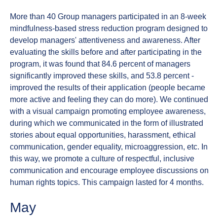
More than 40 Group managers participated in an 8-week
mindfulness-based stress reduction program designed to
develop managers' attentiveness and awareness. After
evaluating the skills before and after participating in the
program, it was found that 84.6 percent of managers
significantly improved these skills, and 53.8 percent -
improved the results of their application (people became
more active and feeling they can do more). We continued
with a visual campaign promoting employee awareness,
during which we communicated in the form of illustrated
stories about equal opportunities, harassment, ethical
communication, gender equality, microaggression, etc. In
this way, we promote a culture of respectful, inclusive
communication and encourage employee discussions on
human rights topics. This campaign lasted for 4 months.
May