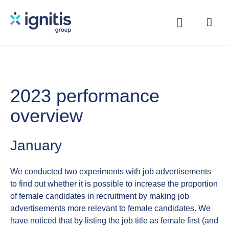
Skip
to
main
content
2023 performance
overview
January
We conducted two experiments with job advertisements
to find out whether it is possible to increase the proportion
of female candidates in recruitment by making job
advertisements more relevant to female candidates. We
have noticed that by listing the job title as female first (and