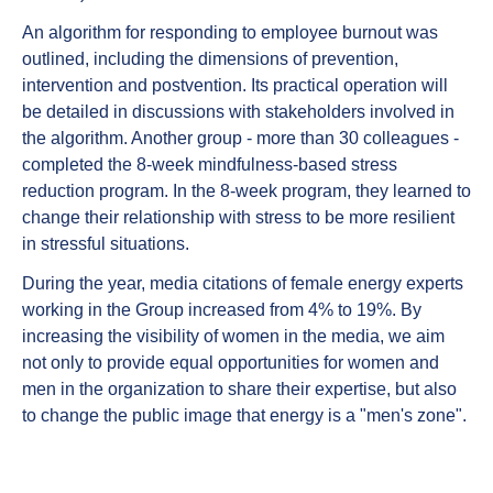
An algorithm for responding to employee burnout was
outlined, including the dimensions of prevention,
intervention and postvention. Its practical operation will
be detailed in discussions with stakeholders involved in
the algorithm. Another group - more than 30 colleagues -
completed the 8-week mindfulness-based stress
reduction program. In the 8-week program, they learned to
change their relationship with stress to be more resilient
in stressful situations.
During the year, media citations of female energy experts
working in the Group increased from 4% to 19%. By
increasing the visibility of women in the media, we aim
not only to provide equal opportunities for women and
men in the organization to share their expertise, but also
to change the public image that energy is a "men's zone".