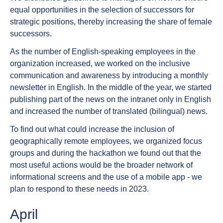
equal opportunities in the selection of successors for
strategic positions, thereby increasing the share of female
successors.
As the number of English-speaking employees in the
organization increased, we worked on the inclusive
communication and awareness by introducing a monthly
newsletter in English. In the middle of the year, we started
publishing part of the news on the intranet only in English
and increased the number of translated (bilingual) news.
To find out what could increase the inclusion of
geographically remote employees, we organized focus
groups and during the hackathon we found out that the
most useful actions would be the broader network of
informational screens and the use of a mobile app - we
plan to respond to these needs in 2023.
April