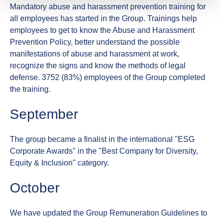
Mandatory abuse and harassment prevention training for
all employees has started in the Group. Trainings help
employees to get to know the Abuse and Harassment
Prevention Policy, better understand the possible
manifestations of abuse and harassment at work,
recognize the signs and know the methods of legal
defense. 3752 (83%) employees of the Group completed
the training.
September
The group became a finalist in the international "ESG
Corporate Awards" in the "Best Company for Diversity,
Equity & Inclusion" category.
October
We have updated the Group Remuneration Guidelines to