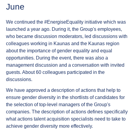
June
We continued the #EnergiseEquality initiative which was
launched a year ago. During it, the Group's employees,
who became discussion moderators, led discussions with
colleagues working in Kaunas and the Kaunas region
about the importance of gender equality and equal
opportunities. During the event, there was also a
management discussion and a conversation with invited
guests. About 60 colleagues participated in the
discussions.
We have approved a description of actions that help to
ensure gender diversity in the shortlists of candidates for
the selection of top-level managers of the Group's
companies. The description of actions defines specifically
what actions talent acquisition specialists need to take to
achieve gender diversity more effectively.