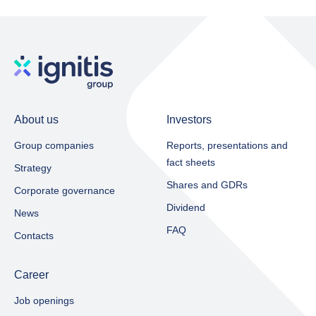
About us
Investors
Group companies
Reports, presentations and
fact sheets​
Strategy
Shares and GDRs
Corporate governance
Dividend
News
FAQ
Contacts
Career
Job openings