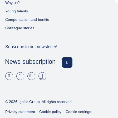
Why us?
Young talents
Compensation and benfits
Colleague stories
Subscribe to our newsletter!
News subscription
© 2026 Ignitis Group. All rights reserved
Privacy statement
Cookie policy
Cookie settings