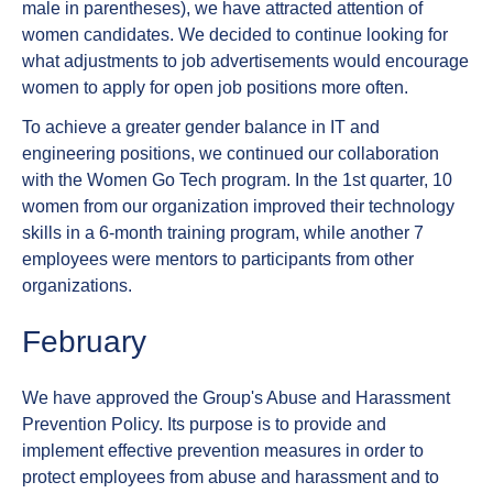
male in parentheses), we have attracted attention of
women candidates. We decided to continue looking for
what adjustments to job advertisements would encourage
women to apply for open job positions more often.
To achieve a greater gender balance in IT and
engineering positions, we continued our collaboration
with the Women Go Tech program. In the 1st quarter, 10
women from our organization improved their technology
skills in a 6-month training program, while another 7
employees were mentors to participants from other
organizations.
February
We have approved the Group's Abuse and Harassment
Prevention Policy. Its purpose is to provide and
implement effective prevention measures in order to
protect employees from abuse and harassment and to