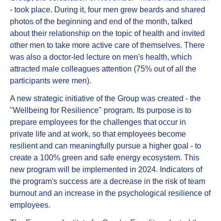
- took place. During it, four men grew beards and shared
photos of the beginning and end of the month, talked
about their relationship on the topic of health and invited
other men to take more active care of themselves. There
was also a doctor-led lecture on men's health, which
attracted male colleagues attention (75% out of all the
participants were men).
A new strategic initiative of the Group was created - the
"Wellbeing for Resilience" program. Its purpose is to
prepare employees for the challenges that occur in
private life and at work, so that employees become
resilient and can meaningfully pursue a higher goal - to
create a 100% green and safe energy ecosystem. This
new program will be implemented in 2024. Indicators of
the program's success are a decrease in the risk of team
burnout and an increase in the psychological resilience of
employees.