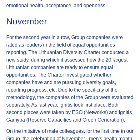
emotional health, acceptance, and openness.
November
For the second year in a row, Group companies were
rated as leaders in the field of equal opportunities
reporting. The Lithuanian Diversity Charter conducted a
new study, during which it assessed how the 20 largest
Lithuanian companies are ready to ensure equal
opportunities. The Charter investigated whether
companies have and are pursuing diversity goals,
reporting progress, etc. Due to the specificity of the
methodology, the companies of the Group were evaluated
separately. As last year, Ignitis took first place. Both
second places were taken by ESO (Networks) and Ignitis
Gamyba (Reserve Capacities and Green Generation).
On the initiative of male colleagues, for the first time in our
Group, the celebration of November - men's health month