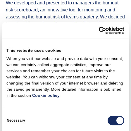
We developed and presented to managers the burnout
risk scoreboard, an innovative tool for monitoring and
assessing the burnout risk of teams quarterly. We decided
to reduce the number of teams with a higher risk of
burnout. in 2022 there were 9% of such teams, in 2023 –
2,49%. Our goal is to have less than 5% of teams with a
higher risk of burnout.
This website uses cookies
We have developed a feasibility analysis and action plan
When you visit our website and provide data with your consent,
for inclusion of employees returning from parental leave.
we can certainly collect aggregate statistics, improve our
We set a rule of mandatory pay review for employees
services and remember your choices for future visits to the
returning from parental leave, we made the decision to
website. You can withdraw your consent at any time by
changing the final version of your internet browser and deleting
allow employees to retain the benefits while on leave, we
the saved permanently. More detailed information is published
ensured communication with employees on leave and
in the section
Cookie policy
improved a smoother return from leave.
July
Consent
Selection
Necessary
The CEO of the Group, Darius Maikštėnas, signed the