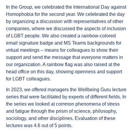
In the Group, we celebrated the International Day against
Homophobia for the second year. We celebrated the day
by organizing a discussion with representatives of other
companies, where we discussed the aspects of inclusion
of LGBT people. We also created a rainbow-colored
email signature badge and MS Teams backgrounds for
virtual meetings – means for colleagues to show their
support and send the message that everyone matters in
our organization. A rainbow flag was also raised at the
head office on this day, showing openness and support
for LGBT colleagues.
In 2023, we offered managers the Wellbeing Guru lecture
series that were facilitated by experts of different fields. In
the series we looked at common phenomena of stress
and fatigue through the prism of science, philosophy,
sociology, and other disciplines. Evaluation of these
lectures was 4.6 out of 5 points.