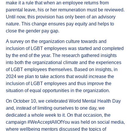
make it a rule that when an employee returns from
parental leave, his or her remuneration must be reviewed.
Until now, this provision has only been of an advisory
nature. This change ensures pay equity and helps to
close the gender pay gap.
A survey on the organization culture towards and
inclusion of LGBT employees was started and completed
by the end of the year. The research gathered insights
into both the organizational climate and the experiences
of LGBT employees themselves. Based on insights, in
2024 we plan to take actions that would increase the
inclusion of LGBT employees and thus improve the
situation of equal opportunities in the organization.
On October 10, we celebrated World Mental Health Day
and, instead of limiting ourselves to one day, we
dedicated a whole week to it. On that occasion, the
campaign #WeAcceptAllOfYou was held on social media,
where wellbeing mentors discussed the topics of