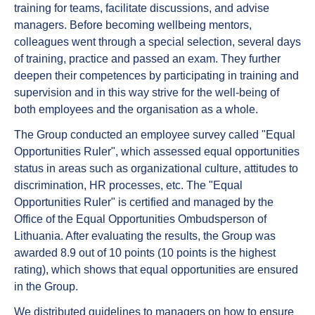
training for teams, facilitate discussions, and advise
managers. Before becoming wellbeing mentors,
colleagues went through a special selection, several days
of training, practice and passed an exam. They further
deepen their competences by participating in training and
supervision and in this way strive for the well-being of
both employees and the organisation as a whole.
The Group conducted an employee survey called "Equal
Opportunities Ruler", which assessed equal opportunities
status in areas such as organizational culture, attitudes to
discrimination, HR processes, etc. The "Equal
Opportunities Ruler" is certified and managed by the
Office of the Equal Opportunities Ombudsperson of
Lithuania. After evaluating the results, the Group was
awarded 8.9 out of 10 points (10 points is the highest
rating), which shows that equal opportunities are ensured
in the Group.
We distributed guidelines to managers on how to ensure