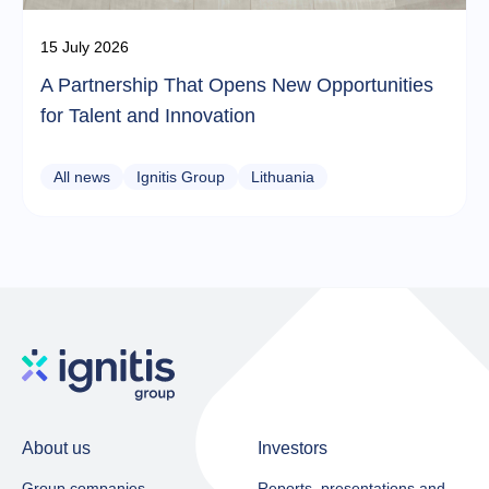
15 July 2026
A Partnership That Opens New Opportunities
for Talent and Innovation
All news
Ignitis Group
Lithuania
About us
Investors
Group companies
Reports, presentations and