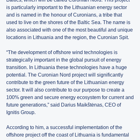
is particularly important to the Lithuanian energy sector
and is named in the honour of Curonians, a tribe that
used to live on the shores of the Baltic Sea. The name is
also associated with one of the most beautiful and unique
locations in Lithuania and the region, the Curonian Spit.
“The development of offshore wind technologies is
strategically important in the global pursuit of energy
transition. In Lithuania these technologies have a huge
potential. The Curonian Nord project will significantly
contribute to the green future of the Lithuanian energy
sector. It will also contribute to our purpose to create a
100% green and secure energy ecosystem for current and
future generations,” said Darius Maikštėnas, CEO of
Ignitis Group.
According to him, a successful implementation of the
offshore project off the coast of Lithuania is fundamental