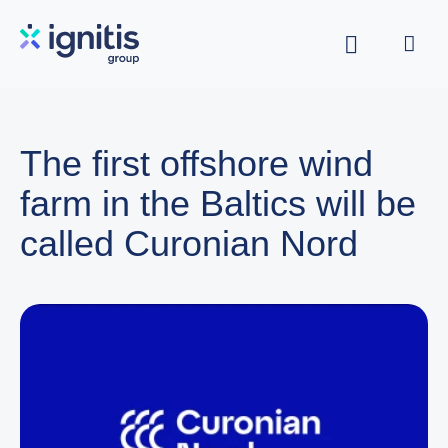
Skip
to
main
content
The first offshore wind
farm in the Baltics will be
called Curonian Nord