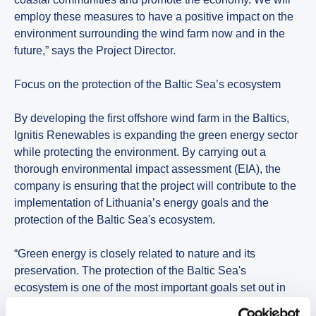
employ these measures to have a positive impact on the
environment surrounding the wind farm now and in the
future,” says the Project Director.
Focus on the protection of the Baltic Sea’s ecosystem
By developing the first offshore wind farm in the Baltics,
Ignitis Renewables is expanding the green energy sector
while protecting the environment. By carrying out a
thorough environmental impact assessment (EIA), the
company is ensuring that the project will contribute to the
implementation of Lithuania’s energy goals and the
protection of the Baltic Sea's ecosystem.
“Green energy is closely related to nature and its
preservation. The protection of the Baltic Sea's
ecosystem is one of the most important goals set out in
our sustainability strategy. We will adhere to the best