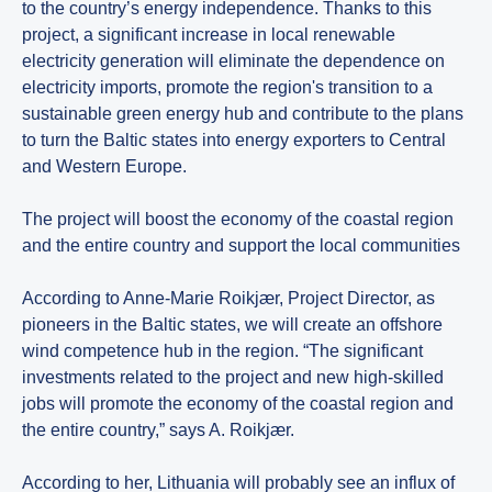
to the country’s energy independence. Thanks to this
project, a significant increase in local renewable
electricity generation will eliminate the dependence on
electricity imports, promote the region's transition to a
sustainable green energy hub and contribute to the plans
to turn the Baltic states into energy exporters to Central
and Western Europe.
The project will boost the economy of the coastal region
and the entire country and support the local communities
According to Anne-Marie Roikjær, Project Director, as
pioneers in the Baltic states, we will create an offshore
wind competence hub in the region. “The significant
investments related to the project and new high-skilled
jobs will promote the economy of the coastal region and
the entire country,” says A. Roikjær.
According to her, Lithuania will probably see an influx of