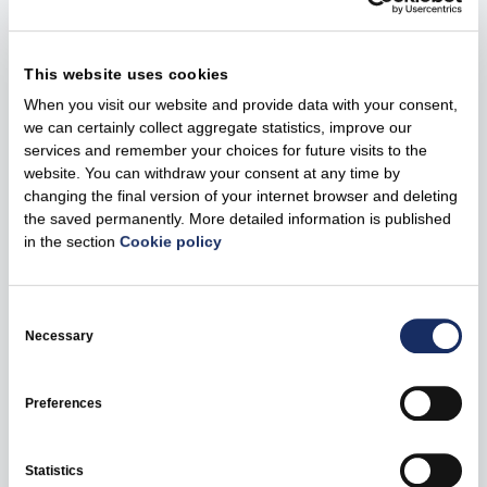
international practices to strike a balance between
environmental protection and clean electricity generation.
We will consult with highly qualified experts from
This website uses cookies
Lithuania and other countries during all stages of the
When you visit our website and provide data with your consent,
project's development,” states A. Roikjær.
we can certainly collect aggregate statistics, improve our
services and remember your choices for future visits to the
She notes that the offshore wind farm and its
website. You can withdraw your consent at any time by
infrastructure will be designed and developed in
changing the final version of your internet browser and deleting
accordance with the requirements of all relevant
the saved permanently. More detailed information is published
in the section
Cookie policy
environmental legal acts.
About Curonian Nord
Consent
Selection
Necessary
It is estimated that the 700 megawatt (MW) Curonian Nord
wind farm, located in the Baltic Sea, will generate around
3 terawatt-hours (TWh) of green electricity per year, which
Preferences
would cover around a quarter of Lithuania's current
electricity demand.
Statistics