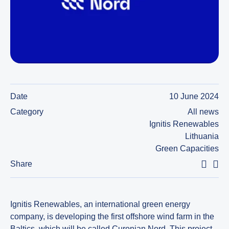
Date
10 June 2024
Category
All news
Ignitis Renewables
Lithuania
Green Capacities
Share
Ignitis Renewables, an international green energy
company, is developing the first offshore wind farm in the
Baltics, which will be called Curonian Nord. This project