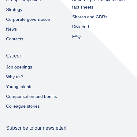
fact sheets​
Strategy
Shares and GDRs
Corporate governance
Dividend
News
FAQ
Contacts
Career
Job openings
Why us?
Young talents
Compensation and benfits
Colleague stories
Subscribe to our newsletter!