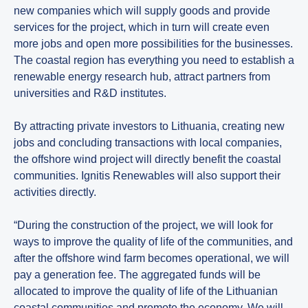
new companies which will supply goods and provide
services for the project, which in turn will create even
more jobs and open more possibilities for the businesses.
The coastal region has everything you need to establish a
renewable energy research hub, attract partners from
universities and R&D institutes.
By attracting private investors to Lithuania, creating new
jobs and concluding transactions with local companies,
the offshore wind project will directly benefit the coastal
communities. Ignitis Renewables will also support their
activities directly.
“During the construction of the project, we will look for
ways to improve the quality of life of the communities, and
after the offshore wind farm becomes operational, we will
pay a generation fee. The aggregated funds will be
allocated to improve the quality of life of the Lithuanian
coastal communities and promote the economy. We will