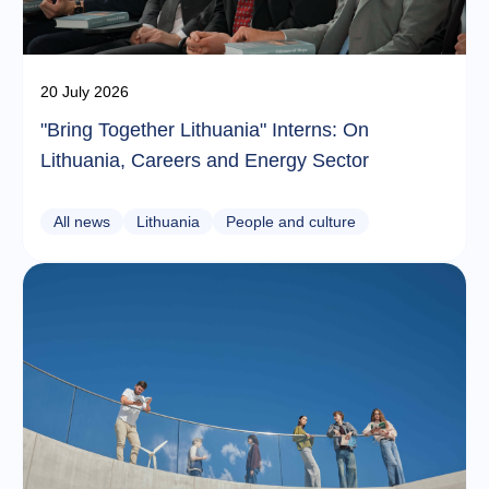
20 July 2026
"Bring Together Lithuania" Interns: On
Lithuania, Careers and Energy Sector
All news
Lithuania
People and culture