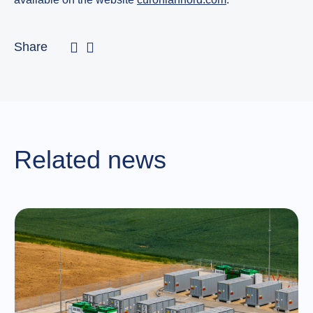
Share
Related news