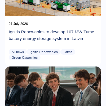
21 July 2026
Ignitis Renewables to develop 107 MW Tume
battery energy storage system in Latvia
All news
Ignitis Renewables
Latvia
Green Capacities