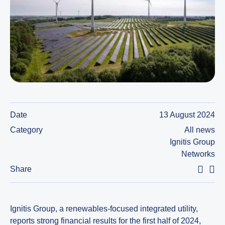
Date
13 August 2024
Category
All news
Ignitis Group
Networks
Share
Ignitis Group, a renewables-focused integrated utility,
reports strong financial results for the first half of 2024,