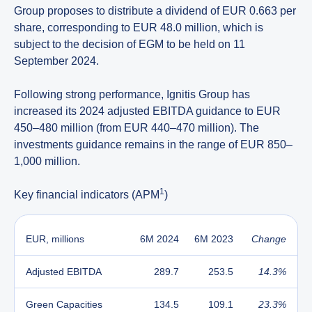
Group proposes to distribute a dividend of EUR 0.663 per
share, corresponding to EUR 48.0 million, which is
subject to the decision of EGM to be held on 11
September 2024.
Following strong performance, Ignitis Group has
increased its 2024 adjusted EBITDA guidance to EUR
450–480 million (from EUR 440–470 million). The
investments guidance remains in the range of EUR 850–
1,000 million.
1
Key financial indicators (APM
)
EUR, millions
6M 2024
6M 2023
Change
Adjusted EBITDA
289.7
253.5
14.3%
Green Capacities
134.5
109.1
23.3%