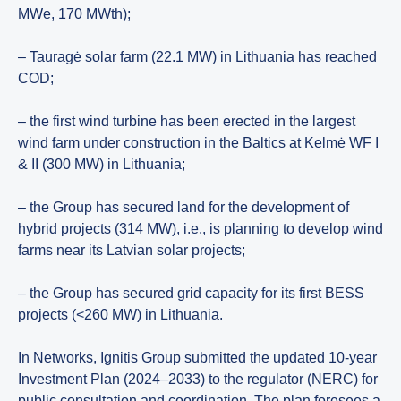
MWe, 170 MWth);
– Tauragė solar farm (22.1 MW) in Lithuania has reached
COD;
– the first wind turbine has been erected in the largest
wind farm under construction in the Baltics at Kelmė WF I
& II (300 MW) in Lithuania;
– the Group has secured land for the development of
hybrid projects (314 MW), i.e., is planning to develop wind
farms near its Latvian solar projects;
– the Group has secured grid capacity for its first BESS
projects (<260 MW) in Lithuania.
In Networks, Ignitis Group submitted the updated 10-year
Investment Plan (2024–2033) to the regulator (NERC) for
public consultation and coordination. The plan foresees a