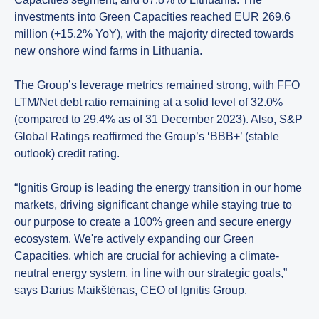
investments into Green Capacities reached EUR 269.6
million (+15.2% YoY), with the majority directed towards
new onshore wind farms in Lithuania.
The Group’s leverage metrics remained strong, with FFO
LTM/Net debt ratio remaining at a solid level of 32.0%
(compared to 29.4% as of 31 December 2023). Also, S&P
Global Ratings reaffirmed the Group’s ‘BBB+’ (stable
outlook) credit rating.
“Ignitis Group is leading the energy transition in our home
markets, driving significant change while staying true to
our purpose to create a 100% green and secure energy
ecosystem. We're actively expanding our Green
Capacities, which are crucial for achieving a climate-
neutral energy system, in line with our strategic goals,”
says Darius Maikštėnas, CEO of Ignitis Group.