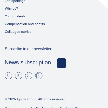
Job openings
Why us?
Young talents
Compensation and benfits
Colleague stories
Subscribe to our newsletter!
News subscription
© 2026 Ignitis Group. All rights reserved