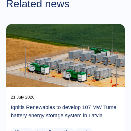
Related news
21 July 2026
Ignitis Renewables to develop 107 MW Tume
battery energy storage system in Latvia