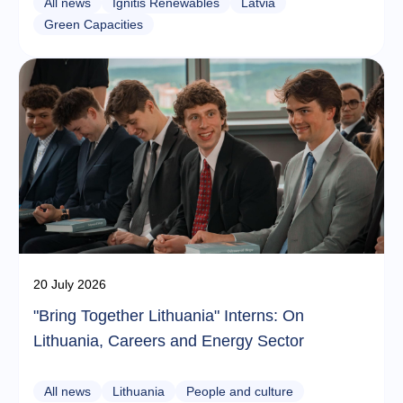
All news
Ignitis Renewables
Latvia
Green Capacities
20 July 2026
"Bring Together Lithuania" Interns: On
Lithuania, Careers and Energy Sector
All news
Lithuania
People and culture