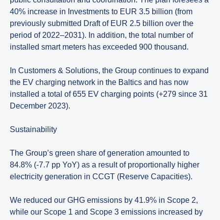
40% increase in Investments to EUR 3.5 billion (from
previously submitted Draft of EUR 2.5 billion over the
period of 2022–2031). In addition, the total number of
installed smart meters has exceeded 900 thousand.
In Customers & Solutions, the Group continues to expand
the EV charging network in the Baltics and has now
installed a total of 655 EV charging points (+279 since 31
December 2023).
Sustainability
The Group’s green share of generation amounted to
84.8% (-7.7 pp YoY) as a result of proportionally higher
electricity generation in CCGT (Reserve Capacities).
We reduced our GHG emissions by 41.9% in Scope 2,
while our Scope 1 and Scope 3 emissions increased by