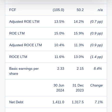
FCF
(105.0)
50.2
n/a
Adjusted ROE LTM
13.5%
14.2%
(0.7 pp)
ROE LTM
15.0%
15.9%
(0.9 pp)
Adjusted ROCE LTM
10.4%
11.3%
(0.9 pp)
ROCE LTM
11.6%
13.0%
(1.4 pp)
Basic earnings per
2.33
2.15
8.4%
share
30 Jun
31 Dec
Change
2024
2023
Net Debt
1,411.0
1,317.5
7.1%