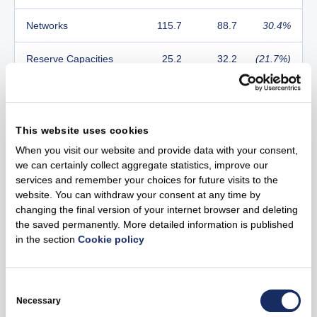
Networks
115.7
88.7
30.4%
Reserve Capacities
25.2
32.2
(21.7%)
Customers &
11.8
21.7
(45.6%)
Solutions
This website uses cookies
Other activities and
2.6
1.9
36.8%
When you visit our website and provide data with your consent,
2
eliminations
we can certainly collect aggregate statistics, improve our
services and remember your choices for future visits to the
Adjusted EBITDA
26.6%
18.3%
8.3 pp
website. You can withdraw your consent at any time by
Margin
changing the final version of your internet browser and deleting
the saved permanently. More detailed information is published
EBITDA
294.2
239.9
22.6%
in the section
Cookie policy
EBITDA Margin
26.9%
17.5%
9.4 pp
Consent
Selection
Adjusted Net Profit
164.6
150.1
9.7%
Necessary