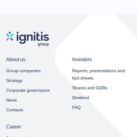
About us
Investors
Group companies
Reports, presentations and
fact sheets​
Strategy
Shares and GDRs
Corporate governance
Dividend
News
FAQ
Contacts
Career