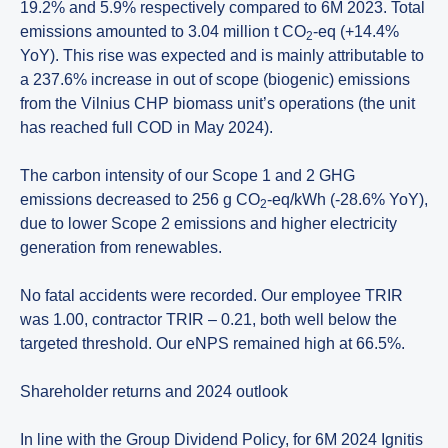
19.2% and 5.9% respectively compared to 6M 2023. Total
emissions amounted to 3.04 million t CO
-eq (+14.4%
2
YoY). This rise was expected and is mainly attributable to
a 237.6% increase in out of scope (biogenic) emissions
from the Vilnius CHP biomass unit’s operations (the unit
has reached full COD in May 2024).
The carbon intensity of our Scope 1 and 2 GHG
emissions decreased to 256 g CO
-eq/kWh (-28.6% YoY),
2
due to lower Scope 2 emissions and higher electricity
generation from renewables.
No fatal accidents were recorded. Our employee TRIR
was 1.00, contractor TRIR – 0.21, both well below the
targeted threshold. Our eNPS remained high at 66.5%.
Shareholder returns and 2024 outlook
In line with the Group Dividend Policy, for 6M 2024 Ignitis