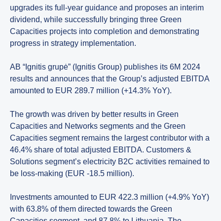
upgrades its full-year guidance and proposes an interim
dividend, while successfully bringing three Green
Capacities projects into completion and demonstrating
progress in strategy implementation.
AB “Ignitis grupė” (Ignitis Group) publishes its 6M 2024
results and announces that the Group’s adjusted EBITDA
amounted to EUR 289.7 million (+14.3% YoY).
The growth was driven by better results in Green
Capacities and Networks segments and the Green
Capacities segment remains the largest contributor with a
46.4% share of total adjusted EBITDA. Customers &
Solutions segment’s electricity B2C activities remained to
be loss-making (EUR -18.5 million).
Investments amounted to EUR 422.3 million (+4.9% YoY)
with 63.8% of them directed towards the Green
Capacities segment, and 87.8% to Lithuania. The