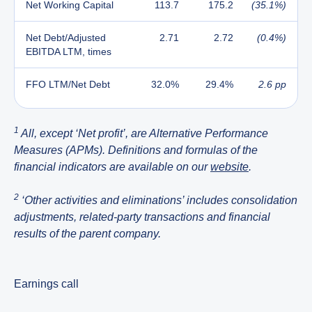
Net Working Capital
113.7
175.2
(35.1%)
Net Debt/Adjusted
2.71
2.72
(0.4%)
EBITDA LTM, times
FFO LTM/Net Debt
32.0%
29.4%
2.6 pp
1
All, except ‘Net profit’, are Alternative Performance
Measures (APMs). Definitions and formulas of the
financial indicators are available on our
website
.
2
‘Other activities and eliminations’ includes consolidation
adjustments, related-party transactions and financial
results of the parent company.
Earnings call