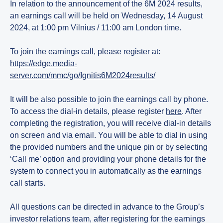
In relation to the announcement of the 6M 2024 results,
an earnings call will be held on Wednesday, 14 August
2024, at 1:00 pm Vilnius / 11:00 am London time.
To join the earnings call, please register at:
https://edge.media-
server.com/mmc/go/Ignitis6M2024results/
It will be also possible to join the earnings call by phone.
To access the dial-in details, please register
here
. After
completing the registration, you will receive dial-in details
on screen and via email. You will be able to dial in using
the provided numbers and the unique pin or by selecting
‘Call me’ option and providing your phone details for the
system to connect you in automatically as the earnings
call starts.
All questions can be directed in advance to the Group’s
investor relations team, after registering for the earnings