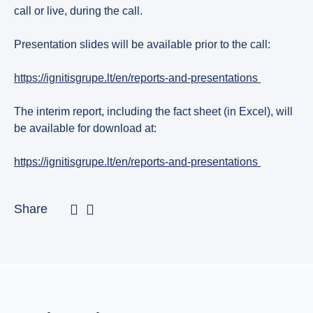
call or live, during the call.
Presentation slides will be available prior to the call:
https://ignitisgrupe.lt/en/reports-and-presentations
The interim report, including the fact sheet (in Excel), will
be available for download at:
https://ignitisgrupe.lt/en/reports-and-presentations
Share