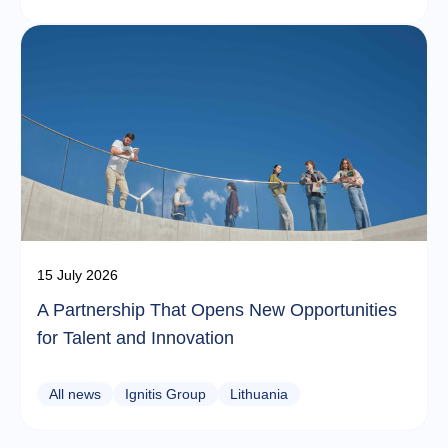
15 July 2026
A Partnership That Opens New Opportunities
for Talent and Innovation
All news
Ignitis Group
Lithuania