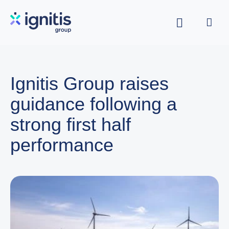
Skip
to
main
content
Ignitis Group raises
guidance following a
strong first half
performance