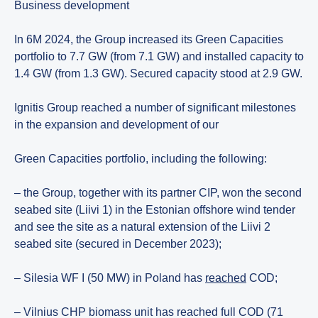
Business development
In 6M 2024, the Group increased its Green Capacities
portfolio to 7.7 GW (from 7.1 GW) and installed capacity to
1.4 GW (from 1.3 GW). Secured capacity stood at 2.9 GW.
Ignitis Group reached a number of significant milestones
in the expansion and development of our
Green Capacities portfolio, including the following:
– the Group, together with its partner CIP, won the second
seabed site (Liivi 1) in the Estonian offshore wind tender
and see the site as a natural extension of the Liivi 2
seabed site (secured in December 2023);
– Silesia WF I (50 MW) in Poland has
reached
COD;
– Vilnius CHP biomass unit has reached full COD (71