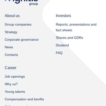
About us
Investors
Group companies
Reports, presentations and
fact sheets​
Strategy
Shares and GDRs
Corporate governance
Dividend
News
FAQ
Contacts
Career
Job openings
Why us?
Young talents
Compensation and benfits