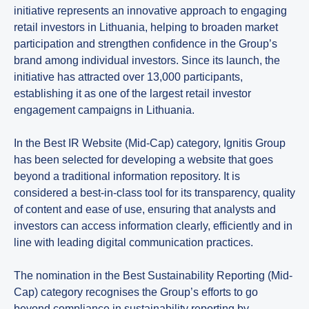
initiative represents an innovative approach to engaging
retail investors in Lithuania, helping to broaden market
participation and strengthen confidence in the Group’s
brand among individual investors. Since its launch, the
initiative has attracted over 13,000 participants,
establishing it as one of the largest retail investor
engagement campaigns in Lithuania.
In the Best IR Website (Mid-Cap) category, Ignitis Group
has been selected for developing a website that goes
beyond a traditional information repository. It is
considered a best-in-class tool for its transparency, quality
of content and ease of use, ensuring that analysts and
investors can access information clearly, efficiently and in
line with leading digital communication practices.
The nomination in the Best Sustainability Reporting (Mid-
Cap) category recognises the Group’s efforts to go
beyond compliance in sustainability reporting by