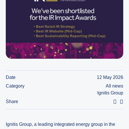
Date
12 May 2026
Category
All news
Ignitis Group
Share
Ignitis Group, a leading integrated energy group in the