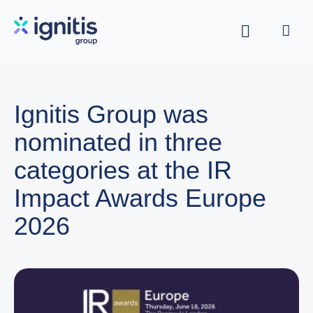
Skip
to
main
content
Ignitis Group was
nominated in three
categories at the IR
Impact Awards Europe
2026