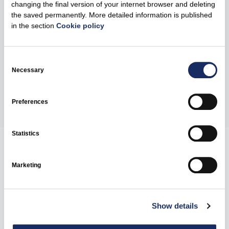
benchmark for high-quality investor relations, recognising
changing the final version of your internet browser and deleting
the saved permanently. More detailed information is published
companies that demonstrate excellence in
in the section
Cookie policy
communication and investor engagement. The winners
will be announced at the awards ceremony in London in
June 2026.
Consent
Selection
Necessary
Share
Preferences
Statistics
Related news
Marketing
Show details