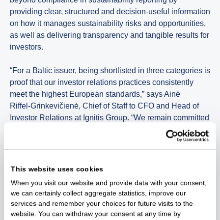
providing clear, structured and decision-useful information
on how it manages sustainability risks and opportunities,
as well as delivering transparency and tangible results for
investors.
“For a Baltic issuer, being shortlisted in three categories is
proof that our investor relations practices consistently
meet the highest European standards,” says Ainė
Riffel‑Grinkevičienė, Chief of Staff to CFO and Head of
Investor Relations at Ignitis Group. “We remain committed
on delivering clear, relevant and accessible information,
while continuously exploring innovative ways to engage
both institutional and retail investors.”
This website uses cookies
This is the third time Ignitis Group has been shortlisted at
When you visit our website and provide data with your consent,
the IR Impact Awards Europe.
we can certainly collect aggregate statistics, improve our
services and remember your choices for future visits to the
The IR Impact Awards Europe are widely regarded as a
website. You can withdraw your consent at any time by