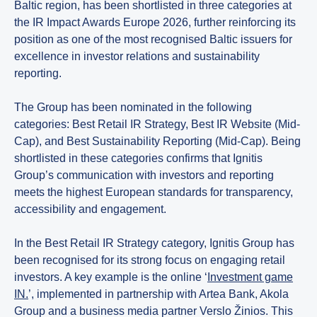
Baltic region, has been shortlisted in three categories at
the IR Impact Awards Europe 2026, further reinforcing its
position as one of the most recognised Baltic issuers for
excellence in investor relations and sustainability
reporting.
The Group has been nominated in the following
categories: Best Retail IR Strategy, Best IR Website (Mid-
Cap), and Best Sustainability Reporting (Mid-Cap). Being
shortlisted in these categories confirms that Ignitis
Group’s communication with investors and reporting
meets the highest European standards for transparency,
accessibility and engagement.
In the Best Retail IR Strategy category, Ignitis Group has
been recognised for its strong focus on engaging retail
investors. A key example is the online ‘
Investment game
IN.
’, implemented in partnership with Artea Bank, Akola
Group and a business media partner Verslo Žinios. This