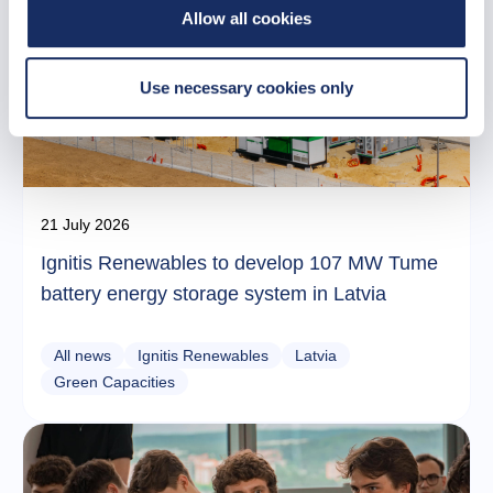
Allow all cookies
Use necessary cookies only
21 July 2026
Ignitis Renewables to develop 107 MW Tume
battery energy storage system in Latvia
All news
Ignitis Renewables
Latvia
Green Capacities