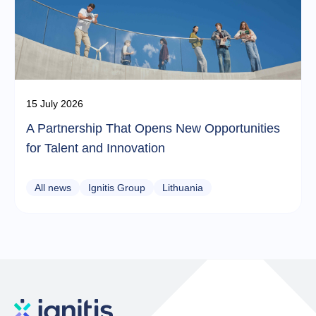
15 July 2026
A Partnership That Opens New Opportunities
for Talent and Innovation
All news
Ignitis Group
Lithuania