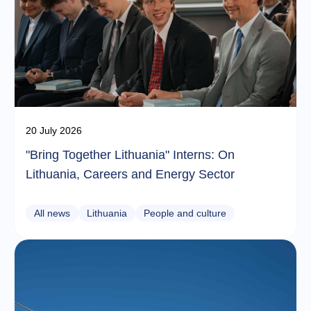
20 July 2026
"Bring Together Lithuania" Interns: On
Lithuania, Careers and Energy Sector
All news
Lithuania
People and culture