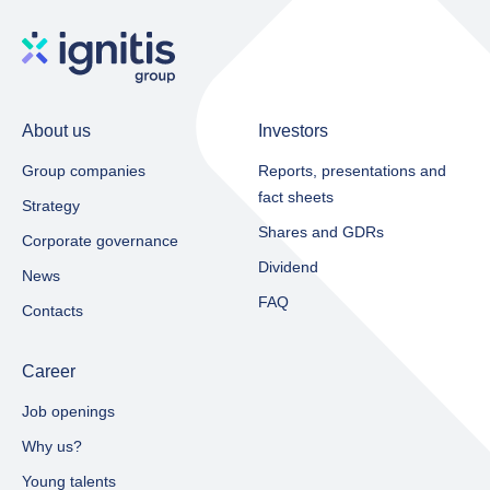
About us
Investors
Group companies
Reports, presentations and
fact sheets​
Strategy
Shares and GDRs
Corporate governance
Dividend
News
FAQ
Contacts
Career
Job openings
Why us?
Young talents