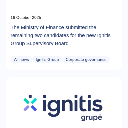
16 October 2025
The Ministry of Finance submitted the
remaining two candidates for the new Ignitis
Group Supervisory Board
All news
Ignitis Group
Corporate governance