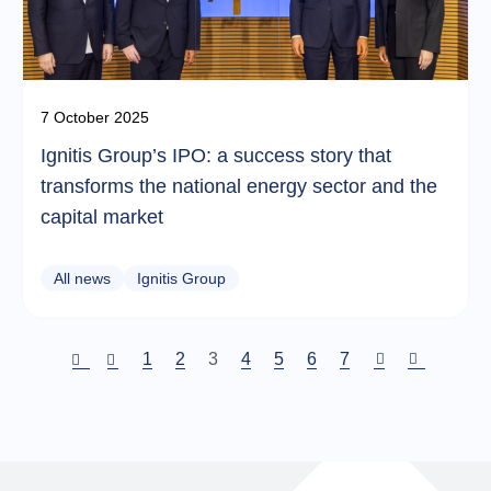
7 October 2025
Ignitis Group’s IPO: a success story that
transforms the national energy sector and the
capital market
All news
Ignitis Group
Puslapis
1
Puslapis
2
Current
3
Puslapis
4
Puslapis
5
Puslapis
6
Puslapis
7
page
Pagination