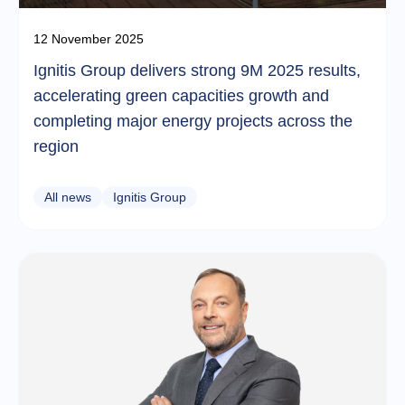
12 November 2025
Ignitis Group delivers strong 9M 2025 results,
accelerating green capacities growth and
completing major energy projects across the
region
All news
Ignitis Group