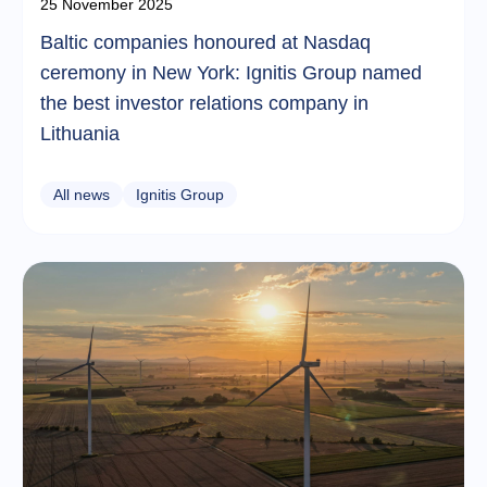
25 November 2025
Baltic companies honoured at Nasdaq
ceremony in New York: Ignitis Group named
the best investor relations company in
Lithuania
All news
Ignitis Group