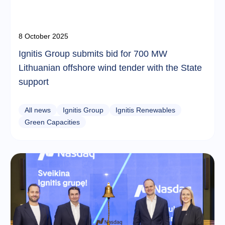
8 October 2025
Ignitis Group submits bid for 700 MW
Lithuanian offshore wind tender with the State
support
All news
Ignitis Group
Ignitis Renewables
Green Capacities