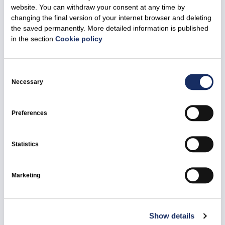
website. You can withdraw your consent at any time by
changing the final version of your internet browser and deleting
the saved permanently. More detailed information is published
29 October 2025
in the section
Cookie policy
Ignitis Group – among the main organisers of
the city innovation hackathon Hack4Vilnius
Consent
2025
Selection
Necessary
All news
Ignitis Group
Preferences
Statistics
Marketing
Show details