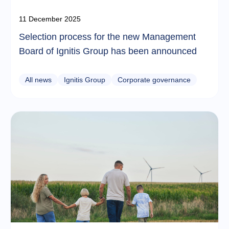
11 December 2025
Selection process for the new Management
Board of Ignitis Group has been announced
All news
Ignitis Group
Corporate governance