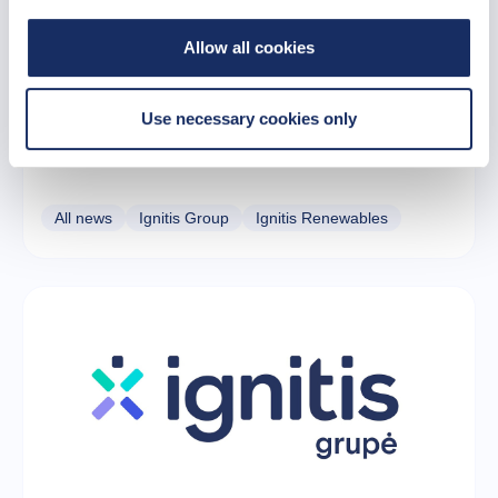
Allow all cookies
22 October 2025
Use necessary cookies only
Ignitis Group secures a major financing deal
tied to the largest Baltic wind farm
All news
Ignitis Group
Ignitis Renewables