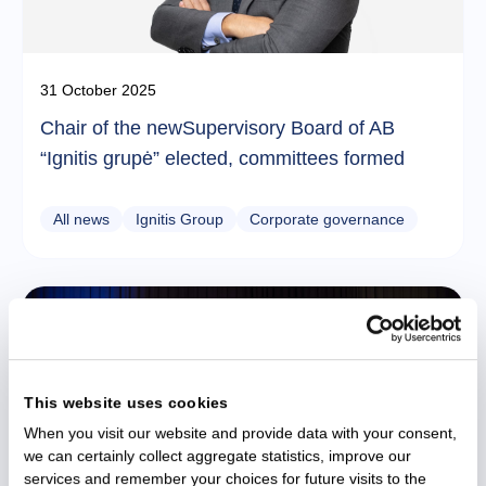
31 October 2025
Chair of the newSupervisory Board of AB
“Ignitis grupė” elected, committees formed
All news
Ignitis Group
Corporate governance
This website uses cookies
When you visit our website and provide data with your consent,
we can certainly collect aggregate statistics, improve our
services and remember your choices for future visits to the