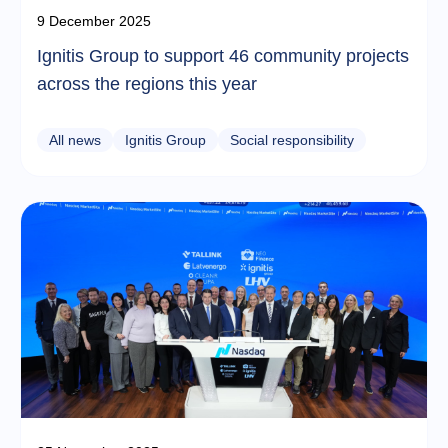
9 December 2025
Ignitis Group to support 46 community projects
across the regions this year
All news
Ignitis Group
Social responsibility