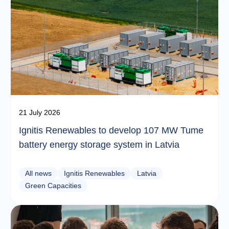
21 July 2026
Ignitis Renewables to develop 107 MW Tume
battery energy storage system in Latvia
All news
Ignitis Renewables
Latvia
Green Capacities