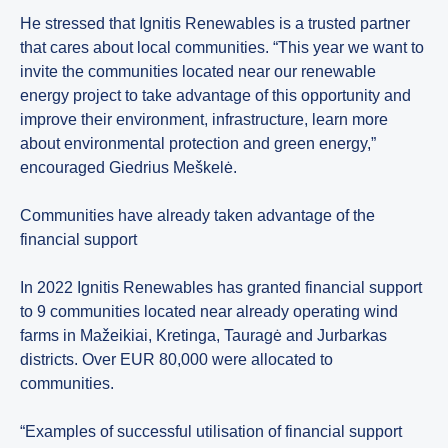
He stressed that Ignitis Renewables is a trusted partner
that cares about local communities. “This year we want to
invite the communities located near our renewable
energy project to take advantage of this opportunity and
improve their environment, infrastructure, learn more
about environmental protection and green energy,”
encouraged Giedrius Meškelė.
Communities have already taken advantage of the
financial support
In 2022 Ignitis Renewables has granted financial support
to 9 communities located near already operating wind
farms in Mažeikiai, Kretinga, Tauragė and Jurbarkas
districts. Over EUR 80,000 were allocated to
communities.
“Examples of successful utilisation of financial support