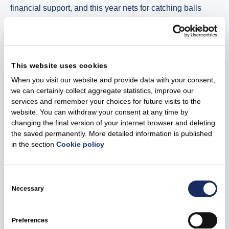
financial support, and this year nets for catching balls
have been installed at the sports field, and lighting
solutions that are charged using solar energy have been
installed at the Vydmantai leisure and swimming area.
This website uses cookies
An energy education programme and educational
When you visit our website and provide data with your consent,
excursions related to wind energy have been started in
we can certainly collect aggregate statistics, improve our
Tauragė
services and remember your choices for future visits to the
website. You can withdraw your consent at any time by
“People in Tauragė actively participate in energy
changing the final version of your internet browser and deleting
education programmes. #EnergySmartSTART
the saved permanently. More detailed information is published
programme has already launched two educational
in the section
Cookie policy
projects there. One of them is educating students about
energy efficiency, green transition, and the other one is
Consent
educational excursions related to wind energy. They
Selection
Necessary
encourage people to become energy smart as well as
create new jobs, boost tourism,” said Emilija Musteikytė.
Preferences
It has become increasingly important to consume energy