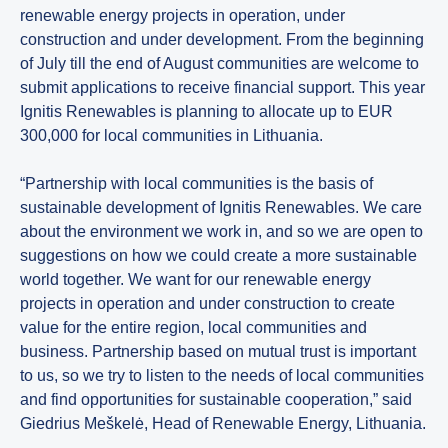
renewable energy projects in operation, under
construction and under development. From the beginning
of July till the end of August communities are welcome to
submit applications to receive financial support. This year
Ignitis Renewables is planning to allocate up to EUR
300,000 for local communities in Lithuania.
“Partnership with local communities is the basis of
sustainable development of Ignitis Renewables. We care
about the environment we work in, and so we are open to
suggestions on how we could create a more sustainable
world together. We want for our renewable energy
projects in operation and under construction to create
value for the entire region, local communities and
business. Partnership based on mutual trust is important
to us, so we try to listen to the needs of local communities
and find opportunities for sustainable cooperation,” said
Giedrius Meškelė, Head of Renewable Energy, Lithuania.