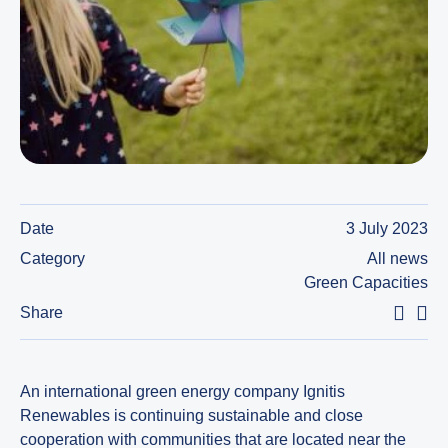
Date
3 July 2023
Category
All news
Green Capacities
Share
An international green energy company Ignitis
Renewables is continuing sustainable and close
cooperation with communities that are located near the