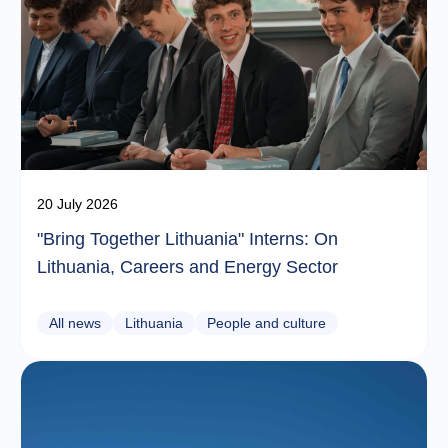
20 July 2026
"Bring Together Lithuania" Interns: On
Lithuania, Careers and Energy Sector
All news
Lithuania
People and culture