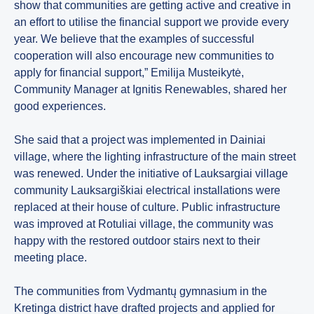
show that communities are getting active and creative in
an effort to utilise the financial support we provide every
year. We believe that the examples of successful
cooperation will also encourage new communities to
apply for financial support,” Emilija Musteikytė,
Community Manager at Ignitis Renewables, shared her
good experiences.
She said that a project was implemented in Dainiai
village, where the lighting infrastructure of the main street
was renewed. Under the initiative of Lauksargiai village
community Lauksargiškiai electrical installations were
replaced at their house of culture. Public infrastructure
was improved at Rotuliai village, the community was
happy with the restored outdoor stairs next to their
meeting place.
The communities from Vydmantų gymnasium in the
Kretinga district have drafted projects and applied for