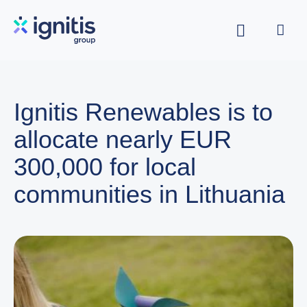
Skip
to
main
content
Ignitis Renewables is to
allocate nearly EUR
300,000 for local
communities in Lithuania