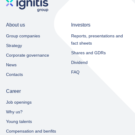
About us
Investors
Group companies
Reports, presentations and
fact sheets​
Strategy
Shares and GDRs
Corporate governance
Dividend
News
FAQ
Contacts
Career
Job openings
Why us?
Young talents
Compensation and benfits