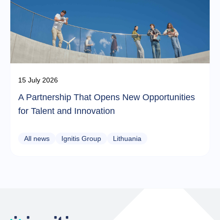
15 July 2026
A Partnership That Opens New Opportunities
for Talent and Innovation
All news
Ignitis Group
Lithuania