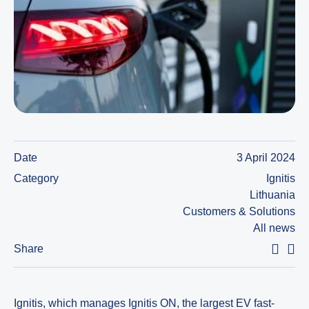
Date
3 April 2024
Category
Ignitis
Lithuania
Customers & Solutions
All news
Share
Ignitis, which manages Ignitis ON, the largest EV fast-