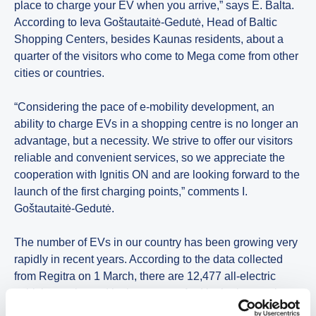
place to charge your EV when you arrive,” says E. Balta.
According to Ieva Goštautaitė-Gedutė, Head of Baltic
Shopping Centers, besides Kaunas residents, about a
quarter of the visitors who come to Mega come from other
cities or countries.
“Considering the pace of e-mobility development, an
ability to charge EVs in a shopping centre is no longer an
advantage, but a necessity. We strive to offer our visitors
reliable and convenient services, so we appreciate the
cooperation with Ignitis ON and are looking forward to the
launch of the first charging points,” comments I.
Goštautaitė-Gedutė.
The number of EVs in our country has been growing very
rapidly in recent years. According to the data collected
from Regitra on 1 March, there are 12,477 all-electric
vehicles registered in the country. And in the last twelve
months, the share of registered EVs has increased by