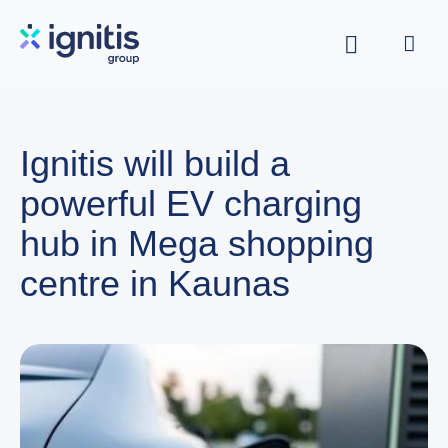
Skip
to
main
content
Ignitis will build a
powerful EV charging
hub in Mega shopping
centre in Kaunas