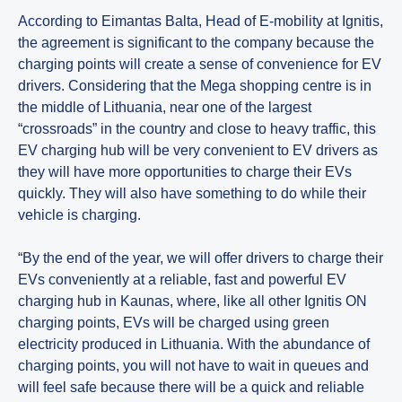
According to Eimantas Balta, Head of E-mobility at Ignitis,
the agreement is significant to the company because the
charging points will create a sense of convenience for EV
drivers. Considering that the Mega shopping centre is in
the middle of Lithuania, near one of the largest
“crossroads” in the country and close to heavy traffic, this
EV charging hub will be very convenient to EV drivers as
they will have more opportunities to charge their EVs
quickly. They will also have something to do while their
vehicle is charging.
“By the end of the year, we will offer drivers to charge their
EVs conveniently at a reliable, fast and powerful EV
charging hub in Kaunas, where, like all other Ignitis ON
charging points, EVs will be charged using green
electricity produced in Lithuania. With the abundance of
charging points, you will not have to wait in queues and
will feel safe because there will be a quick and reliable