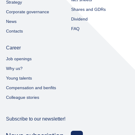
Strategy
Shares and GDRs
Corporate governance
Dividend
News
FAQ
Contacts
Career
Job openings
Why us?
Young talents
Compensation and benfits
Colleague stories
Subscribe to our newsletter!