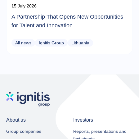
15 July 2026
A Partnership That Opens New Opportunities
for Talent and Innovation
All news
Ignitis Group
Lithuania
About us
Investors
Group companies
Reports, presentations and
fact sheets​