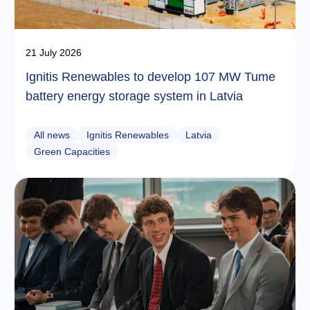
21 July 2026
Ignitis Renewables to develop 107 MW Tume
battery energy storage system in Latvia
All news
Ignitis Renewables
Latvia
Green Capacities