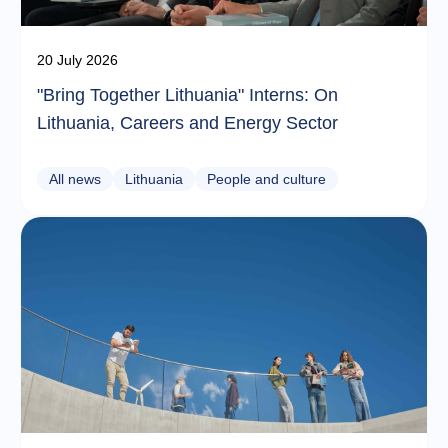
20 July 2026
"Bring Together Lithuania" Interns: On
Lithuania, Careers and Energy Sector
All news
Lithuania
People and culture