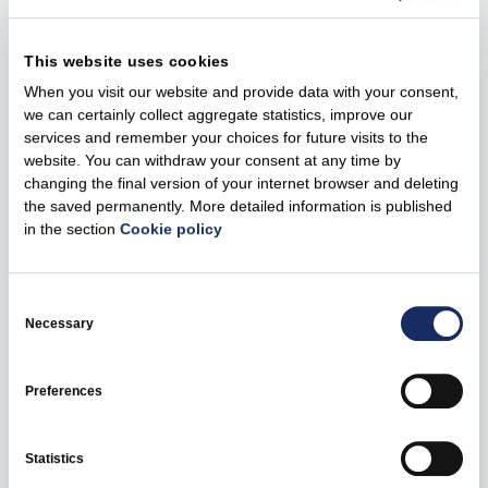
49.75%. Kaunas is the second city in Lithuania in terms of
the number of registered EVs with 2,776 EVs registered
This website uses cookies
in the city and more than 1,000 EVs registered in the
When you visit our website and provide data with your consent,
Kaunas district. Convenient and well-developed charging
we can certainly collect aggregate statistics, improve our
infrastructure makes the life of EV drivers much easier
services and remember your choices for future visits to the
and increases the joy of driving an electric vehicle.
website. You can withdraw your consent at any time by
changing the final version of your internet browser and deleting
The fast charging points will use CSS connectors, and
the saved permanently. More detailed information is published
the slow charging points will use Type 2 connectors.
in the section
Cookie policy
Currently, 16 Ignitis ON charging points are available in
Kaunas, there are also almost 400 charging points
Consent
available in Lithuania, 20 in Latvia, and the first charging
Selection
Necessary
points in Estonia should be launched by the end of the
year. Ignitis ON is planning to install up to 3,000 EV
charging points across the Baltic states by 2026.
Preferences
You can find the available Ignitis ON EV charging points
using the Ignitis ON app.
Statistics