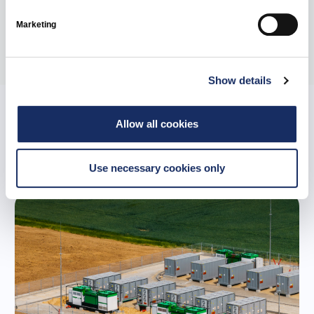
Marketing
Share
Show details
Allow all cookies
Related news
Use necessary cookies only