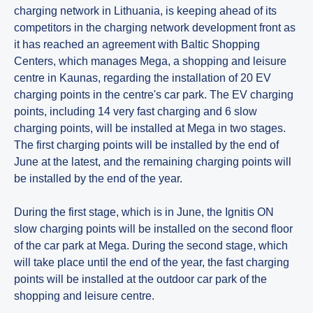
charging network in Lithuania, is keeping ahead of its
competitors in the charging network development front as
it has reached an agreement with Baltic Shopping
Centers, which manages Mega, a shopping and leisure
centre in Kaunas, regarding the installation of 20 EV
charging points in the centre's car park. The EV charging
points, including 14 very fast charging and 6 slow
charging points, will be installed at Mega in two stages.
The first charging points will be installed by the end of
June at the latest, and the remaining charging points will
be installed by the end of the year.
During the first stage, which is in June, the Ignitis ON
slow charging points will be installed on the second floor
of the car park at Mega. During the second stage, which
will take place until the end of the year, the fast charging
points will be installed at the outdoor car park of the
shopping and leisure centre.