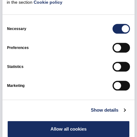
in the section
Cookie policy
25 February 2026
Consent
Selection
Necessary
Ignitis Group – attracted foreign equity
investment to Vilnius CHP
Preferences
All news
Vilnius Combined Heat and Power Plant
Statistics
Marketing
Show details
Allow all cookies