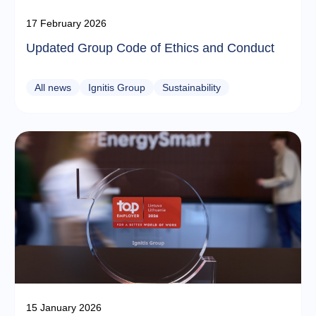
17 February 2026
Updated Group Code of Ethics and Conduct
All news
Ignitis Group
Sustainability
15 January 2026