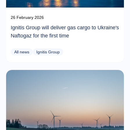
26 February 2026
Ignitis Group will deliver gas cargo to Ukraine's
Naftogaz for the first time
All news
Ignitis Group