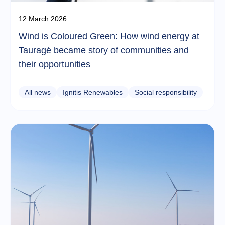
12 March 2026
Wind is Coloured Green: How wind energy at
Tauragė became story of communities and
their opportunities
All news
Ignitis Renewables
Social responsibility