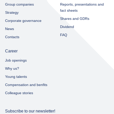
Group companies
Reports, presentations and
fact sheets​
Strategy
Shares and GDRs
Corporate governance
Dividend
News
FAQ
Contacts
Career
Job openings
Why us?
Young talents
Compensation and benfits
Colleague stories
Subscribe to our newsletter!