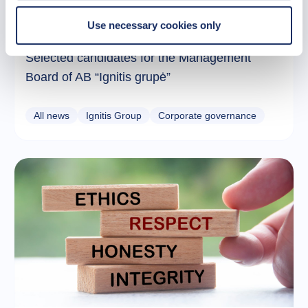
Use necessary cookies only
24 February 2026
Selected candidates for the Management
Board of AB “Ignitis grupė”
All news
Ignitis Group
Corporate governance