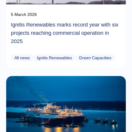
5 March 2026
Ignitis Renewables marks record year with six
projects reaching commercial operation in
2025
All news
Ignitis Renewables
Green Capacities