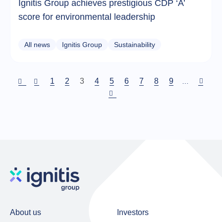
Ignitis Group achieves prestigious CDP ‘A’
score for environmental leadership
All news
Ignitis Group
Sustainability
Puslapis
1
Puslapis
2
Current
3
Puslapis
4
Puslapis
5
Puslapis
6
Puslapis
7
Puslapis
8
Puslapis
9
…
page
Pagination
About us
Investors