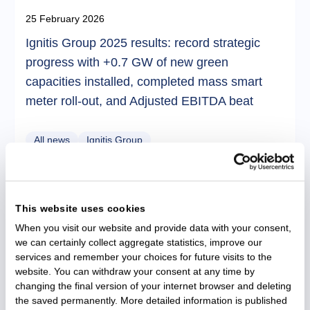
25 February 2026
Ignitis Group 2025 results: record strategic
progress with +0.7 GW of new green
capacities installed, completed mass smart
meter roll-out, and Adjusted EBITDA beat
All news
Ignitis Group
This website uses cookies
When you visit our website and provide data with your consent,
we can certainly collect aggregate statistics, improve our
services and remember your choices for future visits to the
website. You can withdraw your consent at any time by
changing the final version of your internet browser and deleting
the saved permanently. More detailed information is published