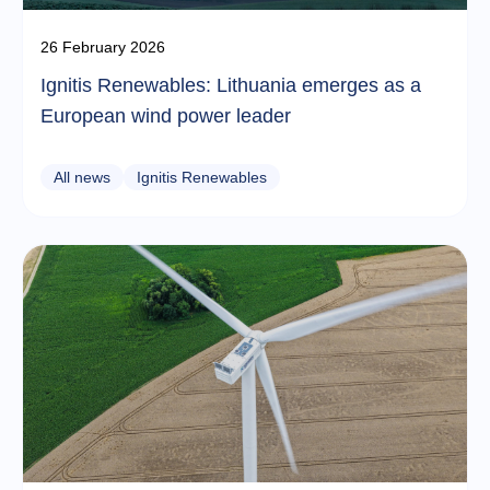
26 February 2026
Ignitis Renewables: Lithuania emerges as a
European wind power leader
All news
Ignitis Renewables