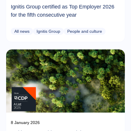
Ignitis Group certified as Top Employer 2026
for the fifth consecutive year
All news
Ignitis Group
People and culture
8 January 2026