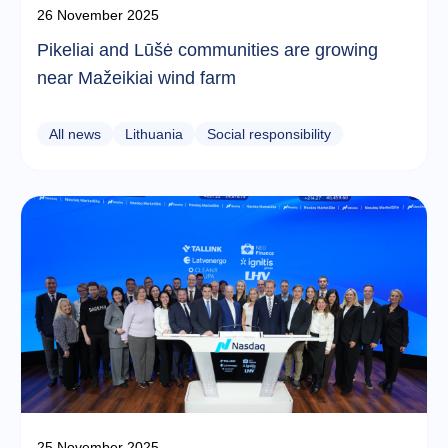
26 November 2025
Pikeliai and Lūšė communities are growing
near Mažeikiai wind farm
All news
Lithuania
Social responsibility
25 November 2025