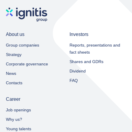
About us
Investors
Group companies
Reports, presentations and
fact sheets​
Strategy
Shares and GDRs
Corporate governance
Dividend
News
FAQ
Contacts
Career
Job openings
Why us?
Young talents