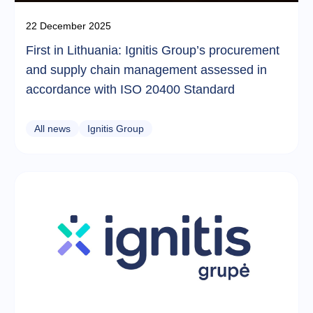
22 December 2025
First in Lithuania: Ignitis Group’s procurement
and supply chain management assessed in
accordance with ISO 20400 Standard
All news
Ignitis Group