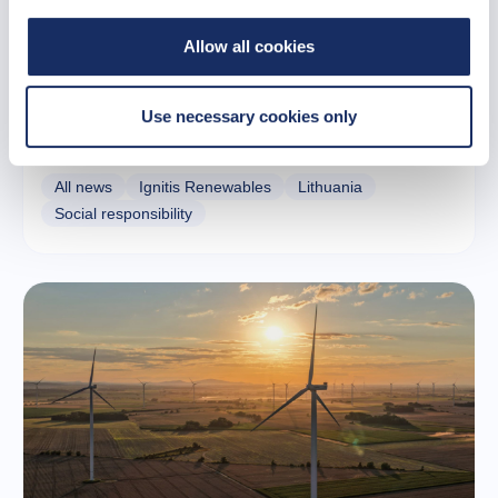
Allow all cookies
12 November 2025
Vydmantai: A community that grows together
Use necessary cookies only
with wind farms
All news
Ignitis Renewables
Lithuania
Social responsibility