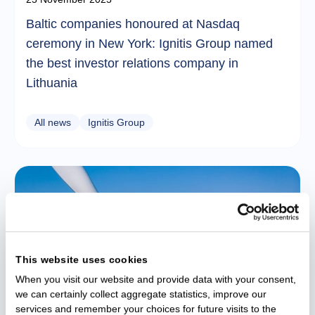
Baltic companies honoured at Nasdaq
ceremony in New York: Ignitis Group named
the best investor relations company in
Lithuania
All news
Ignitis Group
This website uses cookies
When you visit our website and provide data with your consent,
we can certainly collect aggregate statistics, improve our
services and remember your choices for future visits to the