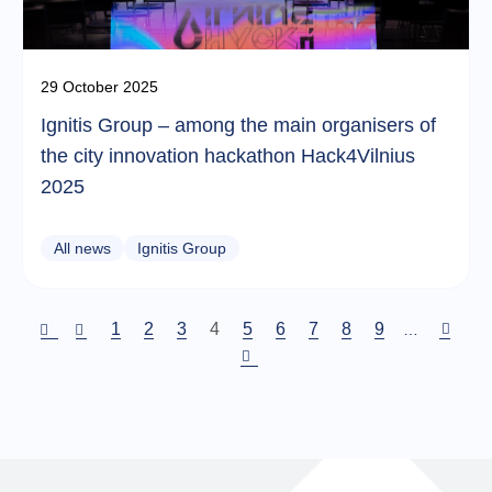
29 October 2025
Ignitis Group – among the main organisers of
the city innovation hackathon Hack4Vilnius
2025
All news
Ignitis Group
Puslapis
1
Puslapis
2
Puslapis
3
Current
4
Puslapis
5
Puslapis
6
Puslapis
7
Puslapis
8
Puslapis
9
…
page
Pagination