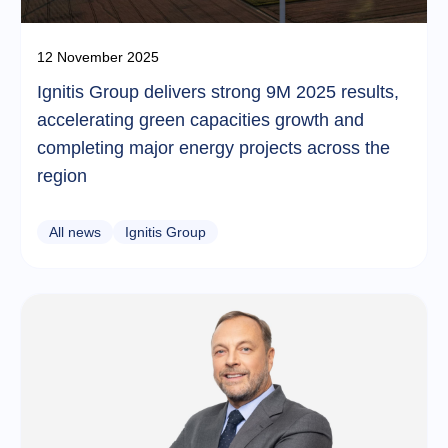
12 November 2025
Ignitis Group delivers strong 9M 2025 results,
accelerating green capacities growth and
completing major energy projects across the
region
All news
Ignitis Group