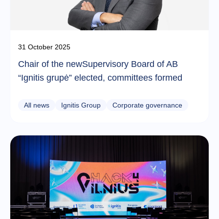
31 October 2025
Chair of the newSupervisory Board of AB
“Ignitis grupė” elected, committees formed
All news
Ignitis Group
Corporate governance