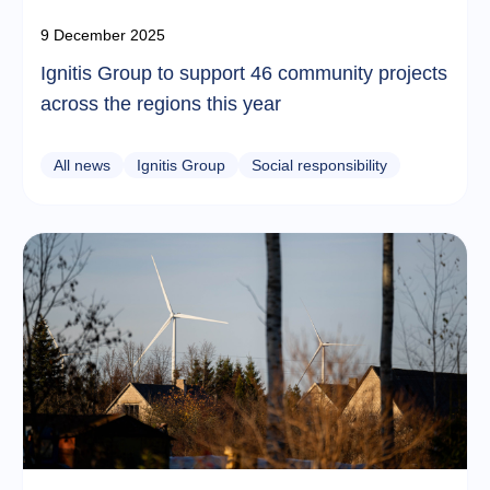
9 December 2025
Ignitis Group to support 46 community projects
across the regions this year
All news
Ignitis Group
Social responsibility