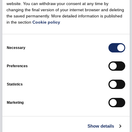
website. You can withdraw your consent at any time by
changing the final version of your internet browser and deleting
17 November 2025
the saved permanently. More detailed information is published
Ignitis Renewables will implement the audit
in the section
Cookie policy
recommendations on commercial offshore
wind farm development
Consent
Selection
Necessary
All news
Ignitis Renewables
Green Capacities
Preferences
Statistics
Marketing
Show details