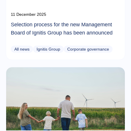
11 December 2025
Selection process for the new Management
Board of Ignitis Group has been announced
All news
Ignitis Group
Corporate governance